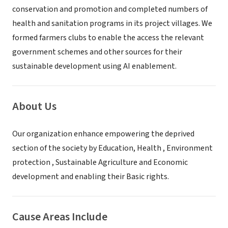
conservation and promotion and completed numbers of
health and sanitation programs in its project villages. We
formed farmers clubs to enable the access the relevant
government schemes and other sources for their
sustainable development using AI enablement.
About Us
Our organization enhance empowering the deprived
section of the society by Education, Health , Environment
protection , Sustainable Agriculture and Economic
development and enabling their Basic rights.
Cause Areas Include