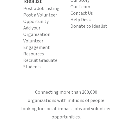
Idealist
Our Story
Our Team
Post a Job Listing
Contact Us
Post a Volunteer
Help Desk
Opportunity
Donate to Idealist
Add your
Organization
Volunteer
Engagement
Resources
Recruit Graduate
Students
Connecting more than 200,000
organizations with millions of people
looking for social-impact jobs and volunteer
opportunities.