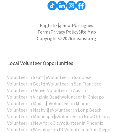
English
Español
Português
Terms
Privacy Policy
Site Map
Copyright © 2026 idealist.org
Local Volunteer Opportunities
Volunteer in Seattle
Volunteer in San Jose
Volunteer in Boston
Volunteer in San Francisco
Volunteer in Denver
Volunteer in Austin
Volunteer in Virginia Beach
Volunteer in Chicago
Volunteer in Madison
Volunteer in Miami
Volunteer in Nashville
Volunteer in Long Beach
Volunteer in Minneapolis
Volunteer in New Orleans
Volunteer in New York City
Volunteer in Phoenix
Volunteer in Washington DC
Volunteer in San Diego