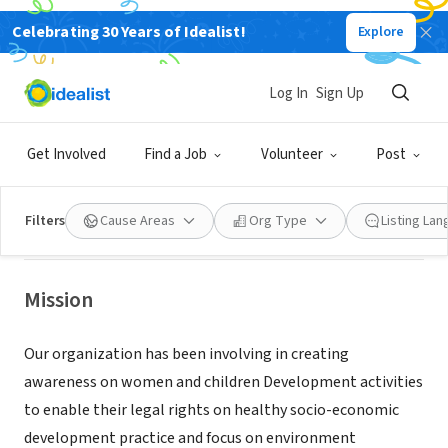
Celebrating 30 Years of Idealist!
Explore
NONPROFIT
RURAL INTEGRATED CENTRE FOR
Log In
Sign Up
AGRICULTURAL AND EDUCATIONAL
FUND
Get Involved
Find a Job
Volunteer
Post
East Windsor, NJ
|
ricaetrust.com
Filters
Cause Areas
Org Type
Listing La
Mission
Our organization has been involving in creating
awareness on women and children Development activities
to enable their legal rights on healthy socio-economic
development practice and focus on environment