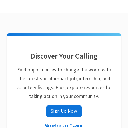
Discover Your Calling
Find opportunities to change the world with
the latest social-impact job, internship, and
volunteer listings. Plus, explore resources for
taking action in your community.
Sign Up Now
Already a user? Log in