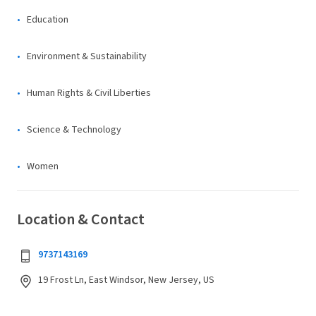
Education
Environment & Sustainability
Human Rights & Civil Liberties
Science & Technology
Women
Location & Contact
9737143169
19 Frost Ln, East Windsor, New Jersey, US