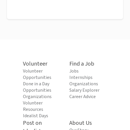
Volunteer
Find a Job
Volunteer
Jobs
Opportunities
Internships
Done in a Day
Organizations
Opportunities
Salary Explorer
Organizations
Career Advice
Volunteer
Resources
Idealist Days
Post on
About Us