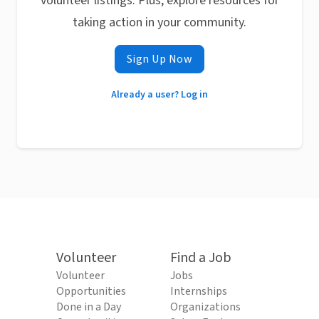
volunteer listings. Plus, explore resources for
taking action in your community.
Sign Up Now
Already a user? Log in
Volunteer
Find a Job
Volunteer
Jobs
Opportunities
Internships
Done in a Day
Organizations