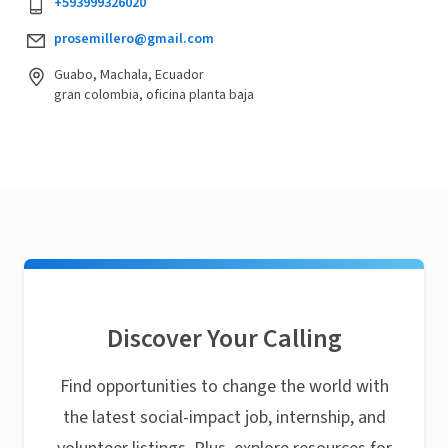
+593999326020
prosemillero@gmail.com
Guabo, Machala, Ecuador
gran colombia, oficina planta baja
Discover Your Calling
Find opportunities to change the world with
the latest social-impact job, internship, and