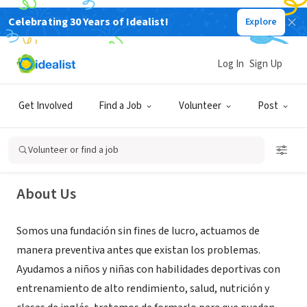
Celebrating 30 Years of Idealist!
Explore
NONPROFIT
Log In
Sign Up
Proyecto Semillero
Get Involved
Find a Job
Volunteer
Post
Machala, El Oro, Ecuador
Volunteer or find a job
About Us
Somos una fundación sin fines de lucro, actuamos de
manera preventiva antes que existan los problemas.
Ayudamos a niños y niñas con habilidades deportivas con
entrenamiento de alto rendimiento, salud, nutrición y