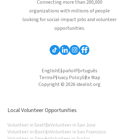
Connecting more than 200,000
organizations with millions of people
looking for social-impact jobs and volunteer
opportunities.
English
Español
Português
Terms
Privacy Policy
Site Map
Copyright © 2026 idealist.org
Local Volunteer Opportunities
Volunteer in Seattle
Volunteer in San Jose
Volunteer in Boston
Volunteer in San Francisco
Volunteer in Denver
Volunteer in Austin