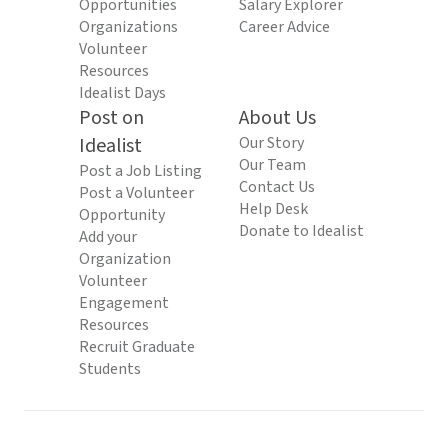
Opportunities
Salary Explorer
Organizations
Career Advice
Volunteer
Resources
Idealist Days
Post on
About Us
Idealist
Our Story
Our Team
Post a Job Listing
Contact Us
Post a Volunteer
Help Desk
Opportunity
Donate to Idealist
Add your
Organization
Volunteer
Engagement
Resources
Recruit Graduate
Students