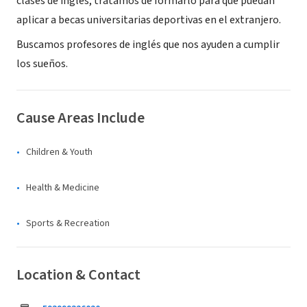
clases de inglés, tratamos de formarlo para que puedan
aplicar a becas universitarias deportivas en el extranjero.
Buscamos profesores de inglés que nos ayuden a cumplir
los sueños.
Cause Areas Include
Children & Youth
Health & Medicine
Sports & Recreation
Location & Contact