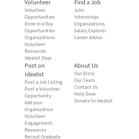
Volunteer
Find a Job
Volunteer
Jobs
Opportunities
Internships
Done in a Day
Organizations
Opportunities
Salary Explorer
Organizations
Career Advice
Volunteer
Resources
Idealist Days
Post on
About Us
Idealist
Our Story
Our Team
Post a Job Listing
Contact Us
Post a Volunteer
Help Desk
Opportunity
Donate to Idealist
Add your
Organization
Volunteer
Engagement
Resources
Recruit Graduate