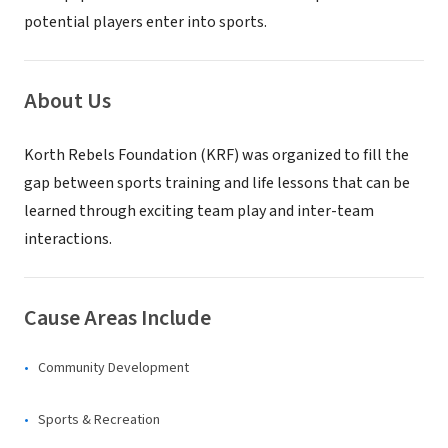
potential players enter into sports.
About Us
Korth Rebels Foundation (KRF) was organized to fill the
gap between sports training and life lessons that can be
learned through exciting team play and inter-team
interactions.
Cause Areas Include
Community Development
Sports & Recreation