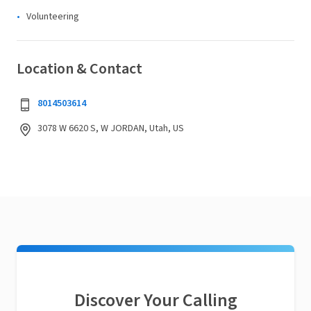
Volunteering
Location & Contact
8014503614
3078 W 6620 S, W JORDAN, Utah, US
Discover Your Calling