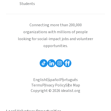
Students
Connecting more than 200,000
organizations with millions of people
looking for social-impact jobs and volunteer
opportunities.
English
Español
Português
Terms
Privacy Policy
Site Map
Copyright © 2026 idealist.org