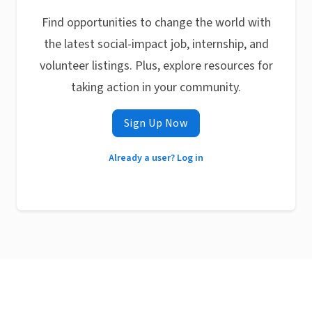
Find opportunities to change the world with
the latest social-impact job, internship, and
volunteer listings. Plus, explore resources for
taking action in your community.
Sign Up Now
Already a user? Log in