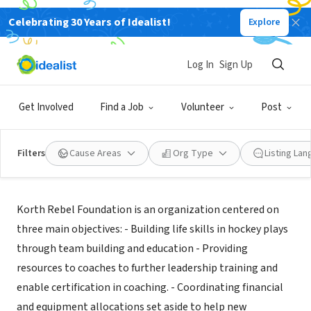
Celebrating 30 Years of Idealist!
Explore
NONPROFIT
KORTH REBEL FOUNDATION
Log In
Sign Up
W JORDAN, UT
|
www.korthrebels.org
Get Involved
Find a Job
Volunteer
Post
Filters
Cause Areas
Org Type
Listing La
Mission
Korth Rebel Foundation is an organization centered on
three main objectives: - Building life skills in hockey plays
through team building and education - Providing
resources to coaches to further leadership training and
enable certification in coaching. - Coordinating financial
and equipment allocations set aside to help new