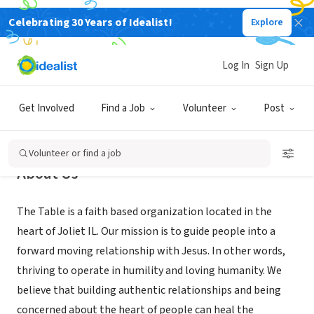
Celebrating 30 Years of Idealist!
Explore
NONPROFIT
The Table
Log In
Sign Up
Joliet, IL
|
thetablejoliet.churchcenter.com/
Get Involved
Find a Job
Volunteer
Post
Volunteer or find a job
About Us
The Table is a faith based organization located in the
heart of Joliet IL. Our mission is to guide people into a
forward moving relationship with Jesus. In other words,
thriving to operate in humility and loving humanity. We
believe that building authentic relationships and being
concerned about the heart of people can heal the