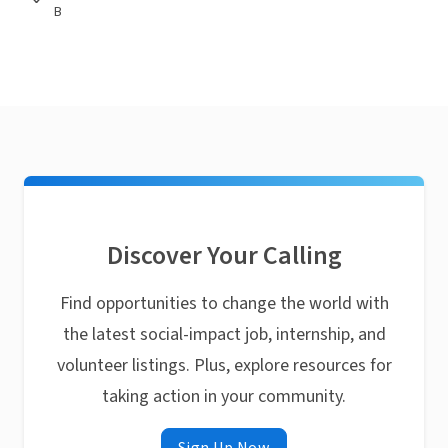
B
Discover Your Calling
Find opportunities to change the world with
the latest social-impact job, internship, and
volunteer listings. Plus, explore resources for
taking action in your community.