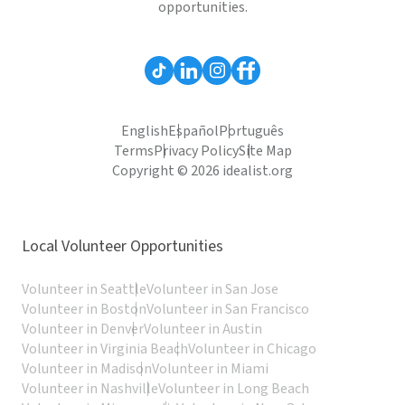
opportunities.
English
Español
Português
Terms
Privacy Policy
Site Map
Copyright © 2026 idealist.org
Local Volunteer Opportunities
Volunteer in Seattle
Volunteer in San Jose
Volunteer in Boston
Volunteer in San Francisco
Volunteer in Denver
Volunteer in Austin
Volunteer in Virginia Beach
Volunteer in Chicago
Volunteer in Madison
Volunteer in Miami
Volunteer in Nashville
Volunteer in Long Beach