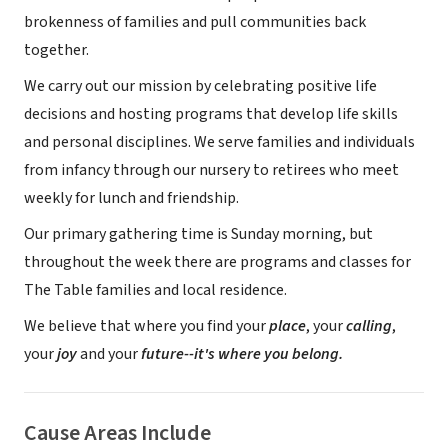
brokenness of families and pull communities back
together.
We carry out our mission by celebrating positive life
decisions and hosting programs that develop life skills
and personal disciplines. We serve families and individuals
from infancy through our nursery to retirees who meet
weekly for lunch and friendship.
Our primary gathering time is Sunday morning, but
throughout the week there are programs and classes for
The Table families and local residence.
We believe that where you find your
place
, your
calling
,
your
joy
and your
future--it's where you belong.
Cause Areas Include