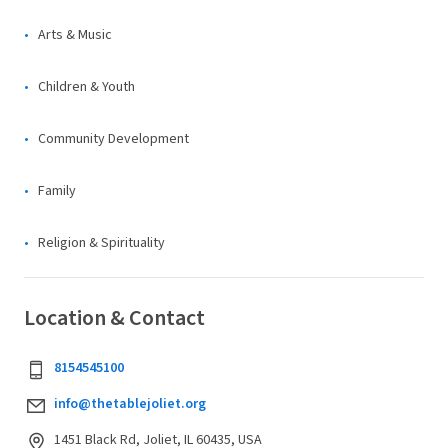
Arts & Music
Children & Youth
Community Development
Family
Religion & Spirituality
Location & Contact
8154545100
info@thetablejoliet.org
1451 Black Rd, Joliet, IL 60435, USA