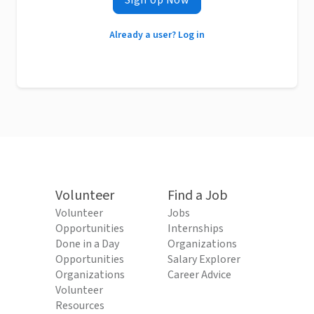
Sign Up Now
Already a user? Log in
Volunteer
Find a Job
Volunteer
Jobs
Opportunities
Internships
Done in a Day
Organizations
Opportunities
Salary Explorer
Organizations
Career Advice
Volunteer
Resources