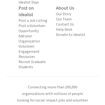
Idealist Days
Post on
About Us
Idealist
Our Story
Our Team
Post a Job Listing
Contact Us
Post a Volunteer
Help Desk
Opportunity
Donate to Idealist
Add your
Organization
Volunteer
Engagement
Resources
Recruit Graduate
Students
Connecting more than 200,000
organizations with millions of people
looking for social-impact jobs and volunteer