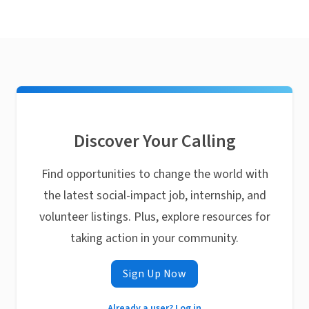
Discover Your Calling
Find opportunities to change the world with
the latest social-impact job, internship, and
volunteer listings. Plus, explore resources for
taking action in your community.
Sign Up Now
Already a user? Log in