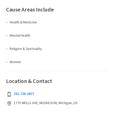
Cause Areas Include
Health & Medicine
Mental Health
Religion & Spirituality
Women
Location & Contact
231-726-2677
1775 WELLS AVE, MUSKEGON, Michigan, US