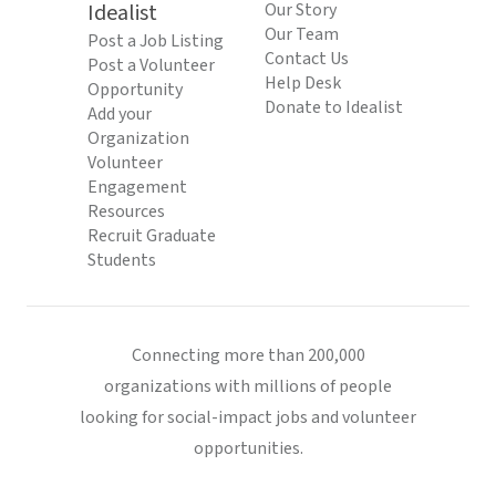
Idealist
Our Story
Our Team
Post a Job Listing
Contact Us
Post a Volunteer
Help Desk
Opportunity
Donate to Idealist
Add your
Organization
Volunteer
Engagement
Resources
Recruit Graduate
Students
Connecting more than 200,000
organizations with millions of people
looking for social-impact jobs and volunteer
opportunities.