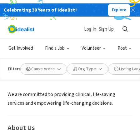
Celebrating 30 Years of Idealist!
Explore
NONPROFIT
MUSKEGON PREGNANCY SERVICES
Log In
Sign Up
MUSKEGON, MI
|
muskegonpregnancyservices.org/
Get Involved
Find a Job
Volunteer
Post
Filters
Cause Areas
Org Type
Listing La
Mission
We are committed to providing clinical, life-saving
services and empowering life-changing decisions.
About Us