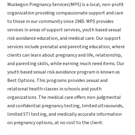
Muskegon Pregnancy Services(MPS) is a local, non-profit
organization providing compassionate support and care
to those in our community since 1985. MPS provides
services in areas of support services, youth based sexual
risk avoidance education, and medical care. Our support
services include prenatal and parenting education, where
clients can learn about pregnancy and life, relationship,
and parenting skills, while earning much need items. Our
youth based sexual risk avoidance program is known as
Best Options. This programs provides sexual and
relational health classes in schools and youth
organizations. The medical care offers non-judgmental
and confidential pregnancy testing, limited ultrasounds,
limited STI testing, and medically accurate information
on pregnancy options, at no cost to the client.