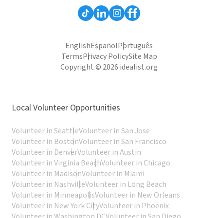
English
Español
Português
Terms
Privacy Policy
Site Map
Copyright © 2026 idealist.org
Local Volunteer Opportunities
Volunteer in Seattle
Volunteer in San Jose
Volunteer in Boston
Volunteer in San Francisco
Volunteer in Denver
Volunteer in Austin
Volunteer in Virginia Beach
Volunteer in Chicago
Volunteer in Madison
Volunteer in Miami
Volunteer in Nashville
Volunteer in Long Beach
Volunteer in Minneapolis
Volunteer in New Orleans
Volunteer in New York City
Volunteer in Phoenix
Volunteer in Washington DC
Volunteer in San Diego