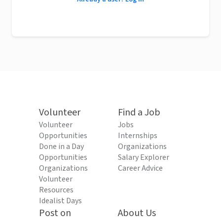
Volunteer
Find a Job
Volunteer
Jobs
Opportunities
Internships
Done in a Day
Organizations
Opportunities
Salary Explorer
Organizations
Career Advice
Volunteer
Resources
Idealist Days
Post on
About Us