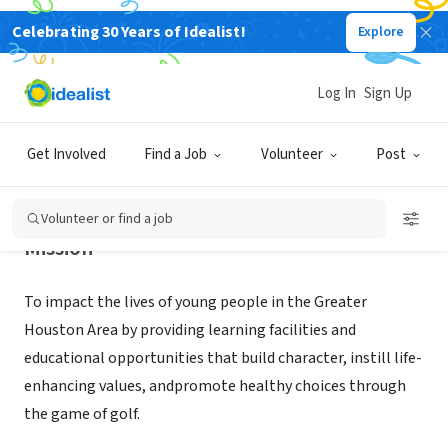
Celebrating 30 Years of Idealist!
Explore
NONPROFIT
The First Tee of Greater Houston
Log In
Sign Up
Humble, TX
|
www.thefirstteegreaterhouston.org
Get Involved
Find a Job
Volunteer
Post
Volunteer or find a job
Mission
To impact the lives of young people in the Greater
Houston Area by providing learning facilities and
educational opportunities that build character, instill life-
enhancing values, andpromote healthy choices through
the game of golf.