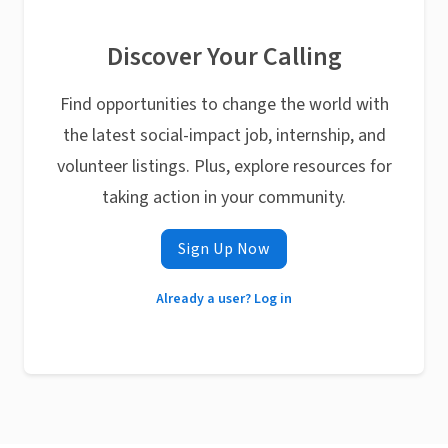
Discover Your Calling
Find opportunities to change the world with
the latest social-impact job, internship, and
volunteer listings. Plus, explore resources for
taking action in your community.
Sign Up Now
Already a user? Log in