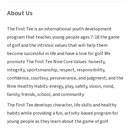
About Us
The First Tee is an international youth development
program that teaches young people ages 7-18 the game
of golf and the intrinsic values that will help them
become successful in life and have a love for golf. We
promote The First Tee Nine Core Values: honesty,
integrity, sportsmanship, respect, responsibility,
confidence, courtesy, perseverance, and judgment; and the
Nine Healthy Habits: energy, play, safety, vision, mind,
family, friends, school, and community.
The First Tee develops character, life skills and healthy
habits while providing a fun, activity-based program for
young people as they learn about the game of golf.