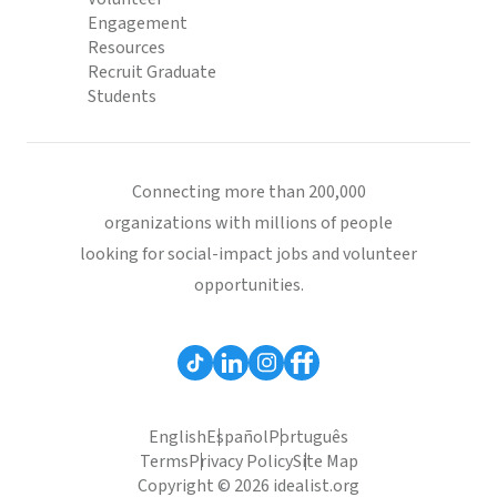
Engagement
Resources
Recruit Graduate
Students
Connecting more than 200,000
organizations with millions of people
looking for social-impact jobs and volunteer
opportunities.
English
Español
Português
Terms
Privacy Policy
Site Map
Copyright © 2026 idealist.org