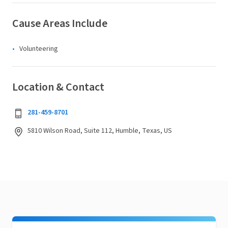
Cause Areas Include
Volunteering
Location & Contact
281-459-8701
5810 Wilson Road, Suite 112, Humble, Texas, US