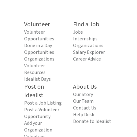
Volunteer
Find a Job
Volunteer
Jobs
Opportunities
Internships
Done in a Day
Organizations
Opportunities
Salary Explorer
Organizations
Career Advice
Volunteer
Resources
Idealist Days
Post on
About Us
Idealist
Our Story
Our Team
Post a Job Listing
Contact Us
Post a Volunteer
Help Desk
Opportunity
Donate to Idealist
Add your
Organization
Volunteer