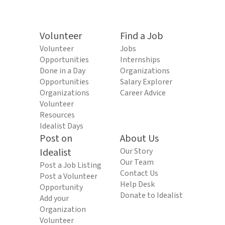
Volunteer
Find a Job
Volunteer
Jobs
Opportunities
Internships
Done in a Day
Organizations
Opportunities
Salary Explorer
Organizations
Career Advice
Volunteer
Resources
Idealist Days
Post on
About Us
Idealist
Our Story
Our Team
Post a Job Listing
Contact Us
Post a Volunteer
Help Desk
Opportunity
Donate to Idealist
Add your
Organization
Volunteer