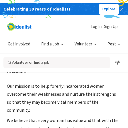
Celebrating 30 Years of Idealist!
Explore
NONPROFIT
Living Water for Women, Inc.
Log In
Sign Up
GLEN COVE, NY
|
livingwaterforwomen.org
Get Involved
Find a Job
Volunteer
Post
Volunteer or find a job
Mission
Our mission is to help forerly incarcerated women
overcome their weaknesses and nurture their strengths
so that they may become vital members of the
community.
We believe that every woman has value and that with the