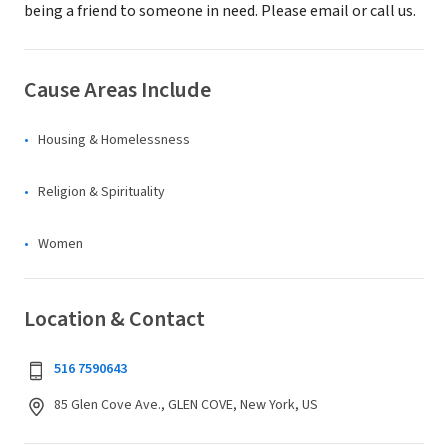
being a friend to someone in need. Please email or call us.
Cause Areas Include
Housing & Homelessness
Religion & Spirituality
Women
Location & Contact
516 7590643
85 Glen Cove Ave., GLEN COVE, New York, US