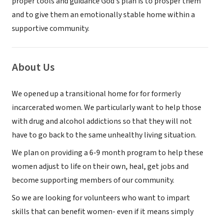
proper tools and guidance God's plan is to prosper them
and to give them an emotionally stable home within a
supportive community.
About Us
We opened up a transitional home for for formerly
incarcerated women. We particularly want to help those
with drug and alcohol addictions so that they will not
have to go back to the same unhealthy living situation.
We plan on providing a 6-9 month program to help these
women adjust to life on their own, heal, get jobs and
become supporting members of our community.
So we are looking for volunteers who want to impart
skills that can benefit women- even if it means simply