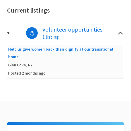
Current listings
Volunteer opportunities
1 listing
Help us give women back their dignity at our transitional
home
Glen Cove, NY
Posted 2 months ago