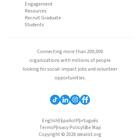
Engagement
Resources
Recruit Graduate
Students
Connecting more than 200,000
organizations with millions of people
looking for social-impact jobs and volunteer
opportunities.
English
Español
Português
Terms
Privacy Policy
Site Map
Copyright © 2026 idealist.org