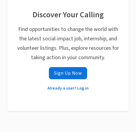
Discover Your Calling
Find opportunities to change the world with
the latest social-impact job, internship, and
volunteer listings. Plus, explore resources for
taking action in your community.
Sign Up Now
Already a user? Log in