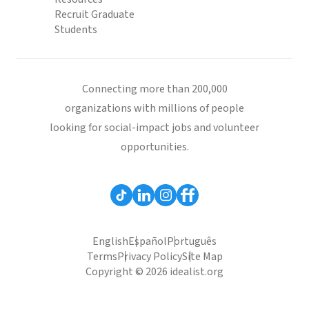
Recruit Graduate
Students
Connecting more than 200,000
organizations with millions of people
looking for social-impact jobs and volunteer
opportunities.
English
Español
Português
Terms
Privacy Policy
Site Map
Copyright © 2026 idealist.org