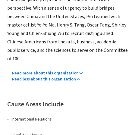
perspective. With a sense of urgency to build bridges
between China and the United States, Pei teamed with
master cellist Yo-Yo Ma, Henry S. Tang, Oscar Tang, Shirley
Young and Chien-Shiung Wu to recruit distinguished
Chinese Americans from the arts, business, academia,
public service, and the sciences to serve on the Committee
of 100.
Read more about this organization
Read less about this organization
Cause Areas Include
International Relations