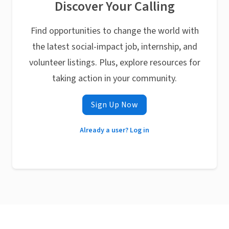
Discover Your Calling
Find opportunities to change the world with
the latest social-impact job, internship, and
volunteer listings. Plus, explore resources for
taking action in your community.
Sign Up Now
Already a user? Log in