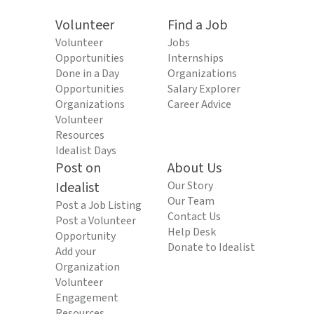
Volunteer
Find a Job
Volunteer
Jobs
Opportunities
Internships
Done in a Day
Organizations
Opportunities
Salary Explorer
Organizations
Career Advice
Volunteer
Resources
Idealist Days
Post on
About Us
Idealist
Our Story
Our Team
Post a Job Listing
Contact Us
Post a Volunteer
Help Desk
Opportunity
Donate to Idealist
Add your
Organization
Volunteer
Engagement
Resources