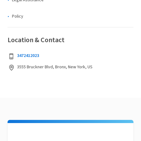
Legal Assistance
Policy
Location & Contact
3472412023
3555 Bruckner Blvd, Bronx, New York, US