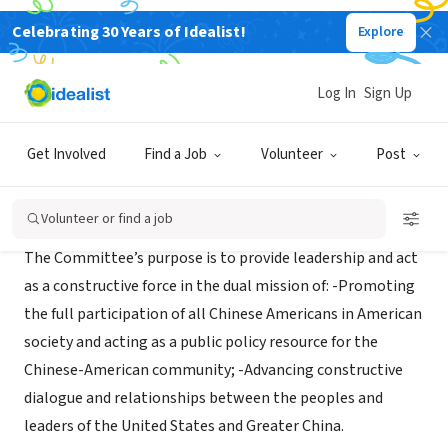
Celebrating 30 Years of Idealist!
Explore
NONPROFIT
COMMITTEE OF 100 INC
Log In
Sign Up
Bronx, NY
|
www.committee100.org/
Get Involved
Find a Job
Volunteer
Post
Mission
Volunteer or find a job
The Committee’s purpose is to provide leadership and act
as a constructive force in the dual mission of: -Promoting
the full participation of all Chinese Americans in American
society and acting as a public policy resource for the
Chinese-American community; -Advancing constructive
dialogue and relationships between the peoples and
leaders of the United States and Greater China.