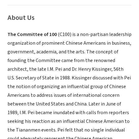
About Us
The Committee of 100
(C100) is a non-partisan leadership
organization of prominent Chinese Americans in business,
government, academia, and the arts. The concept of
founding the Committee came from the renowned
architect, the late I.M. Pei and Dr. Henry Kissinger, 56th
U.S. Secretary of State in 1988. Kissinger discussed with Pei
the notion of organizing an influential group of Chinese
Americans to address issues of international concern
between the United States and China. Later in June of
1989, I.M. Pei became inundated with calls from reporters
seeking his reaction as an influential Chinese American to
the Tiananmen events. Pei felt that no single individual
could adequately represent the Chinese American