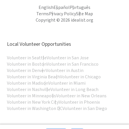
English
Español
Português
Terms
Privacy Policy
Site Map
Copyright © 2026 idealist.org
Local Volunteer Opportunities
Volunteer in Seattle
Volunteer in San Jose
Volunteer in Boston
Volunteer in San Francisco
Volunteer in Denver
Volunteer in Austin
Volunteer in Virginia Beach
Volunteer in Chicago
Volunteer in Madison
Volunteer in Miami
Volunteer in Nashville
Volunteer in Long Beach
Volunteer in Minneapolis
Volunteer in New Orleans
Volunteer in New York City
Volunteer in Phoenix
Volunteer in Washington DC
Volunteer in San Diego