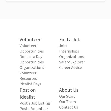
Volunteer
Find a Job
Volunteer
Jobs
Opportunities
Internships
Done in a Day
Organizations
Opportunities
Salary Explorer
Organizations
Career Advice
Volunteer
Resources
Idealist Days
Post on
About Us
Idealist
Our Story
Our Team
Post a Job Listing
Contact Us
Post a Volunteer