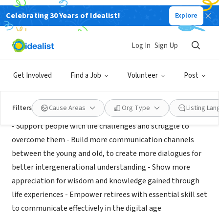
Celebrating 30 Years of Idealist!
Explore
NONPROFIT
Vitademia
Log In
Sign Up
Montpellier, XA, France
|
www.vitademia.com/
Get Involved
Find a Job
Volunteer
Post
Mission
Filters
Cause Areas
Org Type
Listing La
- Support people with life challenges and struggle to
overcome them - Build more communication channels
between the young and old, to create more dialogues for
better intergenerational understanding - Show more
appreciation for wisdom and knowledge gained through
life experiences - Empower retirees with essential skill set
to communicate effectively in the digital age