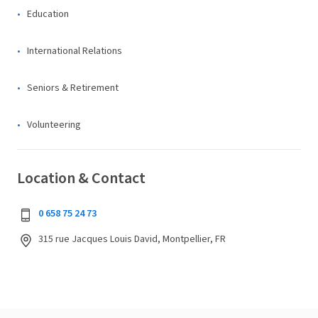
Education
International Relations
Seniors & Retirement
Volunteering
Location & Contact
0 658 75 24 73
315 rue Jacques Louis David, Montpellier, FR