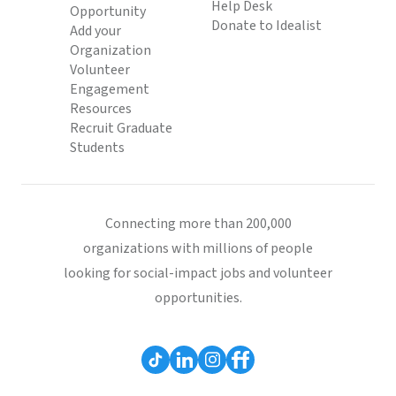
Help Desk
Opportunity
Donate to Idealist
Add your
Organization
Volunteer
Engagement
Resources
Recruit Graduate
Students
Connecting more than 200,000
organizations with millions of people
looking for social-impact jobs and volunteer
opportunities.