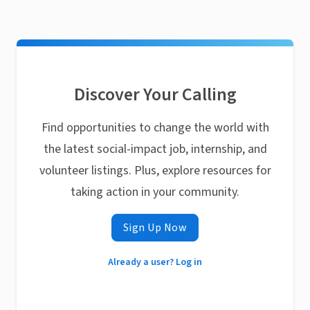
Discover Your Calling
Find opportunities to change the world with
the latest social-impact job, internship, and
volunteer listings. Plus, explore resources for
taking action in your community.
Sign Up Now
Already a user? Log in