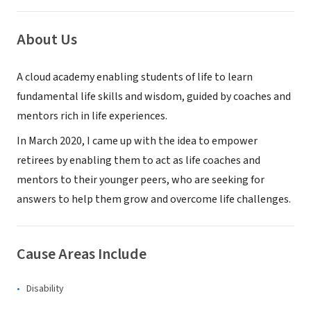
About Us
A cloud academy enabling students of life to learn
fundamental life skills and wisdom, guided by coaches and
mentors rich in life experiences.
In March 2020, I came up with the idea to empower
retirees by enabling them to act as life coaches and
mentors to their younger peers, who are seeking for
answers to help them grow and overcome life challenges.
Cause Areas Include
Disability