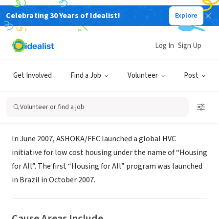
Celebrating 30 Years of Idealist!
Explore
NONPROFIT
Ashoka, Brazil - Full Economic
Log In
Sign Up
Citzenship
Get Involved
Find a Job
Volunteer
Post
XA, Brazil
|
www.ashoka.org/fec
Volunteer or find a job
About Us
In June 2007, ASHOKA/FEC launched a global HVC
initiative for low cost housing under the name of “Housing
for All”. The first “Housing for All” program was launched
in Brazil in October 2007.
Cause Areas Include