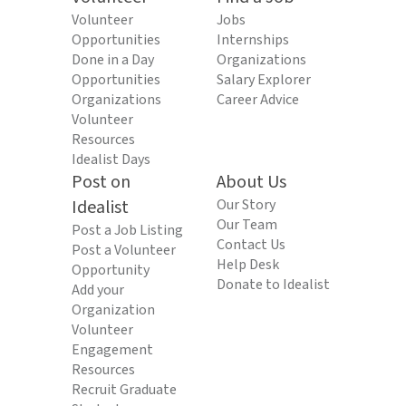
Volunteer
Jobs
Opportunities
Internships
Done in a Day
Organizations
Opportunities
Salary Explorer
Organizations
Career Advice
Volunteer
Resources
Idealist Days
Post on
About Us
Idealist
Our Story
Our Team
Post a Job Listing
Contact Us
Post a Volunteer
Help Desk
Opportunity
Donate to Idealist
Add your
Organization
Volunteer
Engagement
Resources
Recruit Graduate