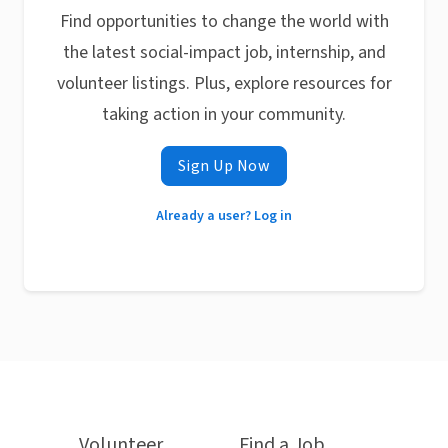
Find opportunities to change the world with
the latest social-impact job, internship, and
volunteer listings. Plus, explore resources for
taking action in your community.
Sign Up Now
Already a user? Log in
Volunteer
Find a Job