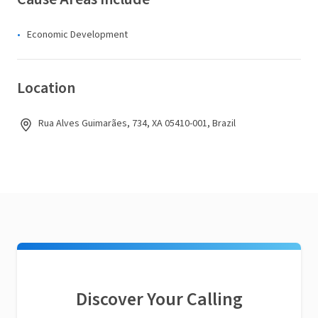
Economic Development
Location
Rua Alves Guimarães, 734, XA 05410-001, Brazil
Discover Your Calling