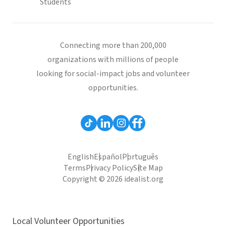
Students
Connecting more than 200,000
organizations with millions of people
looking for social-impact jobs and volunteer
opportunities.
English
Español
Português
Terms
Privacy Policy
Site Map
Copyright © 2026 idealist.org
Local Volunteer Opportunities