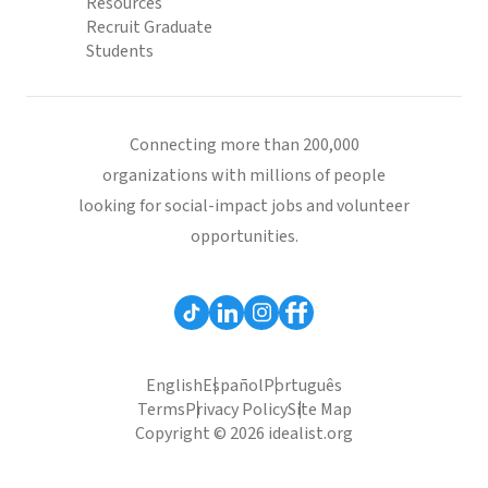
Resources
Recruit Graduate
Students
Connecting more than 200,000
organizations with millions of people
looking for social-impact jobs and volunteer
opportunities.
English
Español
Português
Terms
Privacy Policy
Site Map
Copyright © 2026 idealist.org