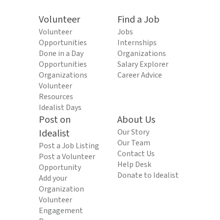
Volunteer
Find a Job
Volunteer
Jobs
Opportunities
Internships
Done in a Day
Organizations
Opportunities
Salary Explorer
Organizations
Career Advice
Volunteer
Resources
Idealist Days
Post on
About Us
Idealist
Our Story
Our Team
Post a Job Listing
Contact Us
Post a Volunteer
Help Desk
Opportunity
Donate to Idealist
Add your
Organization
Volunteer
Engagement