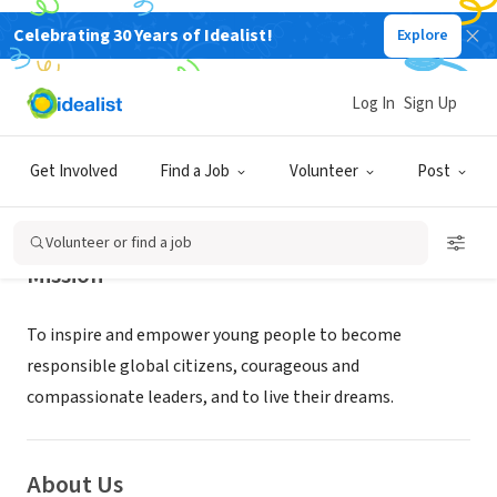
Celebrating 30 Years of Idealist!
Explore
NONPROFIT
EduCare Foundation
Log In
Sign Up
Van Nuys, CA
|
www.educarefoundation.com
Get Involved
Find a Job
Volunteer
Post
Volunteer or find a job
Mission
To inspire and empower young people to become
responsible global citizens, courageous and
compassionate leaders, and to live their dreams.
About Us