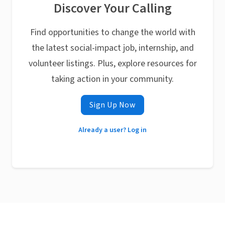
Discover Your Calling
Find opportunities to change the world with
the latest social-impact job, internship, and
volunteer listings. Plus, explore resources for
taking action in your community.
Sign Up Now
Already a user? Log in