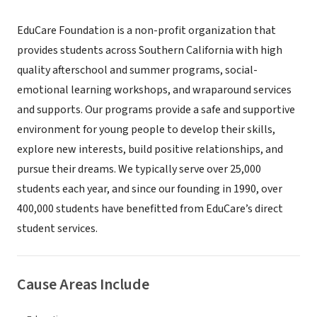
EduCare Foundation is a non-profit organization that
provides students across Southern California with high
quality afterschool and summer programs, social-
emotional learning workshops, and wraparound services
and supports. Our programs provide a safe and supportive
environment for young people to develop their skills,
explore new interests, build positive relationships, and
pursue their dreams. We typically serve over 25,000
students each year, and since our founding in 1990, over
400,000 students have benefitted from EduCare’s direct
student services.
Cause Areas Include