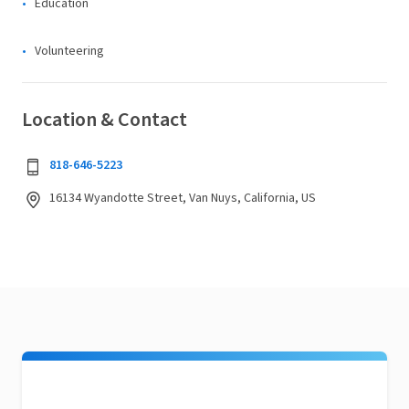
Education
Volunteering
Location & Contact
818-646-5223
16134 Wyandotte Street, Van Nuys, California, US