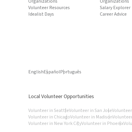
Organizations
Organizations
Volunteer Resources
Salary Explorer
Idealist Days
Career Advice
English
Español
Português
Local Volunteer Opportunities
Volunteer in Seattle
Volunteer in San Jose
Volunteer
Volunteer in Chicago
Volunteer in Madison
Volunteer
Volunteer in New York City
Volunteer in Phoenix
Vol