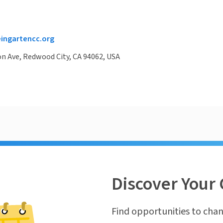
ngartencc.org
on Ave, Redwood City, CA 94062, USA
Discover Your 
Find opportunities to chan