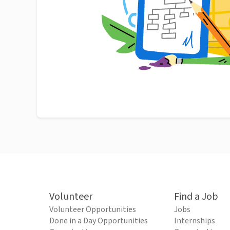
Volunteer
Find a Job
Volunteer Opportunities
Jobs
Done in a Day Opportunities
Internships