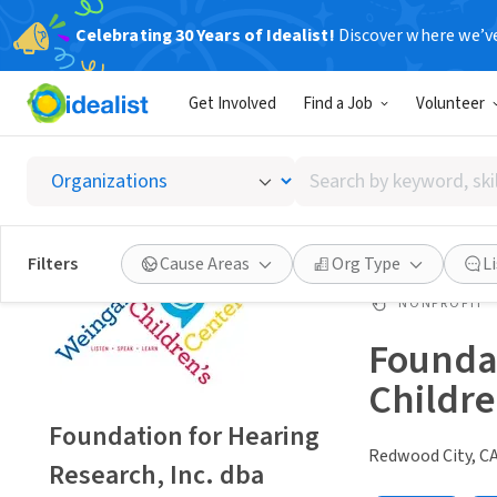
Celebrating 30 Years of Idealist!
Discover where we’v
Get Involved
Find a Job
Volunteer
Search
by
keyword,
skill,
Filters
Cause Areas
Org Type
L
or
interest
NONPROFIT
Foundat
Childre
Foundation for Hearing
Redwood City, C
Research, Inc. dba