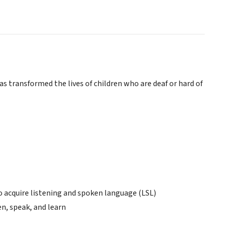
s transformed the lives of children who are deaf or hard of
to acquire listening and spoken language (LSL)
en, speak, and learn