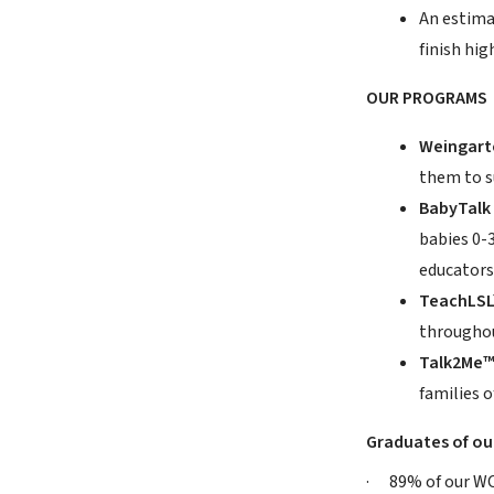
An estima
finish hig
OUR PROGRAMS
Weingarte
them to s
BabyTalk
babies 0-
educators 
TeachLS
throughou
Talk2Me
families o
Graduates of ou
· 89% of our WCC