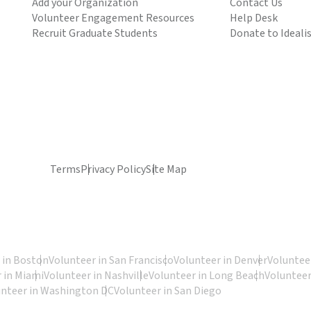
Add your Organization
Contact Us
Volunteer Engagement Resources
Help Desk
Recruit Graduate Students
Donate to Ideali
Terms
Privacy Policy
Site Map
 in Boston
Volunteer in San Francisco
Volunteer in Denver
Volunteer
 in Miami
Volunteer in Nashville
Volunteer in Long Beach
Volunteer
unteer in Washington DC
Volunteer in San Diego