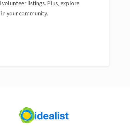
 volunteer listings. Plus, explore
n in your community.