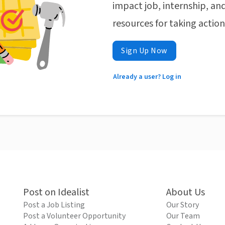
impact job, internship, and
resources for taking actio
Sign Up Now
Already a user? Log in
Post on Idealist
About Us
Post a Job Listing
Our Story
Post a Volunteer Opportunity
Our Team