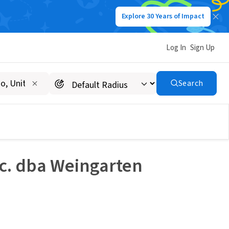
Explore 30 Years of Impact
Log In
Sign Up
Search
nc. dba Weingarten