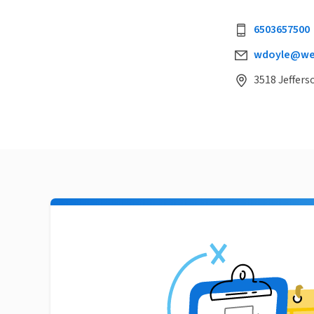
6503657500
wdoyle@wei
3518 Jeffers