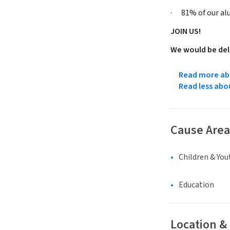
· 81% of our alum
JOIN US!
We would be del
Read more abo
Read less abo
Cause Area
Children & You
Education
Location &