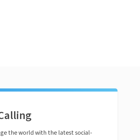
Calling
ge the world with the latest social-