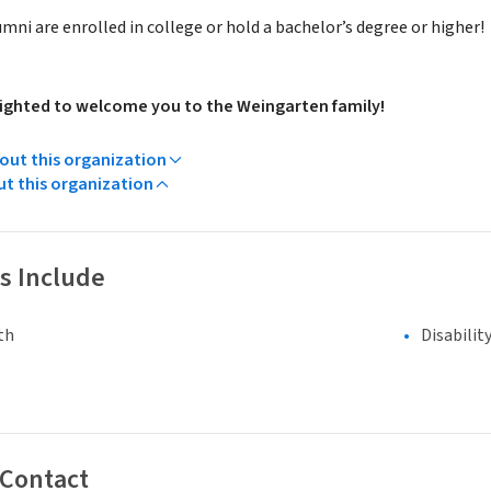
ni are enrolled in college or hold a bachelor’s degree or higher!
ighted to welcome you to the Weingarten family!
ut this organization
ut this organization
s Include
th
Disabilit
 Contact