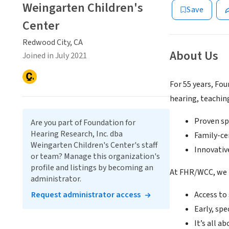
Weingarten Children's
Save
Center
Redwood City, CA
About Us
Joined in July 2021
For 55 years, Fo
hearing, teachin
Proven sp
Are you part of Foundation for
Hearing Research, Inc. dba
Family-ce
Weingarten Children's Center's staff
Innovativ
or team? Manage this organization's
profile and listings by becoming an
At FHR/WCC, we
administrator.
Request administrator access
Access to
Early, spe
It’s all a