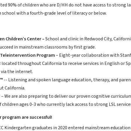
ted 90% of children who are D/HH do not have access to strong la
h school with a fourth-grade level of literacy or below.
n Children’s Center –
School and clinic in Redwood City, Californ
ucceed in mainstream classrooms by first grade.
 Teleintervention Program
– Eight-year collaboration with Stanf
3 located throughout California to receive services in English or
via the internet.
L™
-- Listening and spoken language education, therapy, and parent 
t California.
™
– We are also preparing to deliver our proven cognitive curriculu
f children ages 0-3 who currently lack access to strong LSL service
r program are successful!
 Kindergarten graduates in 2020 entered mainstream education b