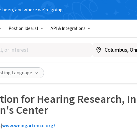
e been, and where we’re going.
Post on Idealist
API & Integrations
isting Language
ion for Hearing Research, I
n's Center
A
|
www.weingartencc.org/