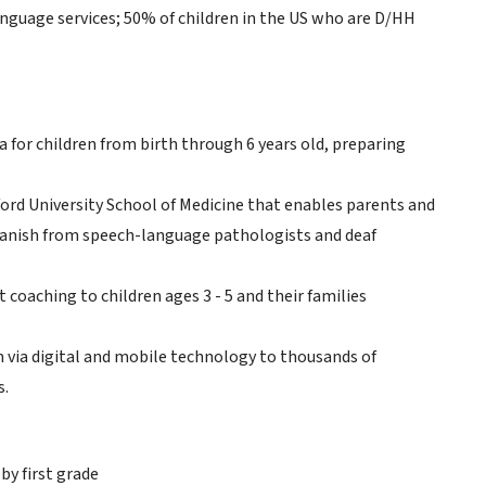
nguage services; 50% of children in the US who are D/HH
ia for children from birth through 6 years old, preparing
ord University School of Medicine that enables parents and
 Spanish from speech-language pathologists and deaf
coaching to children ages 3 - 5 and their families
m via digital and mobile technology to thousands of
s.
y first grade