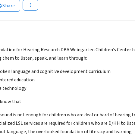
Share
undation for Hearing Research DBA Weingarten Children’s Center ha
g them to listen, speak, and learn through:
oken language and cognitive development curriculum
ntered education
e technology
 know that
 sound is not enough for children who are deaf or hard of hearing 
cialized LSL services are required for children who are D/HH to list
bout language, the overlooked foundation of literacy and learning