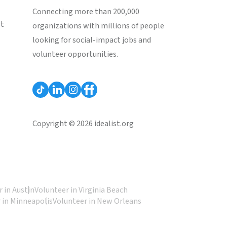
Connecting more than 200,000
st
organizations with millions of people
looking for social-impact jobs and
volunteer opportunities.
Copyright © 2026 idealist.org
 in Austin
Volunteer in Virginia Beach
 in Minneapolis
Volunteer in New Orleans