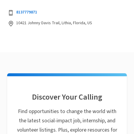
8137779871
10421 Johnny Davis Trail, Lithia, Florida, US
Discover Your Calling
Find opportunities to change the world with
the latest social-impact job, internship, and
volunteer listings. Plus, explore resources for