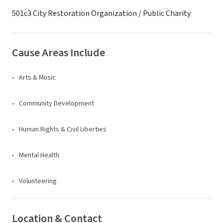
501c3 City Restoration Organization / Public Charity
Cause Areas Include
Arts & Music
Community Development
Human Rights & Civil Liberties
Mental Health
Volunteering
Location & Contact