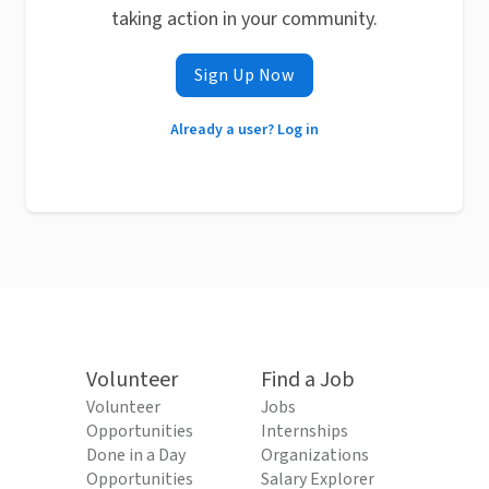
taking action in your community.
Sign Up Now
Already a user? Log in
Volunteer
Find a Job
Volunteer
Jobs
Opportunities
Internships
Done in a Day
Organizations
Opportunities
Salary Explorer