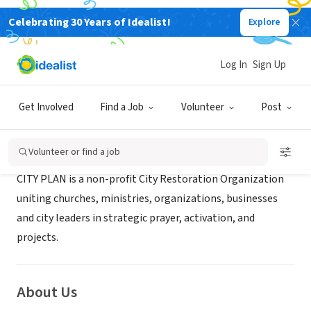
Celebrating 30 Years of Idealist!
Explore
NONPROFIT
CITY PLAN Inc.
Log In
Sign Up
Lithia, FL
|
www.cityplan.tv
Get Involved
Find a Job
Volunteer
Post
Mission
Volunteer or find a job
CITY PLAN is a non-profit City Restoration Organization
uniting churches, ministries, organizations, businesses
and city leaders in strategic prayer, activation, and
projects.
About Us