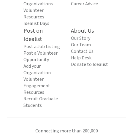
Organizations
Career Advice
Volunteer
Resources
Idealist Days
Post on
About Us
Idealist
Our Story
Our Team
Post a Job Listing
Contact Us
Post a Volunteer
Help Desk
Opportunity
Donate to Idealist
Add your
Organization
Volunteer
Engagement
Resources
Recruit Graduate
Students
Connecting more than 200,000