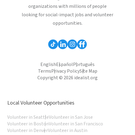
organizations with millions of people
looking for social-impact jobs and volunteer
opportunities.
English
Español
Português
Terms
Privacy Policy
Site Map
Copyright © 2026 idealist.org
Local Volunteer Opportunities
Volunteer in Seattle
Volunteer in San Jose
Volunteer in Boston
Volunteer in San Francisco
Volunteer in Denver
Volunteer in Austin