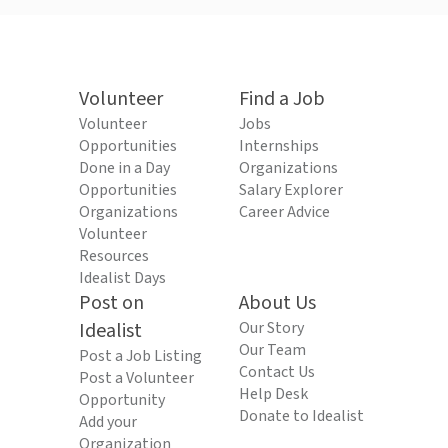
Volunteer
Find a Job
Volunteer
Jobs
Opportunities
Internships
Done in a Day
Organizations
Opportunities
Salary Explorer
Organizations
Career Advice
Volunteer
Resources
Idealist Days
Post on
About Us
Idealist
Our Story
Our Team
Post a Job Listing
Contact Us
Post a Volunteer
Help Desk
Opportunity
Donate to Idealist
Add your
Organization