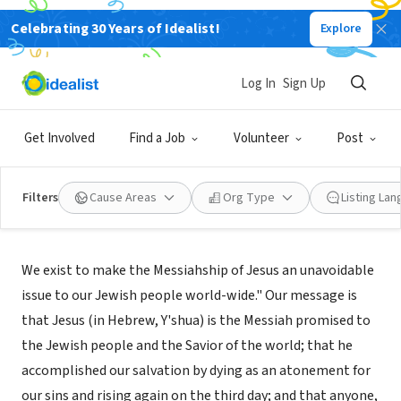
Celebrating 30 Years of Idealist!
Explore
NONPROFIT
Jews for Jesus
Log In
Sign Up
San Francisco, CA
|
www.jewsforjesus.org/
Get Involved
Find a Job
Volunteer
Post
Filters
Cause Areas
Org Type
Listing La
About Us
We exist to make the Messiahship of Jesus an unavoidable
issue to our Jewish people world-wide." Our message is
that Jesus (in Hebrew, Y'shua) is the Messiah promised to
the Jewish people and the Savior of the world; that he
accomplished our salvation by dying as an atonement for
our sins and rising again on the third day; and that anyone,