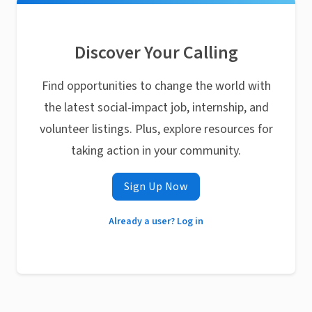
Discover Your Calling
Find opportunities to change the world with
the latest social-impact job, internship, and
volunteer listings. Plus, explore resources for
taking action in your community.
Sign Up Now
Already a user? Log in