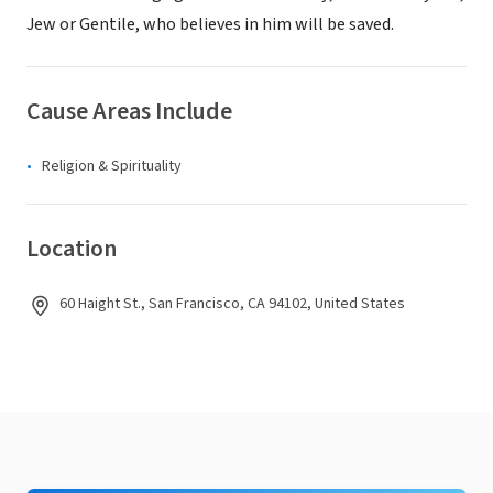
Jew or Gentile, who believes in him will be saved.
Cause Areas Include
Religion & Spirituality
Location
60 Haight St., San Francisco, CA 94102, United States