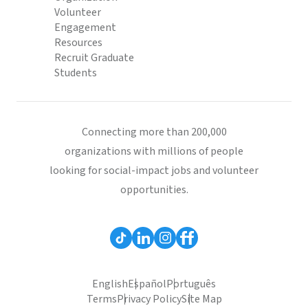
Volunteer
Engagement
Resources
Recruit Graduate
Students
Connecting more than 200,000
organizations with millions of people
looking for social-impact jobs and volunteer
opportunities.
English
Español
Português
Terms
Privacy Policy
Site Map