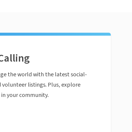
Calling
ge the world with the latest social-
 volunteer listings. Plus, explore
n in your community.