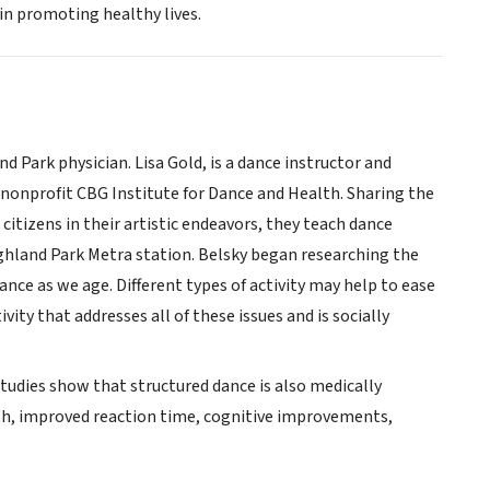
 in promoting healthy lives.
d Park physician. Lisa Gold, is a dance instructor and
nonprofit CBG Institute for Dance and Health. Sharing the
itizens in their artistic endeavors, they teach dance
ighland Park Metra station. Belsky began researching the
ance as we age. Different types of activity may help to ease
ity that addresses all of these issues and is socially
Studies show that structured dance is also medically
ngth, improved reaction time, cognitive improvements,