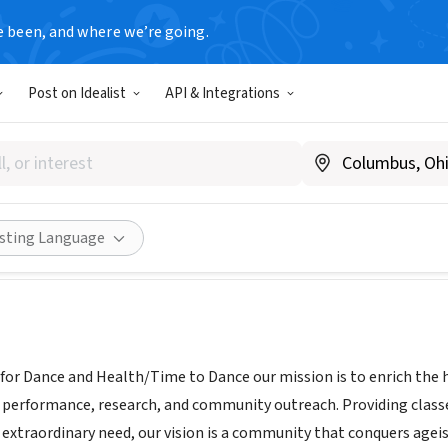
e been, and where we’re going.
Post on Idealist
API & Integrations
STITUTE FOR DANCE AND HE
 IL
|
cbg-institute.org/contact
Share
isting Language
for Dance and Health/Time to Dance our mission is to enrich the he
 performance, research, and community outreach. Providing classes
 extraordinary need, our vision is a community that conquers ageis