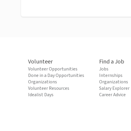
Volunteer
Find a Job
Volunteer Opportunities
Jobs
Done in a Day Opportunities
Internships
Organizations
Organizations
Volunteer Resources
Salary Explorer
Idealist Days
Career Advice