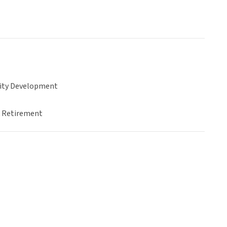
ty Development
& Retirement