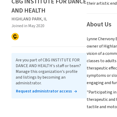
CBG INSTITUTE FOR DANCE
their artistic en
AND HEALTH
HIGHLAND PARK, IL
About Us
Joined in May 2020
Lynne Chervony Be
owner of Highlan
vision of a comm
Are you part of CBG INSTITUTE FOR
classes to adult
DANCE AND HEALTH's staff or team?
therapeutic effec
Manage this organization's profile
symptoms or slow 
and listings by becoming an
engaging and fun-
administrator.
Request administrator access
"Participating in
therapeutic and 
tactile and motor