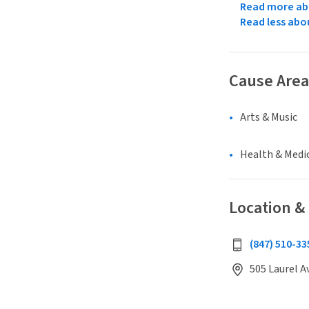
Read more abo
Read less abo
Cause Area
Arts & Music
Health & Medi
Location &
(847) 510-33
505 Laurel A