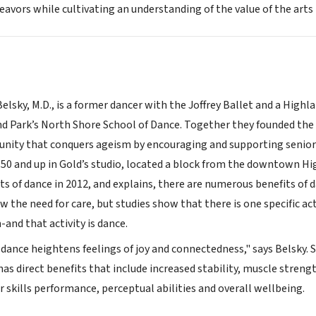
deavors while cultivating an understanding of the value of the arts
lsky, M.D., is a former dancer with the Joffrey Ballet and a Highlan
d Park’s North Shore School of Dance. Together they founded the 
unity that conquers ageism by encouraging and supporting senior c
s 50 and up in Gold’s studio, located a block from the downtown H
ts of dance in 2012, and explains, there are numerous benefits of d
the need for care, but studies show that there is one specific activ
and that activity is dance.
 dance heightens feelings of joy and connectedness," says Belsky. 
has direct benefits that include increased stability, muscle stre
 skills performance, perceptual abilities and overall wellbeing.