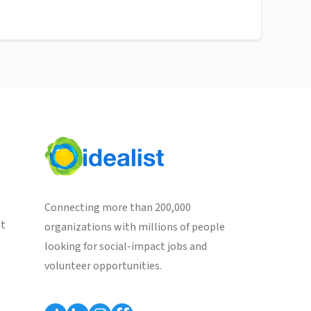
Connecting more than 200,000
st
organizations with millions of people
looking for social-impact jobs and
volunteer opportunities.