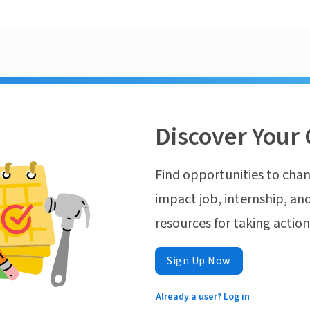
Discover Your 
Find opportunities to chan
impact job, internship, and
resources for taking actio
Sign Up Now
Already a user? Log in