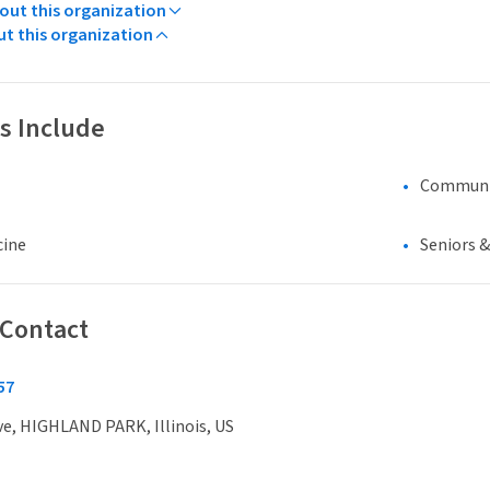
ut this organization
ut this organization
s Include
Communi
cine
Seniors 
 Contact
57
ve, HIGHLAND PARK, Illinois, US