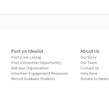
Post on Idealist
About Us
Post a Job Listing
Our Story
Post a Volunteer Opportunity
Our Team
Add your Organization
Contact Us
Volunteer Engagement Resources
Help Desk
Recruit Graduate Students
Donate to Ideali