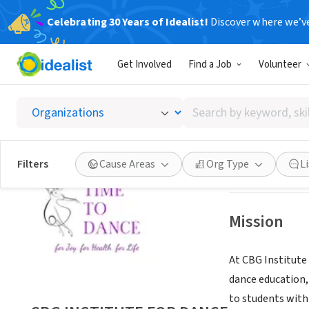
Celebrating 30 Years of Idealist!
Discover where we’v
NONPROFIT
Get Involved
Find a Job
Volunteer
CBG IN
Search
HIGHLAND PARK,
by
keyword,
skill,
Save
Filters
Cause Areas
Org Type
L
or
interest
Mission
At CBG Institute 
dance education,
to students with