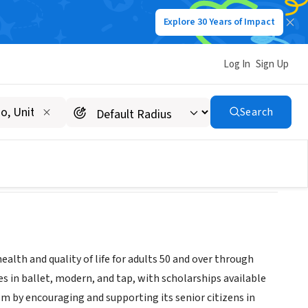
Explore 30 Years of Impact
Log In
Sign Up
ALTH
Search
alth and quality of life for adults 50 and over through
 in ballet, modern, and tap, with scholarships available
m by encouraging and supporting its senior citizens in