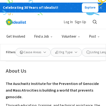
Celebrating 30 Years of Idealist!
Explore
NONPROFIT
Auschwitz Institute for the
Log In
Sign Up
Prevention of Genocide and Mass
Atrocities
Get Involved
Find a Job
Volunteer
Post
New York, NY
|
www.auschwitzinstitute.org
Filters
Cause Areas
Org Type
Listing La
About Us
The Auschwitz Institute for the Prevention of Genocide
and Mass Atrocities is building a world that prevents
genocide.
Through education, training, and technical assistance, the