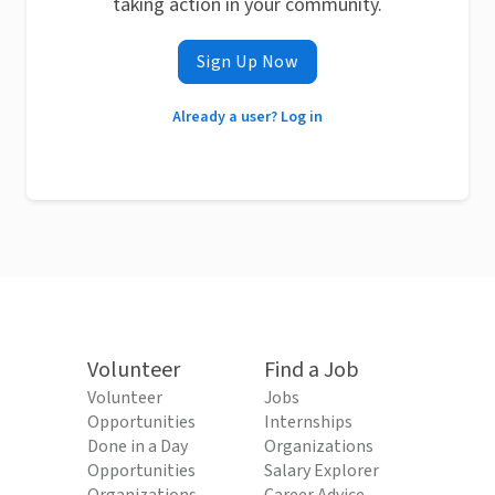
taking action in your community.
Sign Up Now
Already a user? Log in
Volunteer
Find a Job
Volunteer
Jobs
Opportunities
Internships
Done in a Day
Organizations
Opportunities
Salary Explorer