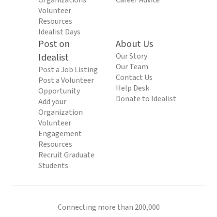
Organizations
Career Advice
Volunteer
Resources
Idealist Days
Post on
About Us
Idealist
Our Story
Our Team
Post a Job Listing
Contact Us
Post a Volunteer
Help Desk
Opportunity
Donate to Idealist
Add your
Organization
Volunteer
Engagement
Resources
Recruit Graduate
Students
Connecting more than 200,000