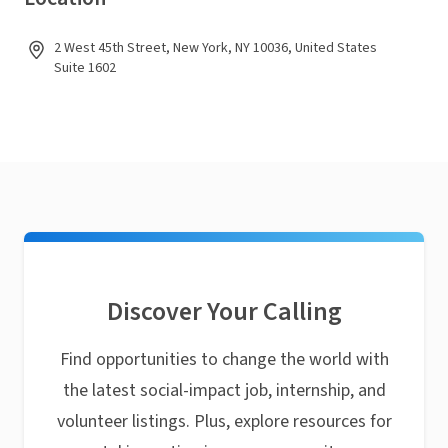
2 West 45th Street, New York, NY 10036, United States
Suite 1602
Discover Your Calling
Find opportunities to change the world with
the latest social-impact job, internship, and
volunteer listings. Plus, explore resources for