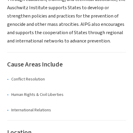
Auschwitz Institute supports States to develop or
strengthen policies and practices for the prevention of
genocide and other mass atrocities. AIPG also encourages
and supports the cooperation of States through regional
and international networks to advance prevention.
Cause Areas Include
Conflict Resolution
Human Rights & Civil Liberties
International Relations
Location