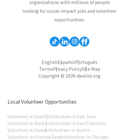
organizations with millions of people
looking for social-impact jobs and volunteer
opportunities.
English
Español
Português
Terms
Privacy Policy
Site Map
Copyright © 2026 idealist.org
Local Volunteer Opportunities
Volunteer in Seattle
Volunteer in San Jose
Volunteer in Boston
Volunteer in San Francisco
Volunteer in Denver
Volunteer in Austin
Volunteer in Virginia Beach
Volunteer in Chicago