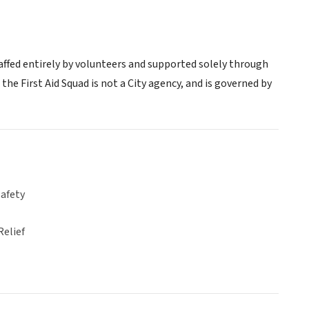
ffed entirely by volunteers and supported solely through
 the First Aid Squad is not a City agency, and is governed by
Safety
Relief