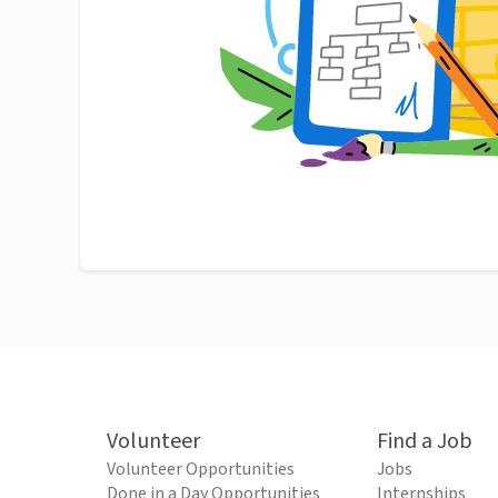
Volunteer
Find a Job
Volunteer Opportunities
Jobs
Done in a Day Opportunities
Internships