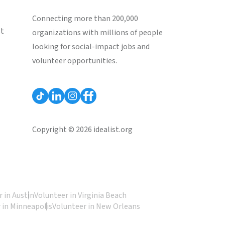
Connecting more than 200,000
st
organizations with millions of people
looking for social-impact jobs and
volunteer opportunities.
Copyright © 2026 idealist.org
 in Austin
Volunteer in Virginia Beach
 in Minneapolis
Volunteer in New Orleans