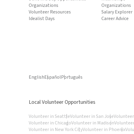
Organizations
Organizations
Volunteer Resources
Salary Explorer
Idealist Days
Career Advice
English
Español
Português
Local Volunteer Opportunities
Volunteer in Seattle
Volunteer in San Jose
Volunteer
Volunteer in Chicago
Volunteer in Madison
Volunteer
Volunteer in New York City
Volunteer in Phoenix
Vol