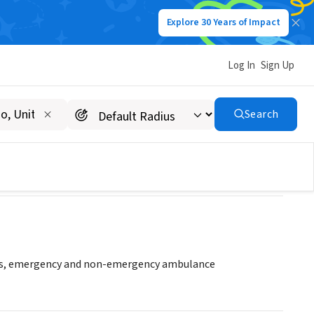
Explore 30 Years of Impact
Log In
Sign Up
Search
ces, emergency and non-emergency ambulance