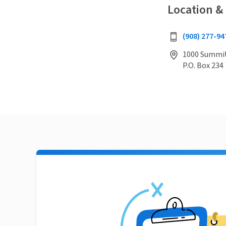
Location &
(908) 277-94
1000 Summit 
P.O. Box 234