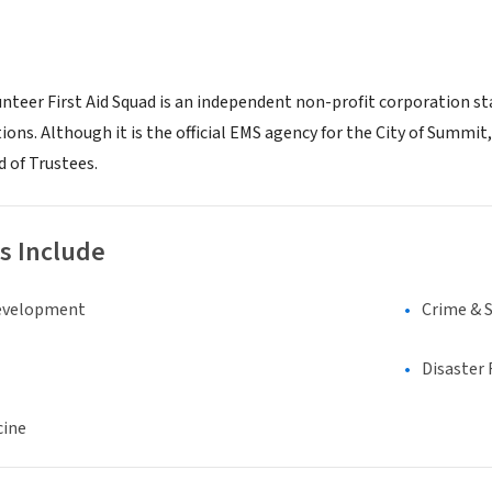
teer First Aid Squad is an independent non-profit corporation sta
ions. Although it is the official EMS agency for the City of Summit,
d of Trustees.
s Include
evelopment
Crime & 
Disaster 
cine