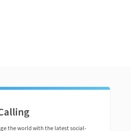
Calling
ge the world with the latest social-