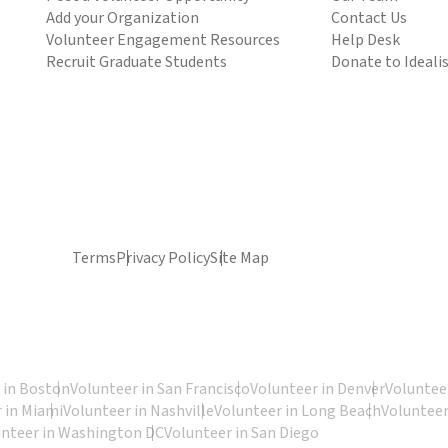
Add your Organization
Contact Us
Volunteer Engagement Resources
Help Desk
Recruit Graduate Students
Donate to Ideali
Terms
Privacy Policy
Site Map
 in Boston
Volunteer in San Francisco
Volunteer in Denver
Volunteer
 in Miami
Volunteer in Nashville
Volunteer in Long Beach
Volunteer
unteer in Washington DC
Volunteer in San Diego