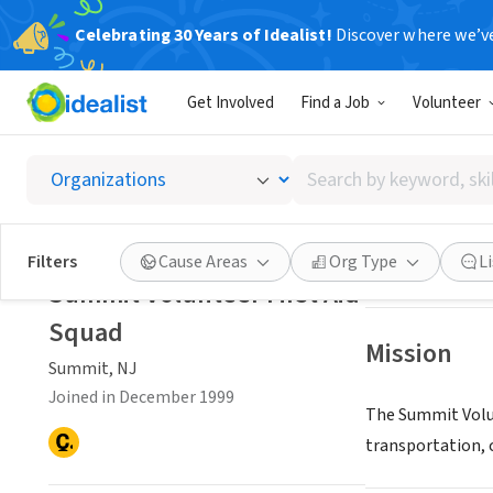
Celebrating 30 Years of Idealist!
Discover where we’v
NONPROFIT
Get Involved
Find a Job
Volunteer
Summit 
Search
Summit, NJ
|
www
by
keyword,
skill,
Save
Filters
Cause Areas
Org Type
L
or
Summit Volunteer First Aid
interest
Squad
Mission
Summit, NJ
Joined in December 1999
The Summit Volu
transportation, c