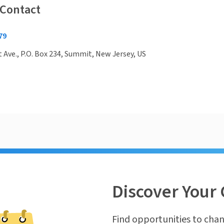
 Contact
79
Ave., P.O. Box 234, Summit, New Jersey, US
Discover Your 
Find opportunities to chan