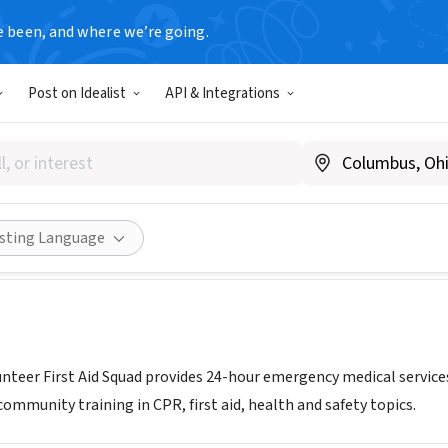
e been, and where we’re going.
Post on Idealist
API & Integrations
Volunteer First Aid Squad
.summitems.org
Share
isting Language
nteer First Aid Squad provides 24-hour emergency medical servi
ommunity training in CPR, first aid, health and safety topics.