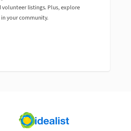
 volunteer listings. Plus, explore
n in your community.