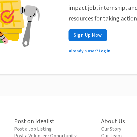
impact job, internship, and
resources for taking actio
Sign Up Now
Already a user? Log in
Post on Idealist
About Us
Post a Job Listing
Our Story
Post a Volunteer Opportunity
Our Team