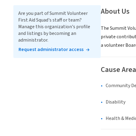
About Us
Are you part of Summit Volunteer
First Aid Squad's staff or team?
Manage this organization's profile
The Summit Volun
and listings by becoming an
private contribut
administrator.
a volunteer Boar
Request administrator access
Cause Area
Community D
Disability
Health & Medi