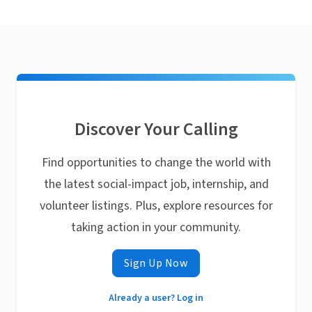
Discover Your Calling
Find opportunities to change the world with
the latest social-impact job, internship, and
volunteer listings. Plus, explore resources for
taking action in your community.
Sign Up Now
Already a user? Log in