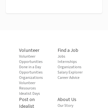
Volunteer
Find a Job
Volunteer
Jobs
Opportunities
Internships
Done in a Day
Organizations
Opportunities
Salary Explorer
Organizations
Career Advice
Volunteer
Resources
Idealist Days
Post on
About Us
Idealist
Our Story