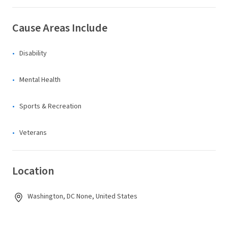
Cause Areas Include
Disability
Mental Health
Sports & Recreation
Veterans
Location
Washington, DC None, United States