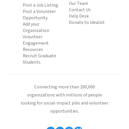
Our Team
Post a Job Listing
Contact Us
Post a Volunteer
Help Desk
Opportunity
Donate to Idealist
Add your
Organization
Volunteer
Engagement
Resources
Recruit Graduate
Students
Connecting more than 200,000
organizations with millions of people
looking for social-impact jobs and volunteer
opportunities.