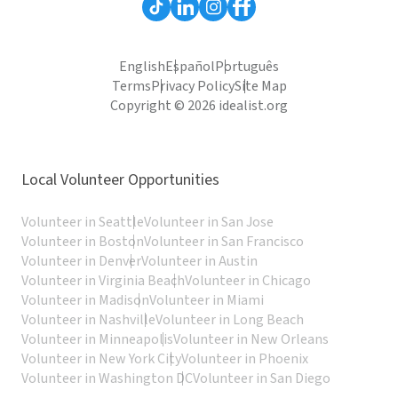
English
Español
Português
Terms
Privacy Policy
Site Map
Copyright © 2026 idealist.org
Local Volunteer Opportunities
Volunteer in Seattle
Volunteer in San Jose
Volunteer in Boston
Volunteer in San Francisco
Volunteer in Denver
Volunteer in Austin
Volunteer in Virginia Beach
Volunteer in Chicago
Volunteer in Madison
Volunteer in Miami
Volunteer in Nashville
Volunteer in Long Beach
Volunteer in Minneapolis
Volunteer in New Orleans
Volunteer in New York City
Volunteer in Phoenix
Volunteer in Washington DC
Volunteer in San Diego