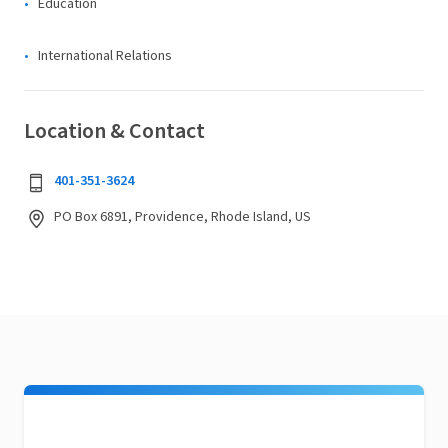
Education
International Relations
Location & Contact
401-351-3624
PO Box 6891, Providence, Rhode Island, US