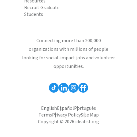
Resources
Recruit Graduate
Students
Connecting more than 200,000
organizations with millions of people
looking for social-impact jobs and volunteer
opportunities.
English
Español
Português
Terms
Privacy Policy
Site Map
Copyright © 2026 idealist.org