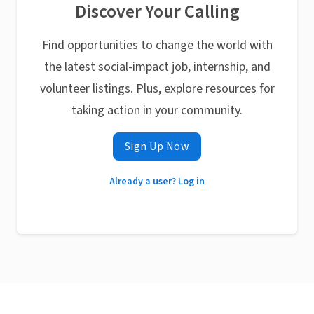
Discover Your Calling
Find opportunities to change the world with
the latest social-impact job, internship, and
volunteer listings. Plus, explore resources for
taking action in your community.
Sign Up Now
Already a user? Log in