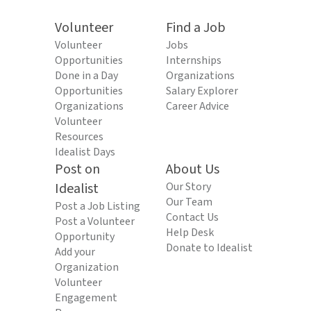
Volunteer
Find a Job
Volunteer
Jobs
Opportunities
Internships
Done in a Day
Organizations
Opportunities
Salary Explorer
Organizations
Career Advice
Volunteer
Resources
Idealist Days
Post on
About Us
Idealist
Our Story
Our Team
Post a Job Listing
Contact Us
Post a Volunteer
Help Desk
Opportunity
Donate to Idealist
Add your
Organization
Volunteer
Engagement