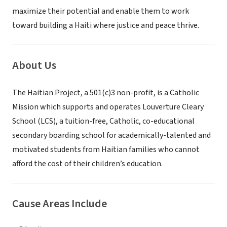
maximize their potential and enable them to work
toward building a Haiti where justice and peace thrive.
About Us
The Haitian Project, a 501(c)3 non-profit, is a Catholic
Mission which supports and operates Louverture Cleary
School (LCS), a tuition-free, Catholic, co-educational
secondary boarding school for academically-talented and
motivated students from Haitian families who cannot
afford the cost of their children’s education.
Cause Areas Include