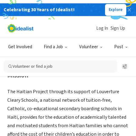
Celebrating 30 Years of Idealist!
Explore
NONPROFIT
The Haitian Project, Inc.
Log In
Sign Up
Providence, RI
|
www.haitianproject.org
Get Involved
Find a Job
Volunteer
Post
Volunteer or find a job
Mission
The Haitian Project through its support of Louverture
Cleary Schools, a national network of tuition-free,
Catholic, co-educational secondary boarding schools in
Haiti, provides for the education of academically talented
and motivated students from Haitian families who cannot
afford the cost of their children’s education in order to