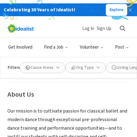
Celebrating 30 Years of Idealist!
Explore
NONPROFIT
Log In
Sign Up
Virginia Ballet Company and
School
Get Involved
Find a Job
Volunteer
Post
Fairfax, VA
|
vaballet.org
Filters
Cause Areas
Org Type
Listing La
About Us
Our mission is to cultivate passion for classical ballet and
modern dance through exceptional pre-professional
dance training and performance opportunities—and to
instill our students with self-discipline and self-