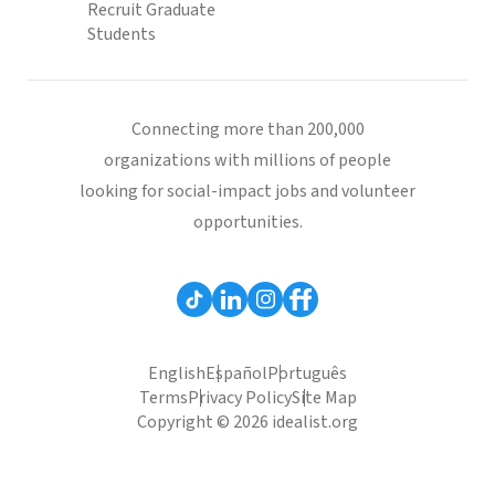
Recruit Graduate
Students
Connecting more than 200,000
organizations with millions of people
looking for social-impact jobs and volunteer
opportunities.
English
Español
Português
Terms
Privacy Policy
Site Map
Copyright © 2026 idealist.org