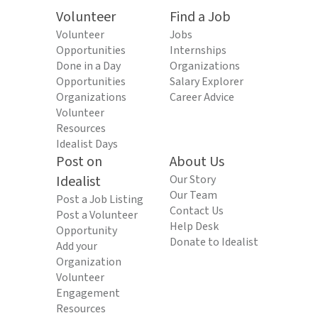
Volunteer
Find a Job
Volunteer
Jobs
Opportunities
Internships
Done in a Day
Organizations
Opportunities
Salary Explorer
Organizations
Career Advice
Volunteer
Resources
Idealist Days
Post on
About Us
Idealist
Our Story
Our Team
Post a Job Listing
Contact Us
Post a Volunteer
Help Desk
Opportunity
Donate to Idealist
Add your
Organization
Volunteer
Engagement
Resources