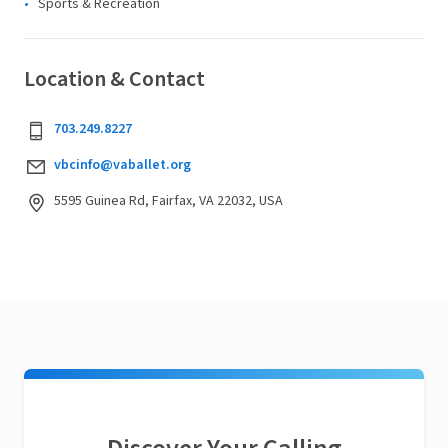
Sports & Recreation
Location & Contact
703.249.8227
vbcinfo@vaballet.org
5595 Guinea Rd, Fairfax, VA 22032, USA