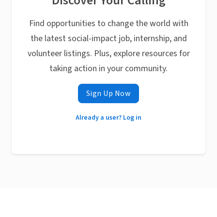
Discover Your Calling
Find opportunities to change the world with
the latest social-impact job, internship, and
volunteer listings. Plus, explore resources for
taking action in your community.
Sign Up Now
Already a user? Log in