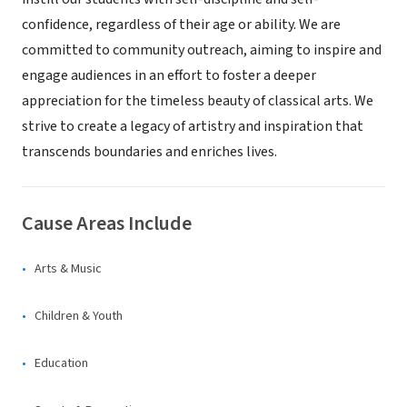
confidence, regardless of their age or ability. We are
committed to community outreach, aiming to inspire and
engage audiences in an effort to foster a deeper
appreciation for the timeless beauty of classical arts. We
strive to create a legacy of artistry and inspiration that
transcends boundaries and enriches lives.
Cause Areas Include
Arts & Music
Children & Youth
Education