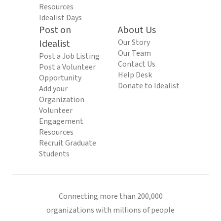
Resources
Idealist Days
Post on
About Us
Idealist
Our Story
Our Team
Post a Job Listing
Contact Us
Post a Volunteer
Help Desk
Opportunity
Donate to Idealist
Add your
Organization
Volunteer
Engagement
Resources
Recruit Graduate
Students
Connecting more than 200,000
organizations with millions of people