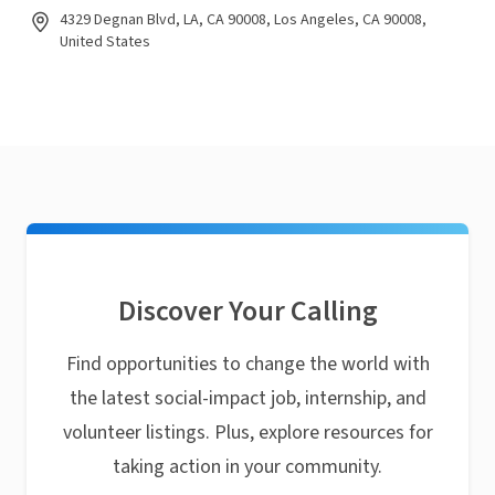
4329 Degnan Blvd, LA, CA 90008, Los Angeles, CA 90008,
United States
Discover Your Calling
Find opportunities to change the world with
the latest social-impact job, internship, and
volunteer listings. Plus, explore resources for
taking action in your community.