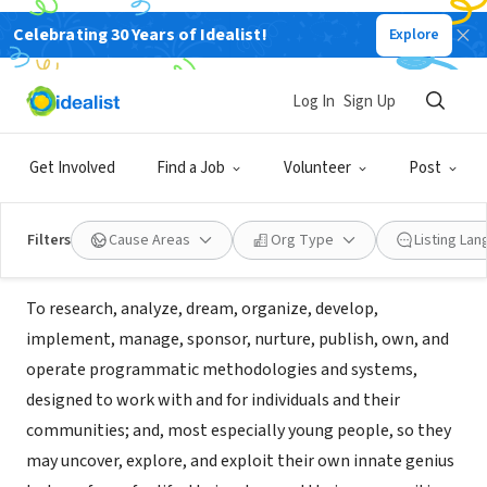
Celebrating 30 Years of Idealist!
Explore
NONPROFIT
West East Community Access
Log In
Sign Up
Network (dba WE CAN Foundation )
Get Involved
Find a Job
Volunteer
Post
Los Angeles, CA
|
www.wecanfoundation.org/home.html
Filters
Cause Areas
Org Type
Listing La
About Us
To research, analyze, dream, organize, develop,
implement, manage, sponsor, nurture, publish, own, and
operate programmatic methodologies and systems,
designed to work with and for individuals and their
communities; and, most especially young people, so they
may uncover, explore, and exploit their own innate genius