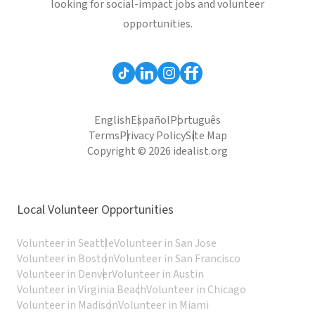
looking for social-impact jobs and volunteer
opportunities.
English
Español
Português
Terms
Privacy Policy
Site Map
Copyright © 2026 idealist.org
Local Volunteer Opportunities
Volunteer in Seattle
Volunteer in San Jose
Volunteer in Boston
Volunteer in San Francisco
Volunteer in Denver
Volunteer in Austin
Volunteer in Virginia Beach
Volunteer in Chicago
Volunteer in Madison
Volunteer in Miami