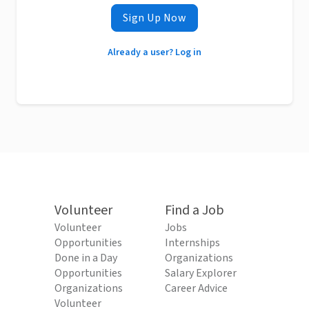
Sign Up Now
Already a user? Log in
Volunteer
Find a Job
Volunteer
Jobs
Opportunities
Internships
Done in a Day
Organizations
Opportunities
Salary Explorer
Organizations
Career Advice
Volunteer