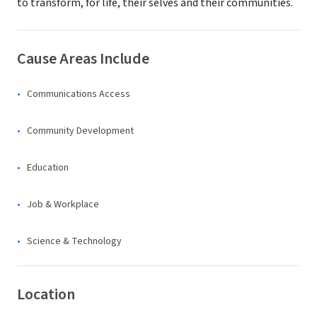
to transform, for life, their selves and their communities.
Cause Areas Include
Communications Access
Community Development
Education
Job & Workplace
Science & Technology
Location