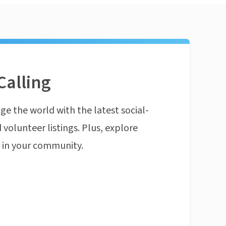
Calling
ge the world with the latest social-
 volunteer listings. Plus, explore
n in your community.