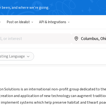
e been, and where we’re going.
Post on Idealist
API & Integrations
e Protection Solutions
.google.com/b/106249706369532541101/106249706369532541101
Share
isting Language
ion Solutions is an international non-profit group dedicated to t
 creation and application of new technology can augment traditio
 implement systems which help preserve habitat and thwart poa