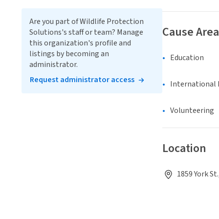
Are you part of Wildlife Protection
Cause Area
Solutions's staff or team? Manage
this organization's profile and
listings by becoming an
Education
administrator.
Request administrator access
International 
Volunteering
Location
1859 York St