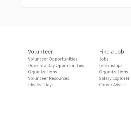
Volunteer
Find a Job
Volunteer Opportunities
Jobs
Done in a Day Opportunities
Internships
Organizations
Organizations
Volunteer Resources
Salary Explorer
Idealist Days
Career Advice