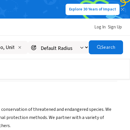
Explore 30 Years of Impact
Log In
Sign Up
Search
/posts
he conservation of threatened and endangered species. We
nal protection methods. We partner with a variety of
chers.