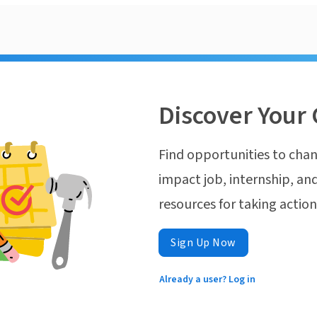
Discover Your 
Find opportunities to chan
impact job, internship, and
resources for taking actio
Sign Up Now
Already a user? Log in