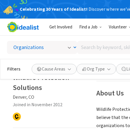
Celebrating 30 Years of Idealist!
Discover where we’v
NONPROFIT
Get Involved
Find a Job
Volunteer
Wildlif
Search
Denver, CO
|
plus
by
keyword,
skill,
Save
Filters
Cause Areas
Org Type
L
or
Wildlife Protection
interest
Solutions
About Us
Denver, CO
Joined in November 2012
Wildlife Protect
believe that the
organizations to