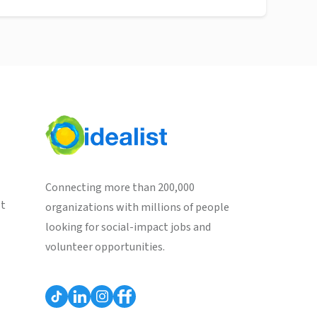
Connecting more than 200,000
st
organizations with millions of people
looking for social-impact jobs and
volunteer opportunities.