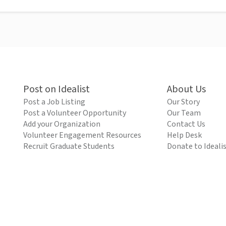
Post on Idealist
About Us
Post a Job Listing
Our Story
Post a Volunteer Opportunity
Our Team
Add your Organization
Contact Us
Volunteer Engagement Resources
Help Desk
Recruit Graduate Students
Donate to Ideali