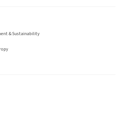
ent & Sustainability
ropy