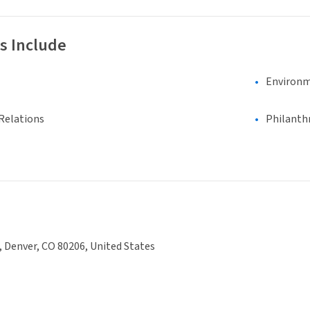
s Include
Environm
Relations
Philanth
., Denver, CO 80206, United States