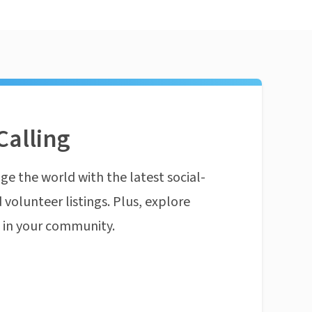
Calling
ge the world with the latest social-
 volunteer listings. Plus, explore
n in your community.