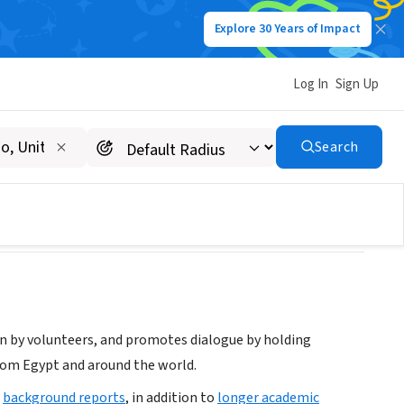
Explore 30 Years of Impact
Log In
Sign Up
g
Search
n by volunteers, and promotes dialogue by holding
rom Egypt and around the world.
d
background reports
, in addition to
longer academic