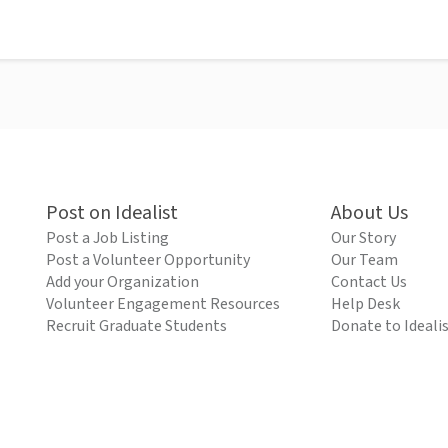
Post on Idealist
About Us
Post a Job Listing
Our Story
Post a Volunteer Opportunity
Our Team
Add your Organization
Contact Us
Volunteer Engagement Resources
Help Desk
Recruit Graduate Students
Donate to Ideali