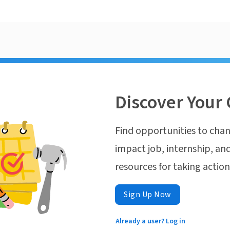
Discover Your 
Find opportunities to chan
impact job, internship, and
resources for taking actio
Sign Up Now
Already a user? Log in