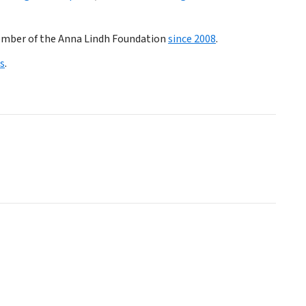
member of the Anna Lindh Foundation
since 2008
.
s
.