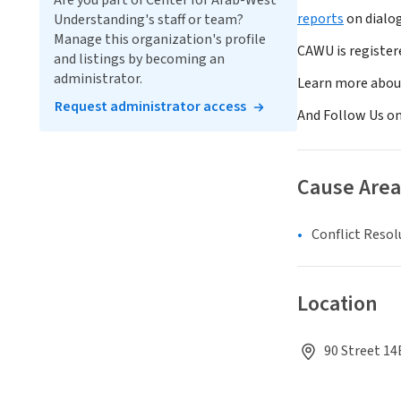
Are you part of Center for Arab-West
reports
on dialo
Understanding's staff or team?
Manage this organization's profile
CAWU is register
and listings by becoming an
administrator.
Learn more abou
Request administrator access
And Follow Us o
Cause Area
Conflict Resol
Location
90 Street 14