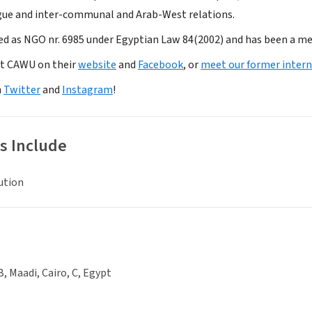
gue and inter-communal and Arab-West relations.
ed as NGO nr. 6985 under Egyptian Law 84(2002) and has been a 
t CAWU on their
website
and
Facebook
, or
meet our former intern
n
Twitter
and
Instagram
!
s Include
ution
B, Maadi, Cairo, C, Egypt