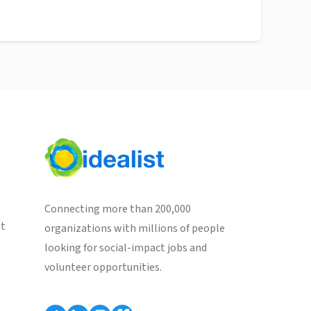
Connecting more than 200,000
st
organizations with millions of people
looking for social-impact jobs and
volunteer opportunities.