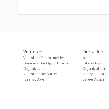
Volunteer
Find a Job
Volunteer Opportunities
Jobs
Done in a Day Opportunities
Internships
Organizations
Organizations
Volunteer Resources
Salary Explorer
Idealist Days
Career Advice