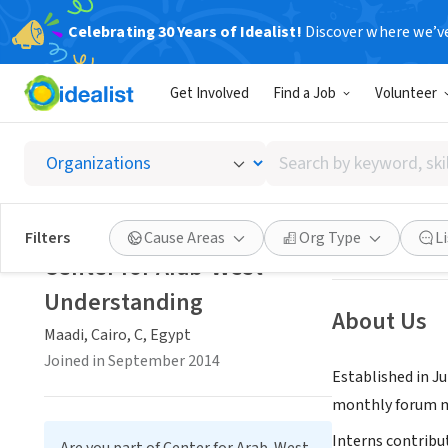
Celebrating 30 Years of Idealist!
Discover where we’v
NONPROFIT
Get Involved
Find a Job
Volunteer
Center
Search
Maadi, Cairo, C, 
by
keyword,
skill,
Save
Filters
Cause Areas
Org Type
L
or
Center for Arab-West
interest
Understanding
About Us
Maadi, Cairo, C, Egypt
Joined in September 2014
Established in J
monthly forum me
Interns contribu