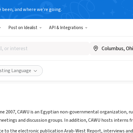
e been, and where we’re going.
Post on Idealist
API & Integrations
 for Arab-West Understandin
Egypt
|
cawu.org
Share
isting Language
une 2007, CAWU is an Egyptian non-governmental organization, ru
etings and discussion groups. In addition, CAWU hosts interns f
te to the electronic publication Arab-West Report, interviews an