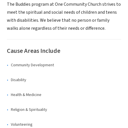
The Buddies program at One Community Church strives to
meet the spiritual and social needs of children and teens
with disabilities. We believe that no person or family
walks alone regardless of their needs or difference.
Cause Areas Include
Community Development
Disability
Health & Medicine
Religion & Spirituality
Volunteering