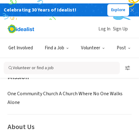
Celebrating 30 Years of Idealist!
Explore
NONPROFIT
One Community Church
Log In
Sign Up
Plano, TX
|
visitonecc.com
Get Involved
Find a Job
Volunteer
Post
Volunteer or find a job
Mission
One Community Church A Church Where No One Walks
Alone
About Us