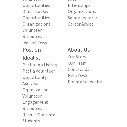
Opportunities
Internships
Done in a Day
Organizations
Opportunities
Salary Explorer
Organizations
Career Advice
Volunteer
Resources
Idealist Days
Post on
About Us
Idealist
Our Story
Our Team
Post a Job Listing
Contact Us
Post a Volunteer
Help Desk
Opportunity
Donate to Idealist
Add your
Organization
Volunteer
Engagement
Resources
Recruit Graduate
Students