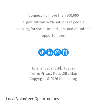
Connecting more than 200,000
organizations with millions of people
looking for social-impact jobs and volunteer
opportunities.
English
Español
Português
Terms
Privacy Policy
Site Map
Copyright © 2026 idealist.org
Local Volunteer Opportunities