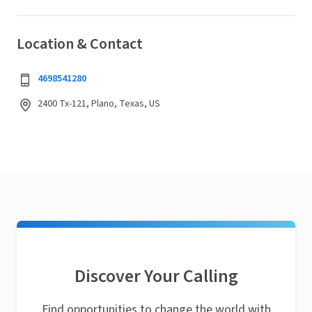
Location & Contact
4698541280
2400 Tx-121, Plano, Texas, US
Discover Your Calling
Find opportunities to change the world with