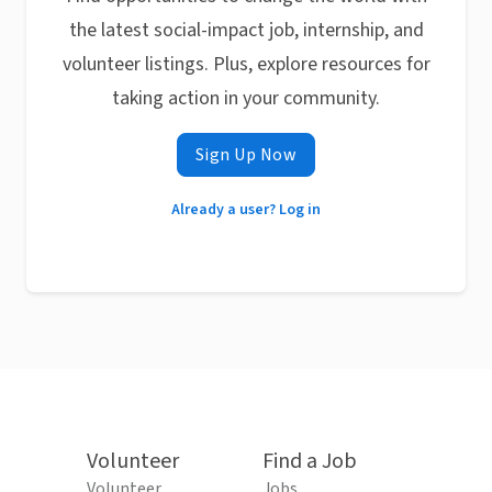
the latest social-impact job, internship, and
volunteer listings. Plus, explore resources for
taking action in your community.
Sign Up Now
Already a user? Log in
Volunteer
Find a Job
Volunteer
Jobs