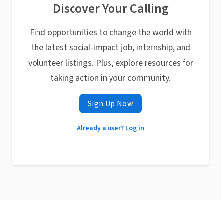
Discover Your Calling
Find opportunities to change the world with
the latest social-impact job, internship, and
volunteer listings. Plus, explore resources for
taking action in your community.
Sign Up Now
Already a user? Log in