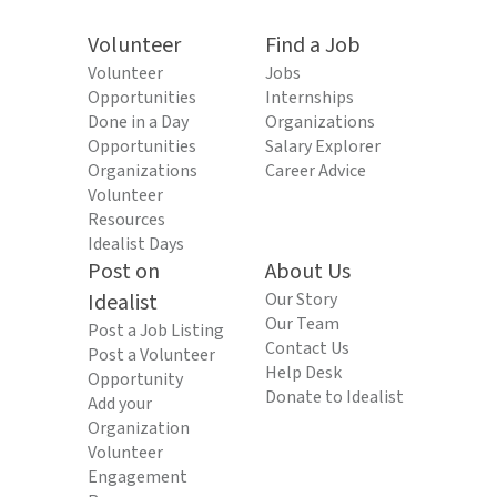
Volunteer
Find a Job
Volunteer
Jobs
Opportunities
Internships
Done in a Day
Organizations
Opportunities
Salary Explorer
Organizations
Career Advice
Volunteer
Resources
Idealist Days
Post on
About Us
Idealist
Our Story
Our Team
Post a Job Listing
Contact Us
Post a Volunteer
Help Desk
Opportunity
Donate to Idealist
Add your
Organization
Volunteer
Engagement