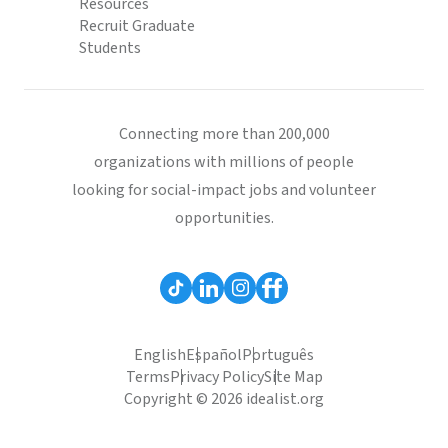
Resources
Recruit Graduate
Students
Connecting more than 200,000
organizations with millions of people
looking for social-impact jobs and volunteer
opportunities.
English
Español
Português
Terms
Privacy Policy
Site Map
Copyright © 2026 idealist.org