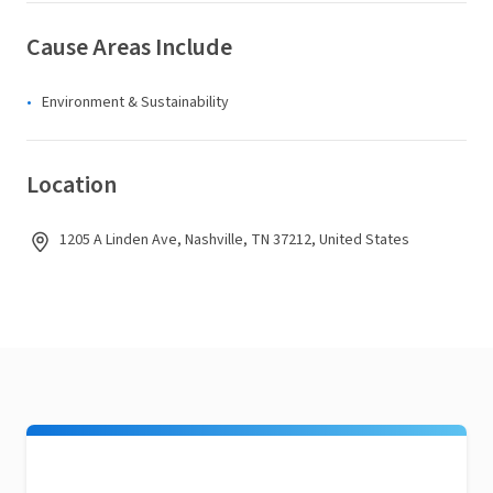
Cause Areas Include
Environment & Sustainability
Location
1205 A Linden Ave, Nashville, TN 37212, United States