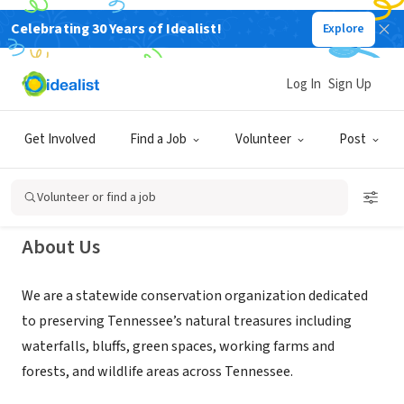
Celebrating 30 Years of Idealist!
Explore
NONPROFIT
Tennessee Parks and Greenways
Log In
Sign Up
Foundation
Get Involved
Find a Job
Volunteer
Post
Nashville, TN
|
tenngreen.org
Volunteer or find a job
About Us
We are a statewide conservation organization dedicated
to preserving Tennessee’s natural treasures including
waterfalls, bluffs, green spaces, working farms and
forests, and wildlife areas across Tennessee.