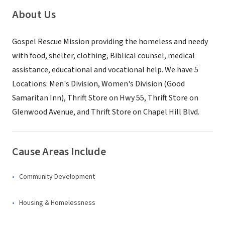
About Us
Gospel Rescue Mission providing the homeless and needy
with food, shelter, clothing, Biblical counsel, medical
assistance, educational and vocational help. We have 5
Locations: Men's Division, Women's Division (Good
Samaritan Inn), Thrift Store on Hwy 55, Thrift Store on
Glenwood Avenue, and Thrift Store on Chapel Hill Blvd.
Cause Areas Include
Community Development
Housing & Homelessness