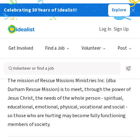
Celebrating 30 Years of Idealist!
Explore
NONPROFIT
Durham Rescue Mission
Log In
Sign Up
Durham, NC
|
www.durhamrescuemission.org
Get Involved
Find a Job
Volunteer
Post
Mission
Volunteer or find a job
The mission of Rescue Missions Ministries Inc. (dba
Durham Rescue Mission) is to meet, through the power of
Jesus Christ, the needs of the whole person - spiritual,
educational, emotional, physical, vocational and social -
so those who are hurting may become fully functioning
members of society.