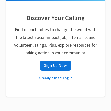
Discover Your Calling
Find opportunities to change the world with
the latest social-impact job, internship, and
volunteer listings. Plus, explore resources for
taking action in your community.
Sign Up Now
Already a user? Log in