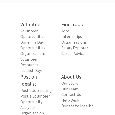
Volunteer
Find a Job
Volunteer
Jobs
Opportunities
Internships
Done in a Day
Organizations
Opportunities
Salary Explorer
Organizations
Career Advice
Volunteer
Resources
Idealist Days
Post on
About Us
Idealist
Our Story
Our Team
Post a Job Listing
Contact Us
Post a Volunteer
Help Desk
Opportunity
Donate to Idealist
Add your
Organization