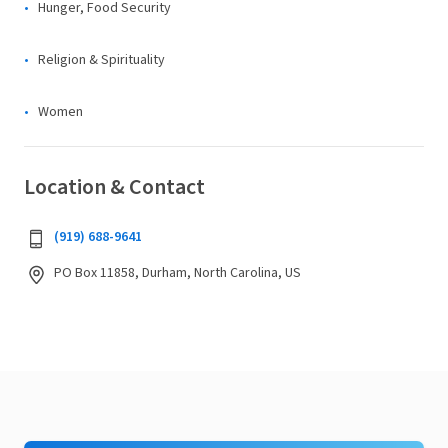
Hunger, Food Security
Religion & Spirituality
Women
Location & Contact
(919) 688-9641
PO Box 11858, Durham, North Carolina, US