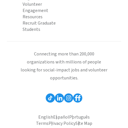
Volunteer
Engagement
Resources
Recruit Graduate
Students
Connecting more than 200,000
organizations with millions of people
looking for social-impact jobs and volunteer
opportunities.
English
Español
Português
Terms
Privacy Policy
Site Map