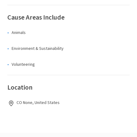
Cause Areas Include
Animals
Environment & Sustainability
Volunteering
Location
CO None, United States