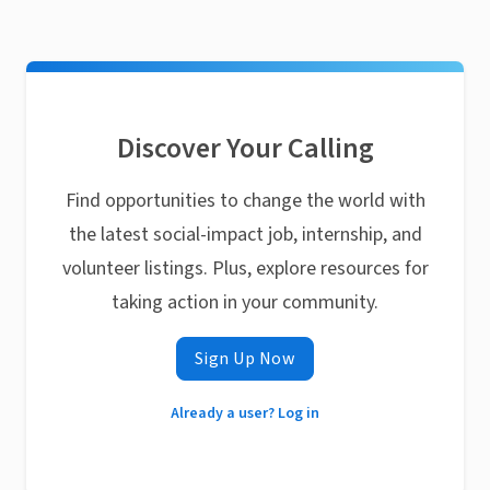
Discover Your Calling
Find opportunities to change the world with
the latest social-impact job, internship, and
volunteer listings. Plus, explore resources for
taking action in your community.
Sign Up Now
Already a user? Log in