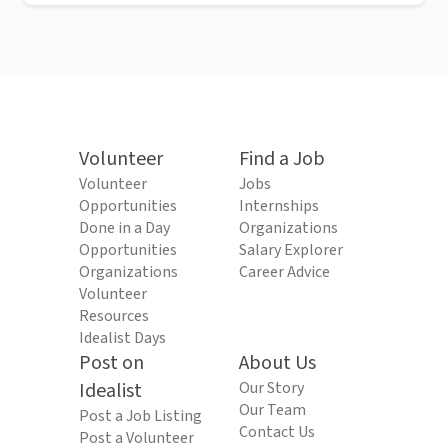
Volunteer
Find a Job
Volunteer
Jobs
Opportunities
Internships
Done in a Day
Organizations
Opportunities
Salary Explorer
Organizations
Career Advice
Volunteer
Resources
Idealist Days
Post on
About Us
Idealist
Our Story
Our Team
Post a Job Listing
Contact Us
Post a Volunteer