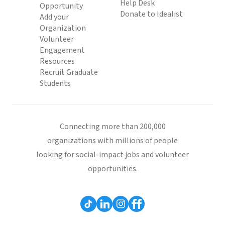
Help Desk
Opportunity
Donate to Idealist
Add your
Organization
Volunteer
Engagement
Resources
Recruit Graduate
Students
Connecting more than 200,000
organizations with millions of people
looking for social-impact jobs and volunteer
opportunities.