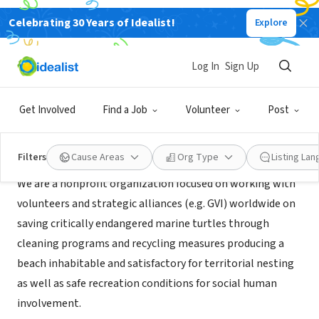
Celebrating 30 Years of Idealist!
Explore
NONPROFIT
Habitat Healers
Log In
Sign Up
CO
|
www.habitathealers.org
Get Involved
Find a Job
Volunteer
Post
About Us
Filters
Cause Areas
Org Type
Listing La
We are a nonprofit organization focused on working with
volunteers and strategic alliances (e.g. GVI) worldwide on
saving critically endangered marine turtles through
cleaning programs and recycling measures producing a
beach inhabitable and satisfactory for territorial nesting
as well as safe recreation conditions for social human
involvement.