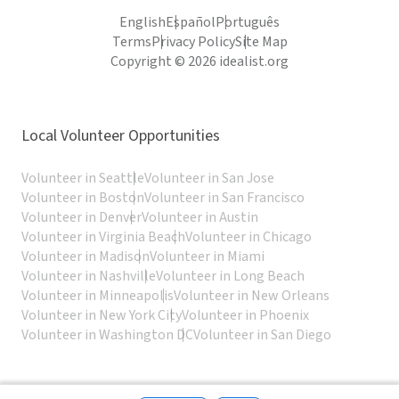
English
Español
Português
Terms
Privacy Policy
Site Map
Copyright © 2026 idealist.org
Local Volunteer Opportunities
Volunteer in Seattle
Volunteer in San Jose
Volunteer in Boston
Volunteer in San Francisco
Volunteer in Denver
Volunteer in Austin
Volunteer in Virginia Beach
Volunteer in Chicago
Volunteer in Madison
Volunteer in Miami
Volunteer in Nashville
Volunteer in Long Beach
Volunteer in Minneapolis
Volunteer in New Orleans
Volunteer in New York City
Volunteer in Phoenix
Volunteer in Washington DC
Volunteer in San Diego