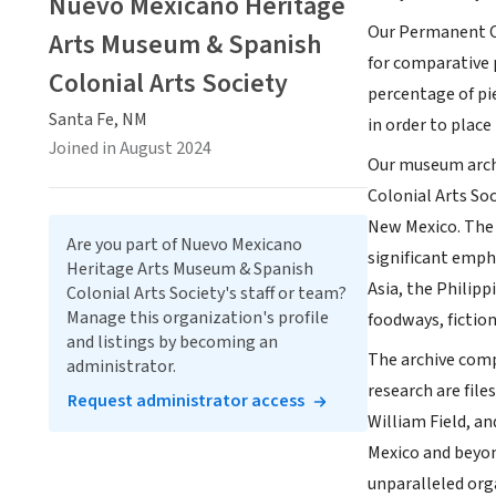
Nuevo Mexicano Heritage
Our Permanent C
Arts Museum & Spanish
for comparative 
Colonial Arts Society
percentage of pi
Santa Fe, NM
in order to place 
Joined in August 2024
Our museum archi
Colonial Arts Soc
New Mexico. The 
Are you part of Nuevo Mexicano
significant emph
Heritage Arts Museum & Spanish
Asia, the Philipp
Colonial Arts Society's staff or team?
Manage this organization's profile
foodways, fiction
and listings by becoming an
The archive comp
administrator.
research are file
Request administrator access
William Field, an
Mexico and beyond
unparalleled org