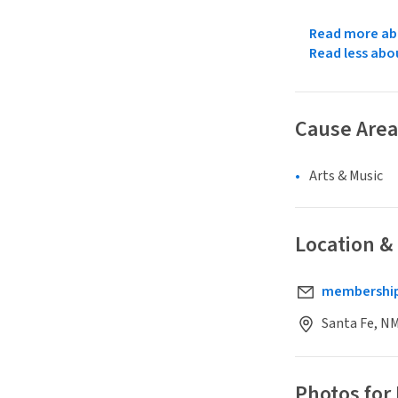
Read more abo
Read less abo
Cause Area
Arts & Music
Location &
membership
Santa Fe, N
Photos for