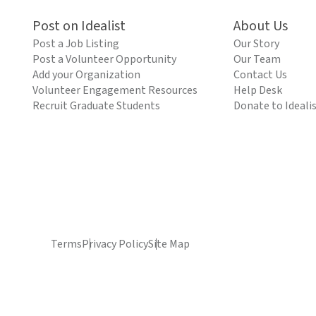
Post on Idealist
About Us
Post a Job Listing
Our Story
Post a Volunteer Opportunity
Our Team
Add your Organization
Contact Us
Volunteer Engagement Resources
Help Desk
Recruit Graduate Students
Donate to Ideali
Terms
Privacy Policy
Site Map