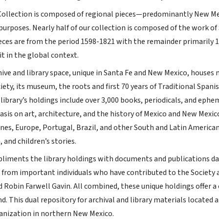
ollection is composed of regional pieces—predominantly New Mex
purposes. Nearly half of our collection is composed of the work of
eces are from the period 1598-1821 with the remainder primarily
it in the global context.
ve and library space, unique in Santa Fe and New Mexico, houses ma
iety, its museum, the roots and first 70 years of Traditional Span
library’s holdings include over 3,000 books, periodicals, and ephe
asis on art, architecture, and the history of Mexico and New Mexi
ines, Europe, Portugal, Brazil, and other South and Latin American
, and children’s stories.
liments the library holdings with documents and publications datin
s from important individuals who have contributed to the Society a
d Robin Farwell Gavin. All combined, these unique holdings offer a
. This dual repository for archival and library materials located a
anization in northern New Mexico.