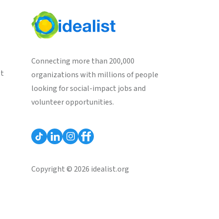
Connecting more than 200,000
st
organizations with millions of people
looking for social-impact jobs and
volunteer opportunities.
Copyright © 2026 idealist.org