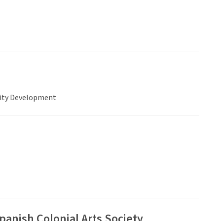
ty Development
anish Colonial Arts Society