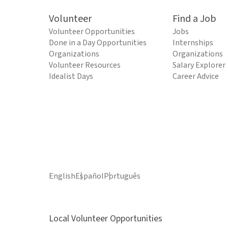
Volunteer
Find a Job
Volunteer Opportunities
Jobs
Done in a Day Opportunities
Internships
Organizations
Organizations
Volunteer Resources
Salary Explorer
Idealist Days
Career Advice
English
Español
Português
Local Volunteer Opportunities