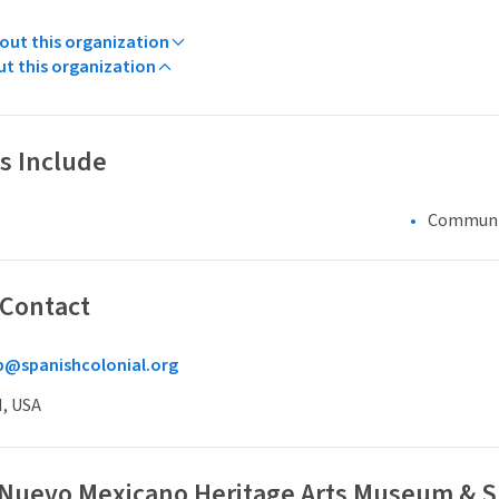
ut this organization
ut this organization
s Include
Communi
 Contact
@spanishcolonial.org
M, USA
 Nuevo Mexicano Heritage Arts Museum & Sp