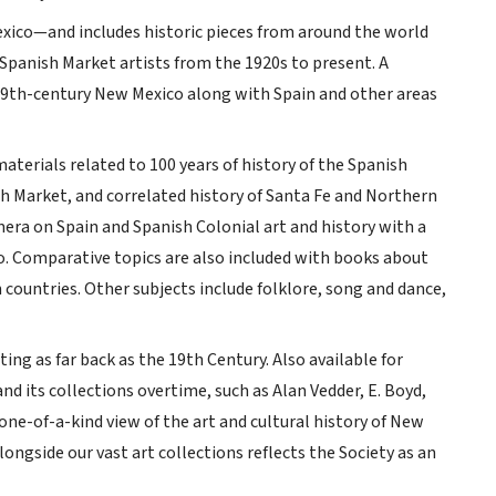
ico—and includes historic pieces from around the world
 Spanish Market artists from the 1920s to present. A
 19th-century New Mexico along with Spain and other areas
terials related to 100 years of history of the Spanish
ish Market, and correlated history of Santa Fe and Northern
mera on Spain and Spanish Colonial art and history with a
co. Comparative topics are also included with books about
 countries. Other subjects include folklore, song and dance,
g as far back as the 19th Century. Also available for
nd its collections overtime, such as Alan Vedder, E. Boyd,
 one-of-a-kind view of the art and cultural history of New
longside our vast art collections reflects the Society as an