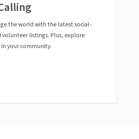
Calling
ge the world with the latest social-
 volunteer listings. Plus, explore
n in your community.