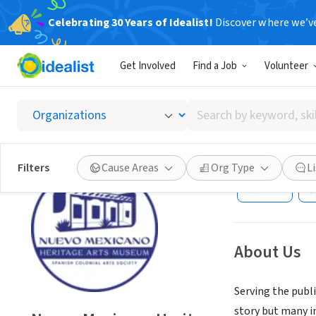
Celebrating 30 Years of Idealist!
Discover where we’v
NONPROFIT
Get Involved
Find a Job
Volunteer
Nuevo 
Arts So
Search
by
keyword,
Santa Fe, NM
|
nm
skill,
Filters
Cause Areas
Org Type
L
or
Save
interest
About Us
Serving the publ
story but many im