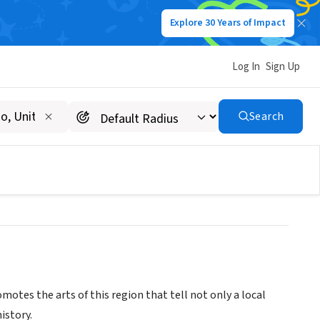
Explore 30 Years of Impact
Log In
Sign Up
um & Spanish Colonial
Search
tes the arts of this region that tell not only a local
istory.