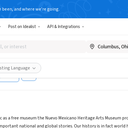
e been, and where we’re going.
Post on Idealist
API & Integrations
Mexicano Heritage Arts Muse
ciety
heritagearts.org/
isting Language
Share
ic as a free museum the Nuevo Mexicano Heritage Arts Museum promo
portant national and global stories. Our history is in fact world h