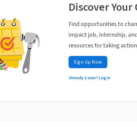
Discover Your 
Find opportunities to chan
impact job, internship, and
resources for taking actio
Sign Up Now
Already a user? Log in