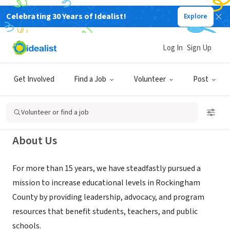
Celebrating 30 Years of Idealist!
Explore
NONPROFIT
Rockingham County Education
Log In
Sign Up
Foundation
Get Involved
Find a Job
Volunteer
Post
Reidsville, NC
|
www.helprockinghamstudents.org
Volunteer or find a job
About Us
For more than 15 years, we have steadfastly pursued a
mission to increase educational levels in Rockingham
County by providing leadership, advocacy, and program
resources that benefit students, teachers, and public
schools.