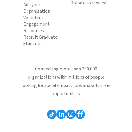
Donate to Idealist
Add your
Organization
Volunteer
Engagement
Resources
Recruit Graduate
Students
Connecting more than 200,000
organizations with millions of people
looking for social-impact jobs and volunteer
opportunities.