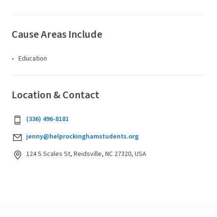
Cause Areas Include
Education
Location & Contact
‪(336) 496-8181‬
jenny@helprockinghamstudents.org
124 S Scales St, Reidsville, NC 27320, USA