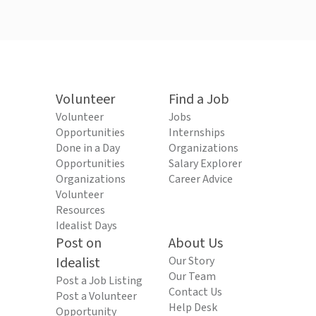
Volunteer
Find a Job
Volunteer
Jobs
Opportunities
Internships
Done in a Day
Organizations
Opportunities
Salary Explorer
Organizations
Career Advice
Volunteer
Resources
Idealist Days
Post on
About Us
Idealist
Our Story
Our Team
Post a Job Listing
Contact Us
Post a Volunteer
Help Desk
Opportunity