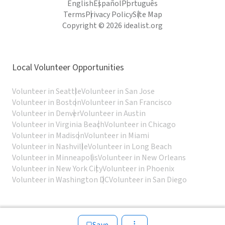
English
Español
Português
Terms
Privacy Policy
Site Map
Copyright © 2026 idealist.org
Local Volunteer Opportunities
Volunteer in Seattle
Volunteer in San Jose
Volunteer in Boston
Volunteer in San Francisco
Volunteer in Denver
Volunteer in Austin
Volunteer in Virginia Beach
Volunteer in Chicago
Volunteer in Madison
Volunteer in Miami
Volunteer in Nashville
Volunteer in Long Beach
Volunteer in Minneapolis
Volunteer in New Orleans
Volunteer in New York City
Volunteer in Phoenix
Volunteer in Washington DC
Volunteer in San Diego
Save