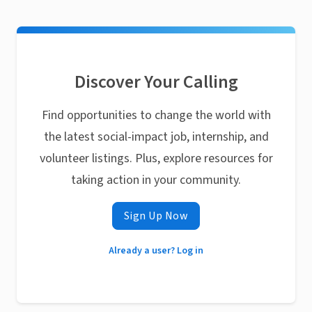
Discover Your Calling
Find opportunities to change the world with
the latest social-impact job, internship, and
volunteer listings. Plus, explore resources for
taking action in your community.
Sign Up Now
Already a user? Log in