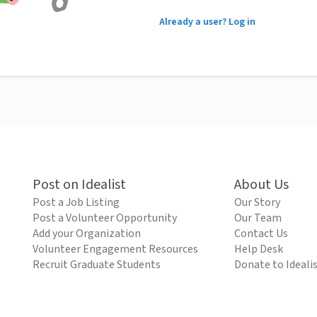
Already a user? Log in
Post on Idealist
About Us
Post a Job Listing
Our Story
Post a Volunteer Opportunity
Our Team
Add your Organization
Contact Us
Volunteer Engagement Resources
Help Desk
Recruit Graduate Students
Donate to Ideali