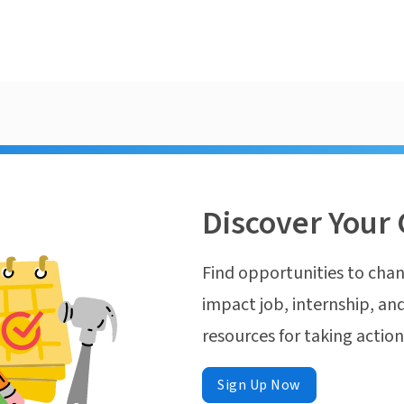
Discover Your 
Find opportunities to chan
impact job, internship, and
resources for taking actio
Sign Up Now