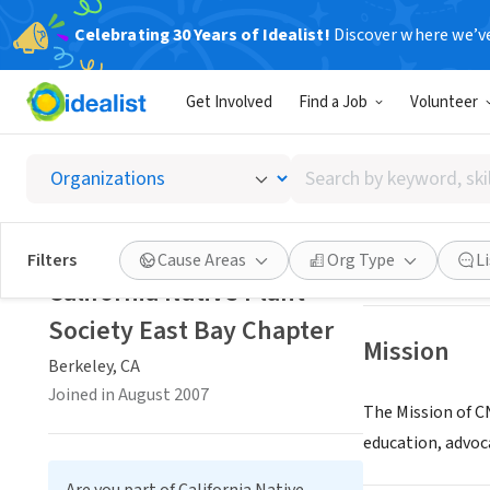
Celebrating 30 Years of Idealist!
Discover where we’v
NONPROFIT
Get Involved
Find a Job
Volunteer
Califor
Search
Berkeley, CA
|
ebc
by
keyword,
skill,
Save
Filters
Cause Areas
Org Type
L
or
California Native Plant
interest
Society East Bay Chapter
Mission
Berkeley, CA
Joined in August 2007
The Mission of CN
education, advoc