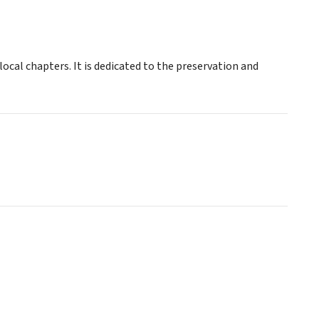
local chapters. It is dedicated to the preservation and