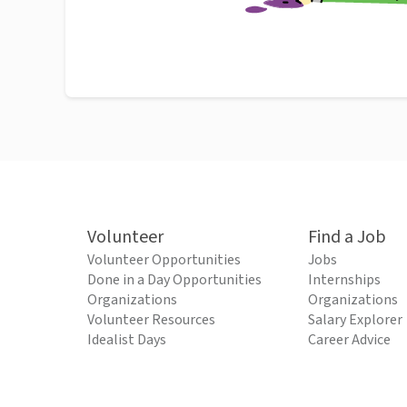
Volunteer
Find a Job
Volunteer Opportunities
Jobs
Done in a Day Opportunities
Internships
Organizations
Organizations
Volunteer Resources
Salary Explorer
Idealist Days
Career Advice