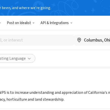
e been, and where we’re going.
Post on Idealist
API & Integrations
nia Native Plant Society East
nps.org
Share
isting Language
PS is to increase understanding and appreciation of California's 
acy, horticulture and land stewardship.