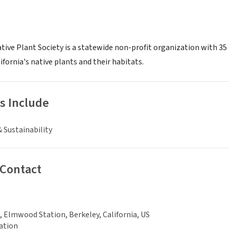
tive Plant Society is a statewide non-profit organization with 35 
fornia's native plants and their habitats.
s Include
 Sustainability
 Contact
, Elmwood Station, Berkeley, California, US
ation