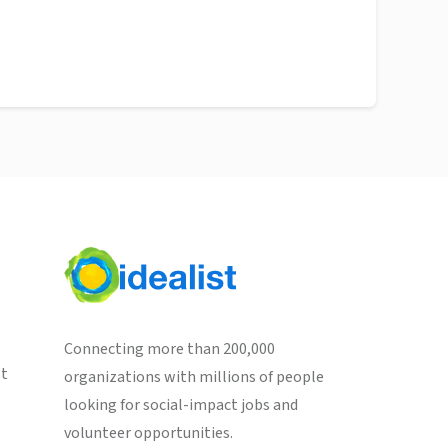
Connecting more than 200,000
st
organizations with millions of people
looking for social-impact jobs and
volunteer opportunities.