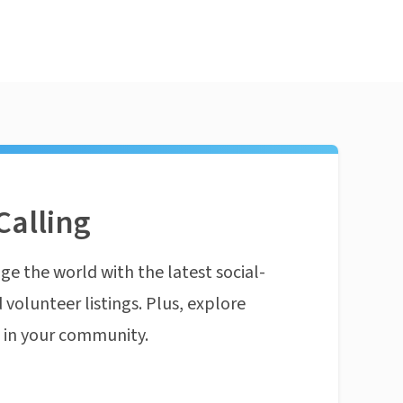
Calling
ge the world with the latest social-
 volunteer listings. Plus, explore
n in your community.