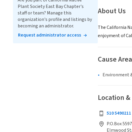
Are you part of California Native
Plant Society East Bay Chapter's
About Us
staff or team? Manage this
organization's profile and listings by
becoming an administrator.
The California Na
Request administrator access
enjoyment of Cali
Cause Area
Environment &
Location &
510 5490211
P.O.Box 5597
Elmwood St