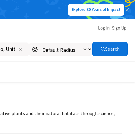
Explore 30 Years of Impact
Log In
Sign Up
 Bay Chapter
Search
native plants and their natural habitats through science,