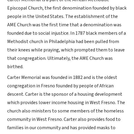
Episcopal Church, the first denomination founded by black
people in the United States. The establishment of the
AME Church was the first time that a denomination was
founded due to social injustice. In 1787 black members of a
Methodist church in Philadelphia had been pulled from
their knees while praying, which prompted them to leave
that congregation. Ultimately, the AME Church was
birthed.
Carter Memorial was founded in 1882 and is the oldest
congregation in Fresno founded by people of African
descent. Carter is the sponsor of a housing development
which provides lower income housing in West Fresno. The
church also ministers to some members of the homeless
community in West Fresno. Carter also provides food to
families in our community and has provided masks to