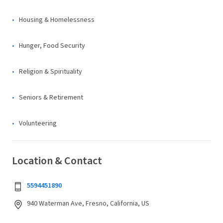
Housing & Homelessness
Hunger, Food Security
Religion & Spirituality
Seniors & Retirement
Volunteering
Location & Contact
5594451890
940 Waterman Ave, Fresno, California, US