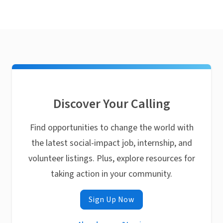
Discover Your Calling
Find opportunities to change the world with
the latest social-impact job, internship, and
volunteer listings. Plus, explore resources for
taking action in your community.
Sign Up Now