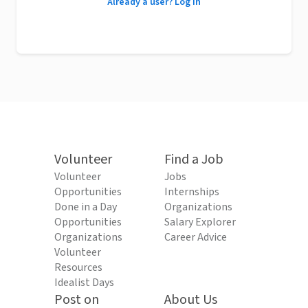
Already a user? Log in
Volunteer
Find a Job
Volunteer
Jobs
Opportunities
Internships
Done in a Day
Organizations
Opportunities
Salary Explorer
Organizations
Career Advice
Volunteer
Resources
Idealist Days
Post on
About Us