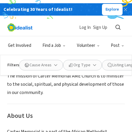
Celebrating 30 Years of Idealist!
Explore
NONPROFIT
Carter Memorial AME Church
Log In
Sign Up
Fresno, CA
|
N/A
Get Involved
Find a Job
Volunteer
Post
Mission
Filters
Cause Areas
Org Type
Listing La
The mission of Carter Memorial AME Church is to minister
to the social, spiritual, and physical development of those
in our community.
About Us
Carter Memorial is a part of the African Methodist