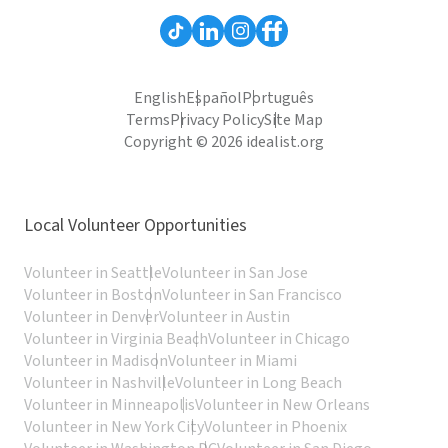
English
Español
Português
Terms
Privacy Policy
Site Map
Copyright © 2026 idealist.org
Local Volunteer Opportunities
Volunteer in Seattle
Volunteer in San Jose
Volunteer in Boston
Volunteer in San Francisco
Volunteer in Denver
Volunteer in Austin
Volunteer in Virginia Beach
Volunteer in Chicago
Volunteer in Madison
Volunteer in Miami
Volunteer in Nashville
Volunteer in Long Beach
Volunteer in Minneapolis
Volunteer in New Orleans
Volunteer in New York City
Volunteer in Phoenix