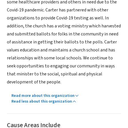
some healthcare providers and others in need due to the
Covid-19 pandemic. Carter has partnered with other
organizations to provide Covid-19 testing as well. In
addition, the church has a voting ministry which harvested
and submitted ballots for folks in the community in need
of assistance in getting their ballots to the polls. Carter
values education and maintains a church school and has
relationships with some local schools. We continue to
seek opportunities to engaging our community in ways
that minister to the social, spiritual and physical
development of the people.
Read more about this organization
Read less about this organization
Cause Areas Include