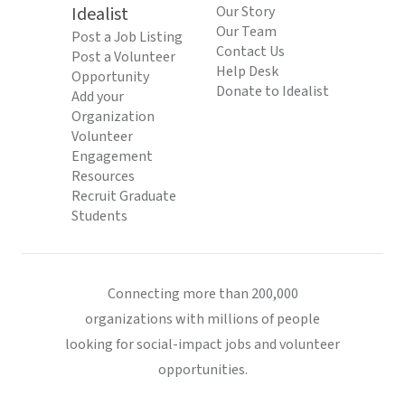
Idealist
Our Story
Our Team
Post a Job Listing
Contact Us
Post a Volunteer
Help Desk
Opportunity
Donate to Idealist
Add your
Organization
Volunteer
Engagement
Resources
Recruit Graduate
Students
Connecting more than 200,000
organizations with millions of people
looking for social-impact jobs and volunteer
opportunities.