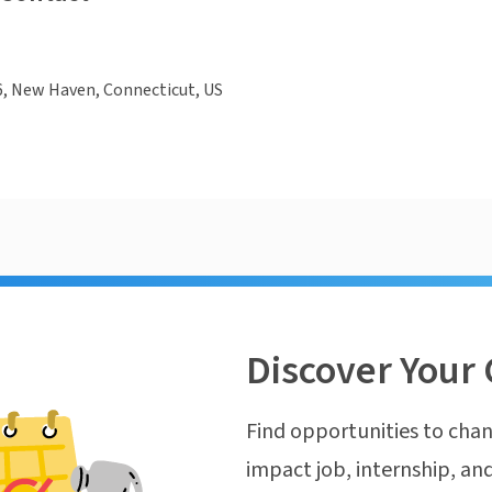
6, New Haven, Connecticut, US
Discover Your 
Find opportunities to chan
impact job, internship, and