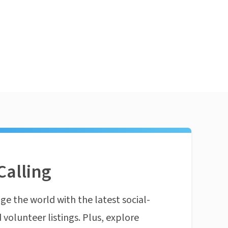
Calling
ge the world with the latest social-
 volunteer listings. Plus, explore