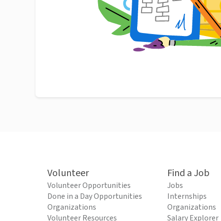
Volunteer
Find a Job
Volunteer Opportunities
Jobs
Done in a Day Opportunities
Internships
Organizations
Organizations
Volunteer Resources
Salary Explorer