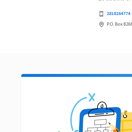
2818264774
P.O. Box 826