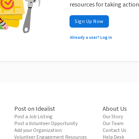
resources for taking actio
Sign Up Now
Already a user? Log in
Post on Idealist
About Us
Post a Job Listing
Our Story
Post a Volunteer Opportunity
Our Team
Add your Organization
Contact Us
Volunteer Engagement Resources
Help Desk