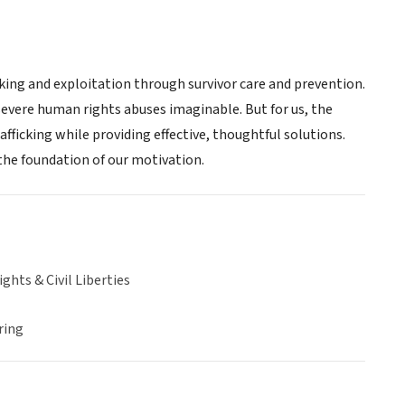
king and exploitation through survivor care and prevention.
 severe human rights abuses imaginable. But for us, the
afficking while providing effective, thoughtful solutions.
s the foundation of our motivation.
hts & Civil Liberties
ring