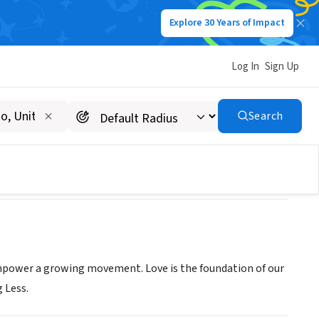
Explore 30 Years of Impact
Log In
Sign Up
Search
d empower a growing movement. Love is the foundation of our
g Less.