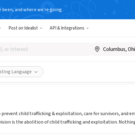
e been, and where we’re going.
Post on Idealist
API & Integrations
6
www.love146.org
Share
isting Language
 prevent child trafficking & exploitation, care for survivors, an
ision is the abolition of child trafficking and exploitation. Nothin