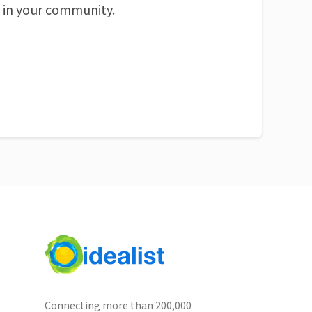
n in your community.
Connecting more than 200,000