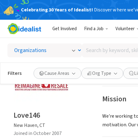
Celebrating 30 Years of Idealist!
Discover where we’v
NONPROFIT
Get Involved
Find a Job
Volunteer
Love14
Search
New Haven, CT
|
by
keyword,
skill,
Save
Filters
Cause Areas
Org Type
L
or
interest
Mission
Love146
We're working to
motivation. Our v
New Haven, CT
Joined in October 2007