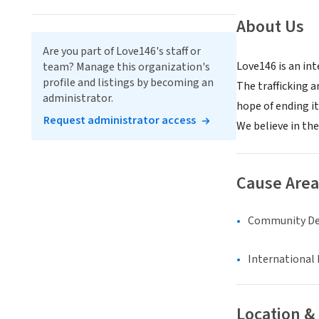
About Us
Are you part of Love146's staff or
Love146 is an in
team? Manage this organization's
profile and listings by becoming an
The trafficking a
administrator.
hope of ending it
Request administrator access
We believe in the
Cause Area
Community D
International 
Location &