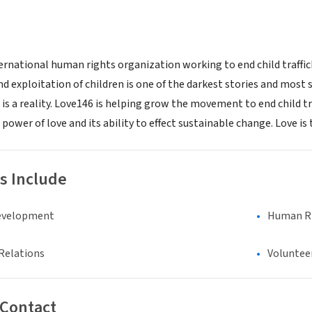
ternational human rights organization working to end child traffic
nd exploitation of children is one of the darkest stories and most
 is a reality. Love146 is helping grow the movement to end child tr
 power of love and its ability to effect sustainable change. Love i
s Include
evelopment
Human Rig
Relations
Voluntee
 Contact