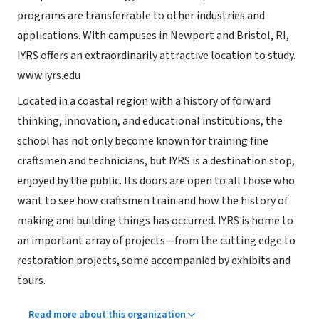
programs are transferrable to other industries and
applications. With campuses in Newport and Bristol, RI,
IYRS offers an extraordinarily attractive location to study.
www.iyrs.edu
Located in a coastal region with a history of forward
thinking, innovation, and educational institutions, the
school has not only become known for training fine
craftsmen and technicians, but IYRS is a destination stop,
enjoyed by the public. Its doors are open to all those who
want to see how craftsmen train and how the history of
making and building things has occurred. IYRS is home to
an important array of projects—from the cutting edge to
restoration projects, some accompanied by exhibits and
tours.
Read more about this organization