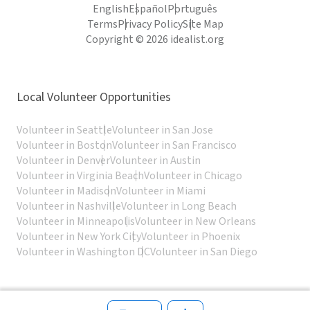
English
Español
Português
Terms
Privacy Policy
Site Map
Copyright © 2026 idealist.org
Local Volunteer Opportunities
Volunteer in Seattle
Volunteer in San Jose
Volunteer in Boston
Volunteer in San Francisco
Volunteer in Denver
Volunteer in Austin
Volunteer in Virginia Beach
Volunteer in Chicago
Volunteer in Madison
Volunteer in Miami
Volunteer in Nashville
Volunteer in Long Beach
Volunteer in Minneapolis
Volunteer in New Orleans
Volunteer in New York City
Volunteer in Phoenix
Volunteer in Washington DC
Volunteer in San Diego