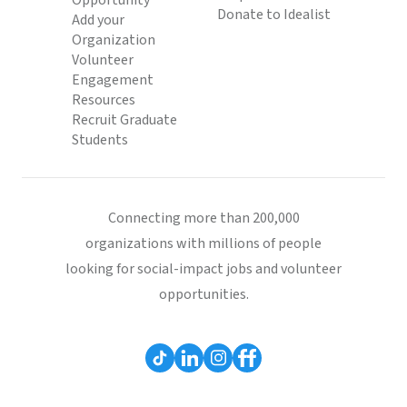
Opportunity
Donate to Idealist
Add your
Organization
Volunteer
Engagement
Resources
Recruit Graduate
Students
Connecting more than 200,000
organizations with millions of people
looking for social-impact jobs and volunteer
opportunities.