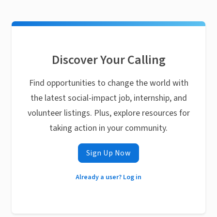
Discover Your Calling
Find opportunities to change the world with
the latest social-impact job, internship, and
volunteer listings. Plus, explore resources for
taking action in your community.
Sign Up Now
Already a user? Log in