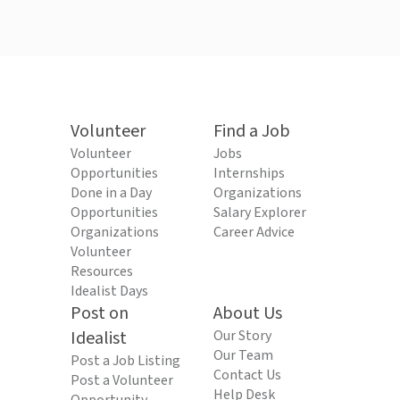
Volunteer
Find a Job
Volunteer
Jobs
Opportunities
Internships
Done in a Day
Organizations
Opportunities
Salary Explorer
Organizations
Career Advice
Volunteer
Resources
Idealist Days
Post on
About Us
Idealist
Our Story
Our Team
Post a Job Listing
Contact Us
Post a Volunteer
Help Desk