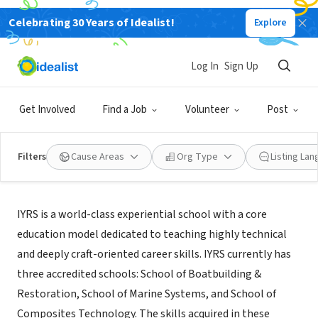
Celebrating 30 Years of Idealist!
Explore
NONPROFIT
IYRS School of Technology & Trades
Log In
Sign Up
Newport, RI
|
www.iyrs.edu
Get Involved
Find a Job
Volunteer
Post
Filters
Cause Areas
Org Type
Listing La
About Us
IYRS is a world-class experiential school with a core
education model dedicated to teaching highly technical
and deeply craft-oriented career skills. IYRS currently has
three accredited schools: School of Boatbuilding &
Restoration, School of Marine Systems, and School of
Composites Technology. The skills acquired in these