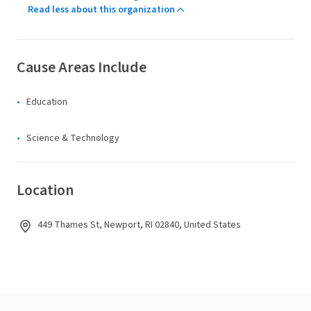
Read less about this organization
Cause Areas Include
Education
Science & Technology
Location
449 Thames St, Newport, RI 02840, United States