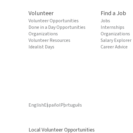
Volunteer
Find a Job
Volunteer Opportunities
Jobs
Done in a Day Opportunities
Internships
Organizations
Organizations
Volunteer Resources
Salary Explorer
Idealist Days
Career Advice
English
Español
Português
Local Volunteer Opportunities