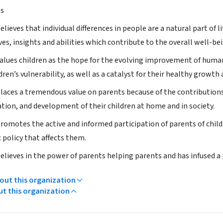
es
lieves that individual differences in people are a natural part of li
es, insights and abilities which contribute to the overall well-bei
alues children as the hope for the evolving improvement of humank
dren’s vulnerability, as well as a catalyst for their healthy growt
laces a tremendous value on parents because of the contributions
ation, and development of their children at home and in society.
romotes the active and informed participation of parents of child
 policy that affects them.
elieves in the power of parents helping parents and has infused a
ut this organization
ut this organization