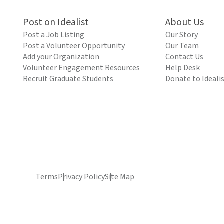
Post on Idealist
About Us
Post a Job Listing
Our Story
Post a Volunteer Opportunity
Our Team
Add your Organization
Contact Us
Volunteer Engagement Resources
Help Desk
Recruit Graduate Students
Donate to Ideali
Terms
Privacy Policy
Site Map