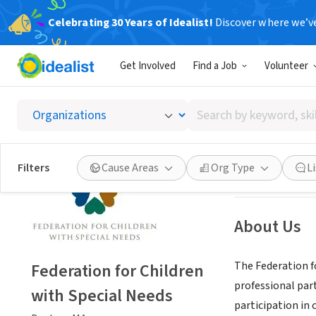
Celebrating 30 Years of Idealist!
Discover where we’v
NONPROFIT
Get Involved
Find a Job
Volunteer
Federat
Search
Boston, MA
|
www
by
keyword,
skill,
Save
Filters
Cause Areas
Org Type
L
or
interest
About Us
The Federation fo
Federation for Children
professional par
with Special Needs
participation in 