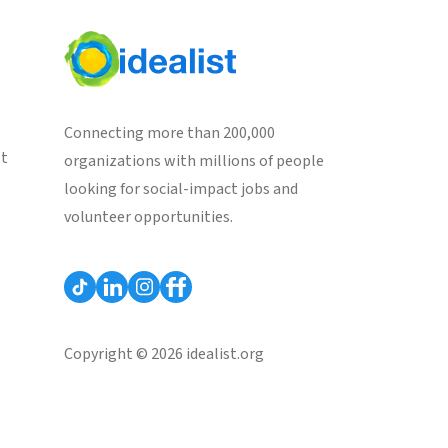
Connecting more than 200,000
st
organizations with millions of people
looking for social-impact jobs and
volunteer opportunities.
Copyright © 2026 idealist.org