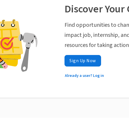
Discover Your 
Find opportunities to chan
impact job, internship, and
resources for taking actio
Sign Up Now
Already a user? Log in