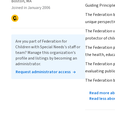
Boston, MA
Guiding Principl
Joined in January 2006
The Federation be
unique perspectiv
The Federation v
protector of chil
Are you part of Federation for
Children with Special Needs's staff or
The Federation p
team? Manage this organization's
the health, educ
profile and listings by becoming an
administrator.
The Federation p
evaluating public
Request administrator access
The Federation b
Read more abo
Read less abo