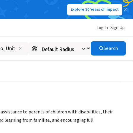
Explore 30 Years of Impact
Log In
Sign Up
l Needs
Search
ssistance to parents of children with disabilities, their
d learning from families, and encouraging full