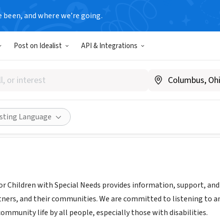
e been, and where we’re going.
Post on Idealist
API & Integrations
ion for Children with Specia
.fcsn.org
Share
isting Language
r Children with Special Needs provides information, support, and a
tners, and their communities. We are committed to listening to an
community life by all people, especially those with disabilities.