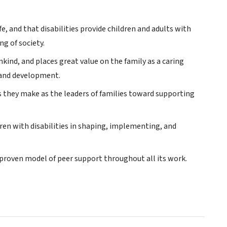
fe, and that disabilities provide children and adults with
ng of society.
ind, and places great value on the family as a caring
h and development.
 they make as the leaders of families toward supporting
ren with disabilities in shaping, implementing, and
 proven model of peer support throughout all its work.