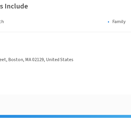
s Include
th
Family
eet, Boston, MA 02129, United States