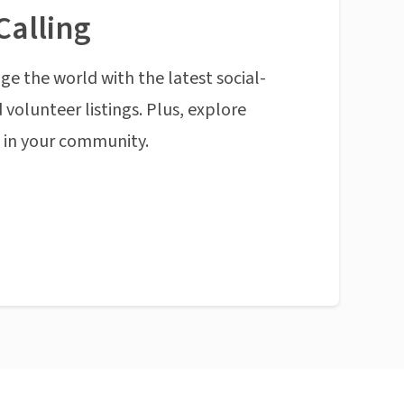
Calling
ge the world with the latest social-
 volunteer listings. Plus, explore
n in your community.