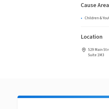
Cause Area
Children & You
Location
529 Main Str
Suite 1M3