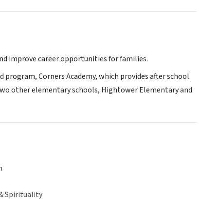
nd improve career opportunities for families.
ed program, Corners Academy, which provides after school
h two other elementary schools, Hightower Elementary and
n
& Spirituality