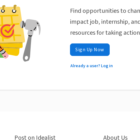
Find opportunities to chan
impact job, internship, and
resources for taking actio
Sign Up Now
Already a user? Log in
Post on Idealist
About Us