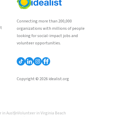
Connecting more than 200,000
st
organizations with millions of people
looking for social-impact jobs and
volunteer opportunities.
Copyright © 2026 idealist.org
 in Austin
Volunteer in Virginia Beach