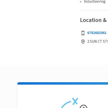
Volunteering
Location &
6782682061
2 SUN CT ST