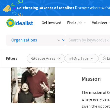
Celebrating 30 Years of Idealist!
Discover where we’v
NONPROFIT
Get Involved
Find a Job
Volunteer
CORNE
Search
PEACHTREE COR
by
keyword,
skill,
Save
Filters
Cause Areas
Org Type
L
or
interest
Mission
The mission of Co
where every pers
given the opport