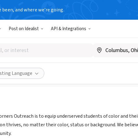
e been, and where we’re going.
Post on Idealist
API & Integrations
RS OUTREACH INC
, GA
|
cornersoutreach.org/
Share
isting Language
rners Outreach is to equip underserved students of color and their
on thrives, no matter their color, status or background. We beli
unity.