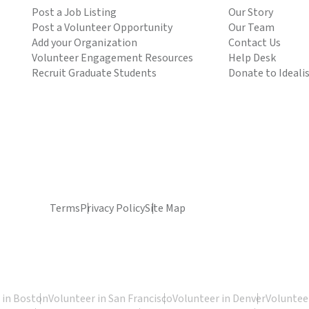
Post a Job Listing
Our Story
Post a Volunteer Opportunity
Our Team
Add your Organization
Contact Us
Volunteer Engagement Resources
Help Desk
Recruit Graduate Students
Donate to Ideali
Terms
Privacy Policy
Site Map
 in Boston
Volunteer in San Francisco
Volunteer in Denver
Volunteer