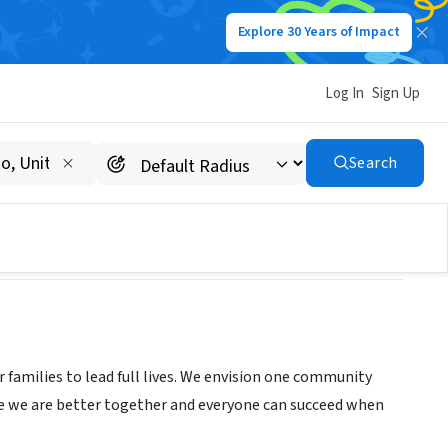
Explore 30 Years of Impact
Log In
Sign Up
Search
 families to lead full lives. We envision one community
eve we are better together and everyone can succeed when