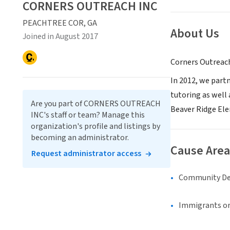
CORNERS OUTREACH INC
PEACHTREE COR, GA
About Us
Joined in August 2017
Corners Outreach 
In 2012, we part
tutoring as well
Are you part of CORNERS OUTREACH
Beaver Ridge El
INC's staff or team? Manage this
organization's profile and listings by
becoming an administrator.
Cause Area
Request administrator access
Community D
Immigrants or