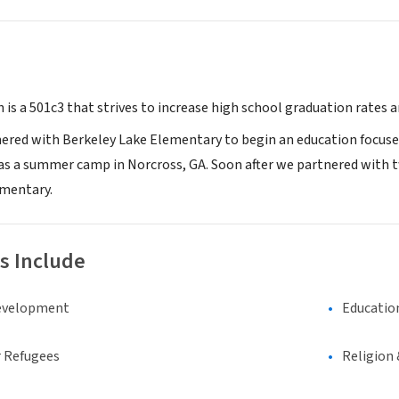
is a 501c3 that strives to increase high school graduation rates a
nered with Berkeley Lake Elementary to begin an education focus
 as a summer camp in Norcross, GA. Soon after we partnered wit
ementary.
s Include
evelopment
Educatio
 Refugees
Religion 