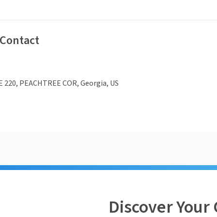
 Contact
E 220, PEACHTREE COR, Georgia, US
Discover Your 