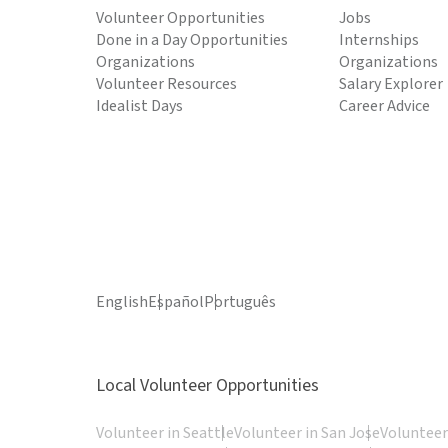
Volunteer Opportunities
Jobs
Done in a Day Opportunities
Internships
Organizations
Organizations
Volunteer Resources
Salary Explorer
Idealist Days
Career Advice
English
Español
Português
Local Volunteer Opportunities
Volunteer in Seattle
Volunteer in San Jose
Volunteer