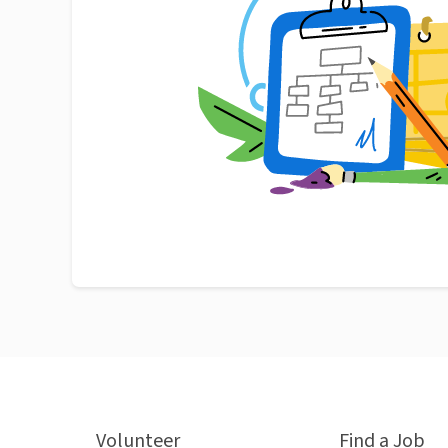
Volunteer
Find a Job