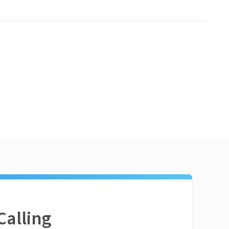
Calling