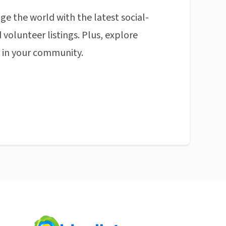
ge the world with the latest social-
 volunteer listings. Plus, explore
n in your community.