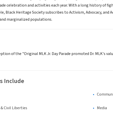
de celebration and activities each year. With a long history of fi
ple, Black Heritage Society subscribes to Activism, Advocacy, and A
 and marginalized populations.
ption of the "Original MLK Jr. Day Parade promoted Dr. MLK's valu
s Include
Communi
 Civil Liberties
Media