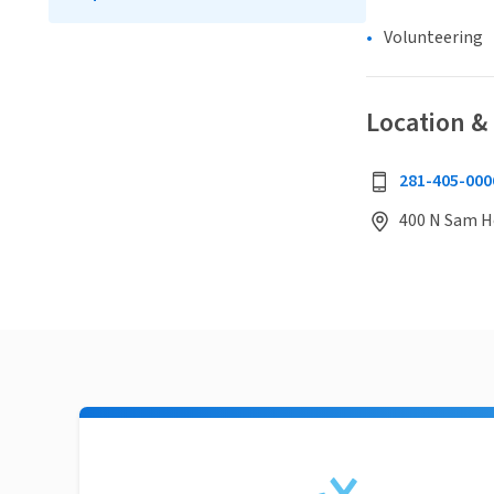
Volunteering
Location &
281-405-000
400 N Sam H