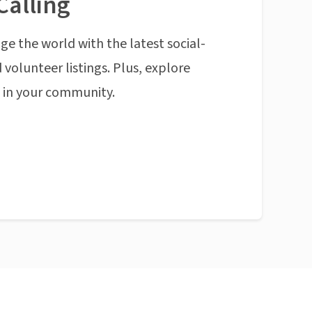
Calling
ge the world with the latest social-
 volunteer listings. Plus, explore
n in your community.