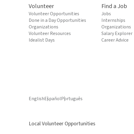
Volunteer
Find a Job
Volunteer Opportunities
Jobs
Done in a Day Opportunities
Internships
Organizations
Organizations
Volunteer Resources
Salary Explorer
Idealist Days
Career Advice
English
Español
Português
Local Volunteer Opportunities