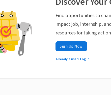
Discover Your 
Find opportunities to chan
impact job, internship, and
resources for taking actio
Sign Up Now
Already a user? Log in