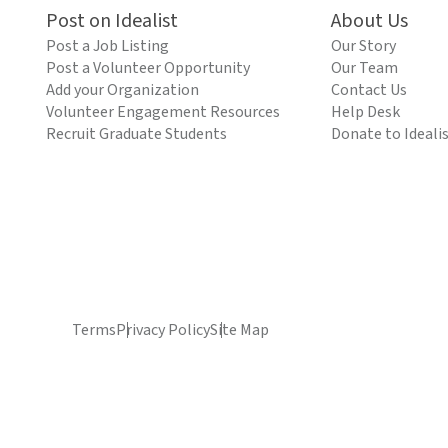
Post on Idealist
About Us
Post a Job Listing
Our Story
Post a Volunteer Opportunity
Our Team
Add your Organization
Contact Us
Volunteer Engagement Resources
Help Desk
Recruit Graduate Students
Donate to Ideali
Terms
Privacy Policy
Site Map