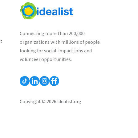
Connecting more than 200,000
st
organizations with millions of people
looking for social-impact jobs and
volunteer opportunities.
Copyright © 2026 idealist.org