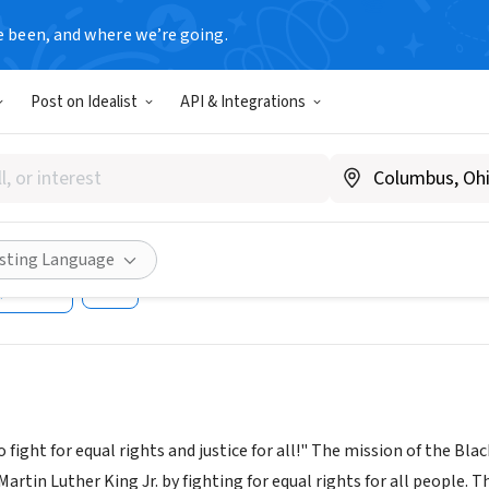
e been, and where we’re going.
Post on Idealist
API & Integrations
 LUTHER KING JR PARADE FO
e Society Inc
ww.blackheritagesociety.net
isting Language
Share
ight for equal rights and justice for all!" The mission of the Bla
 Martin Luther King Jr. by fighting for equal rights for all people. 