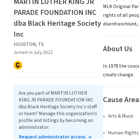
MARTIN LUTHER KING JR
MLK Original Para
PARADE FOUNDATION INC
rights of all peo
dba Black Heritage Society
disenfranchised,
Inc
HOUSTON, TX
About Us
Joined in July 2022
In 1978 the conce
create change.
Are you part of MARTIN LUTHER
Cause Area
KING JR PARADE FOUNDATION INC
dba Black Heritage Society Inc's staff
or team? Manage this organization's
Arts & Music
profile and listings by becoming an
administrator.
Human Rights &
Request administrator access