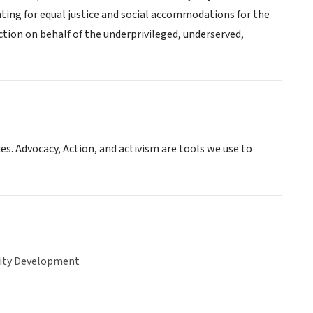
ghting for equal justice and social accommodations for the
ction on behalf of the underprivileged, underserved,
es. Advocacy, Action, and activism are tools we use to
ty Development