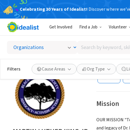
Celebrating 30 Years of Idealist!
Discover where we’v
NONPROFIT
Get Involved
Find a Job
Volunteer
MARTIN
Heritag
Search
by
keyword,
HOUSTON, TX
|
w
skill,
Filters
Cause Areas
Org Type
L
or
Save
interest
Mission
OUR MISSION "To f
and legacy of Dr.