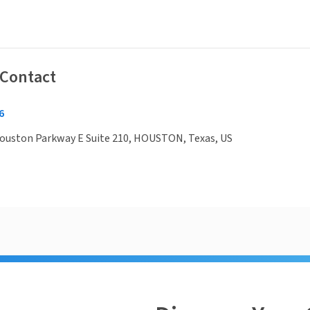
 Contact
6
ouston Parkway E Suite 210, HOUSTON, Texas, US