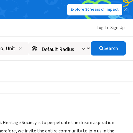
Explore 30 Years of Impact
Log In
Sign Up
UNDATION INC dba Black
Search
ck Heritage Society is to perpetuate the dream aspiration
Therefore, we invite the entire community to join us in the