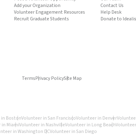
Add your Organization
Contact Us
Volunteer Engagement Resources
Help Desk
Recruit Graduate Students
Donate to Ideali
Terms
Privacy Policy
Site Map
 in Boston
Volunteer in San Francisco
Volunteer in Denver
Volunteer
 in Miami
Volunteer in Nashville
Volunteer in Long Beach
Volunteer
unteer in Washington DC
Volunteer in San Diego