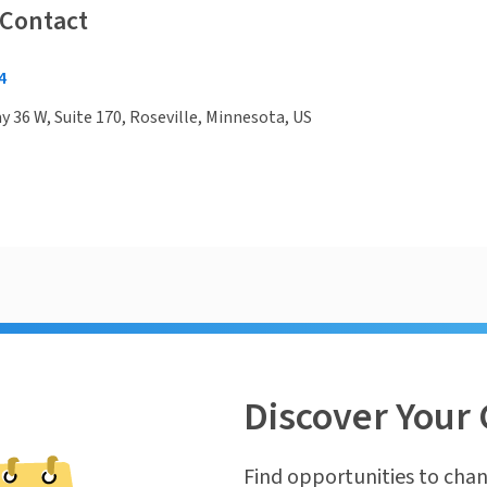
 Contact
4
 36 W, Suite 170, Roseville, Minnesota, US
Discover Your 
Find opportunities to chan