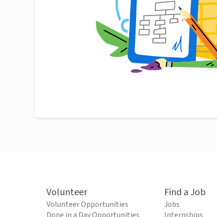
Volunteer
Find a Job
Volunteer Opportunities
Jobs
Done in a Day Opportunities
Internships