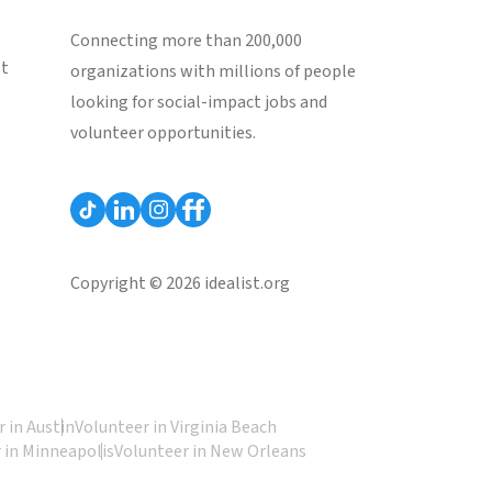
Connecting more than 200,000
st
organizations with millions of people
looking for social-impact jobs and
volunteer opportunities.
Copyright © 2026 idealist.org
 in Austin
Volunteer in Virginia Beach
 in Minneapolis
Volunteer in New Orleans