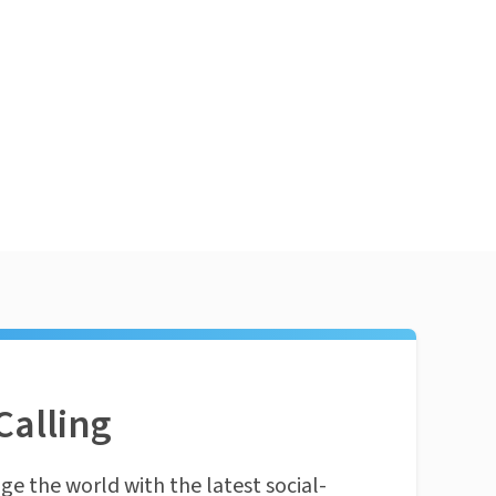
Calling
ge the world with the latest social-