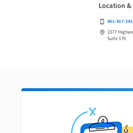
Location &
651-917-242
2277 Highway
Suite 170