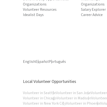
Organizations
Organizations
Volunteer Resources
Salary Explorer
Idealist Days
Career Advice
English
Español
Português
Local Volunteer Opportunities
Volunteer in Seattle
Volunteer in San Jose
Volunteer
Volunteer in Chicago
Volunteer in Madison
Volunteer
Volunteer in New York City
Volunteer in Phoenix
Vol