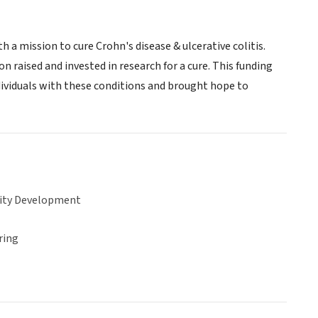
 a mission to cure Crohn's disease & ulcerative colitis.
 raised and invested in research for a cure. This funding
ividuals with these conditions and brought hope to
ty Development
ring