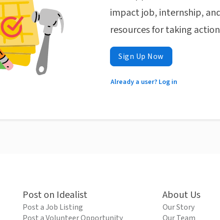
impact job, internship, and
resources for taking actio
Sign Up Now
Already a user? Log in
Post on Idealist
About Us
Post a Job Listing
Our Story
Post a Volunteer Opportunity
Our Team