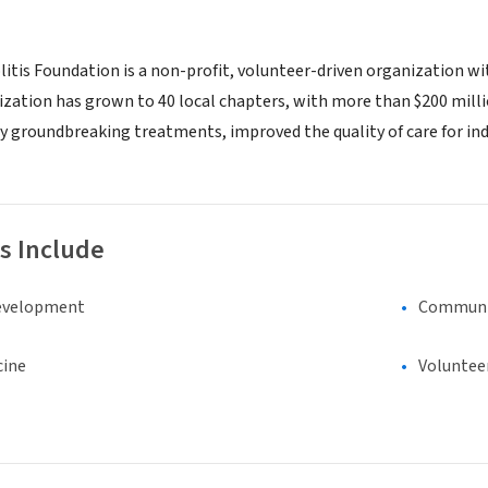
itis Foundation is a non-profit, volunteer-driven organization with
zation has grown to 40 local chapters, with more than $200 million
 groundbreaking treatments, improved the quality of care for ind
s Include
evelopment
Communi
cine
Voluntee