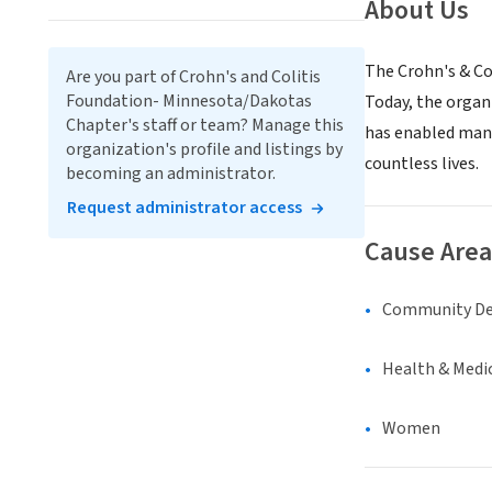
About Us
The Crohn's & Col
Are you part of Crohn's and Colitis
Foundation- Minnesota/Dakotas
Today, the organi
Chapter's staff or team? Manage this
has enabled many
organization's profile and listings by
countless lives.
becoming an administrator.
Request administrator access
Cause Area
Community D
Health & Medi
Women