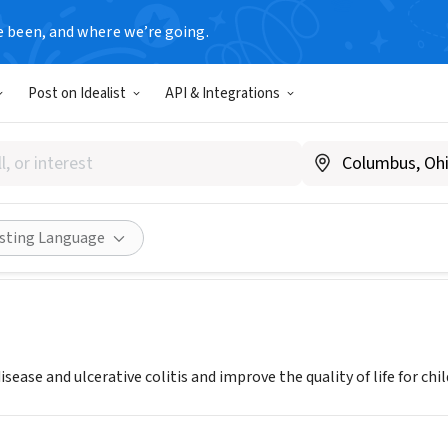
e been, and where we’re going.
Post on Idealist
API & Integrations
 and Colitis Foundation- Mi
w.crohnscolitisfoundation.org
Share
isting Language
isease and ulcerative colitis and improve the quality of life for chi