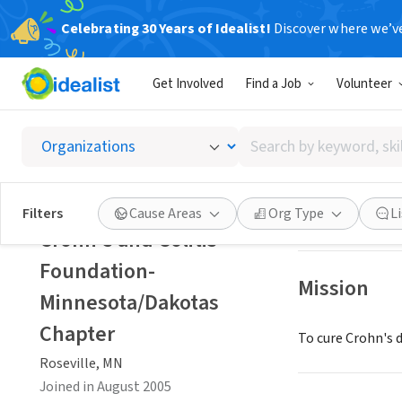
Celebrating 30 Years of Idealist!
Discover where we’v
NONPROFIT
Get Involved
Find a Job
Volunteer
Crohn's
Search
Roseville, MN
|
ww
by
keyword,
skill,
Save
Filters
Cause Areas
Org Type
L
or
Crohn's and Colitis
interest
Foundation-
Mission
Minnesota/Dakotas
Chapter
To cure Crohn's d
Roseville, MN
Joined in August 2005