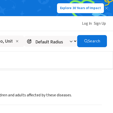
Explore 30 Years of Impact
Log In
Sign Up
nnesota/Dakotas Chapter
Search
ldren and adults affected by these diseases.