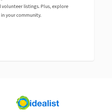
 volunteer listings. Plus, explore
n in your community.