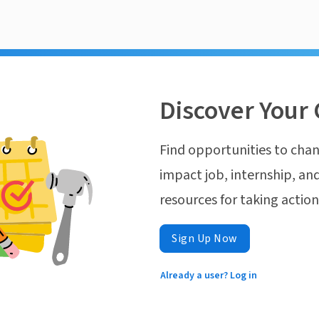
Discover Your 
Find opportunities to chan
impact job, internship, and
resources for taking actio
Sign Up Now
Already a user? Log in