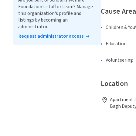
Are you part of Scholars Welfare
Foundation's staff or team? Manage
Cause Area
this organization's profile and
listings by becoming an
administrator.
Children & You
Request administrator access
Education
Volunteering
Location
Apartment #
Bagh Deput