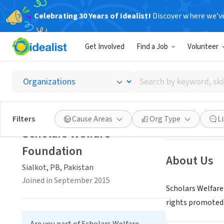
Celebrating 30 Years of Idealist!
Discover where we’v
NONPROFIT
Get Involved
Find a Job
Volunteer
Scholar
Search
Sialkot, PB, Paki
by
keyword,
skill,
Save
Filters
Cause Areas
Org Type
L
or
Scholars Welfare
interest
Foundation
About Us
Sialkot, PB, Pakistan
Joined in September 2015
Scholars Welfare
rights promoted