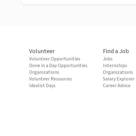
Volunteer
Find a Job
Volunteer Opportunities
Jobs
Done in a Day Opportunities
Internships
Organizations
Organizations
Volunteer Resources
Salary Explorer
Idealist Days
Career Advice