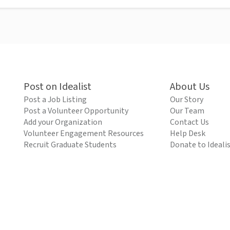
Post on Idealist
About Us
Post a Job Listing
Our Story
Post a Volunteer Opportunity
Our Team
Add your Organization
Contact Us
Volunteer Engagement Resources
Help Desk
Recruit Graduate Students
Donate to Ideali