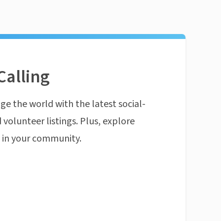
Calling
ge the world with the latest social-
 volunteer listings. Plus, explore
n in your community.