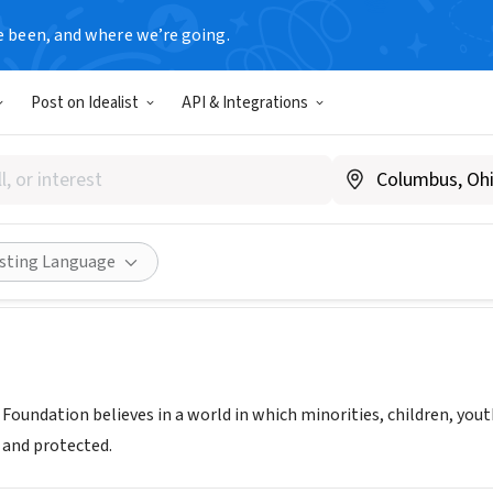
e been, and where we’re going.
Post on Idealist
API & Integrations
s Welfare Foundation
stan
|
www.scholarswelfare.com
Share
isting Language
 Foundation believes in a world in which minorities, children, y
 and protected.