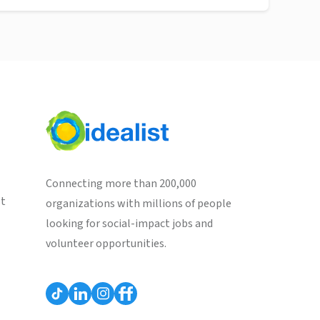
Connecting more than 200,000
st
organizations with millions of people
looking for social-impact jobs and
volunteer opportunities.