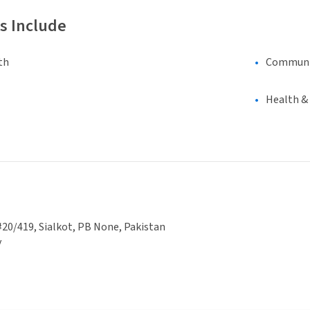
s Include
th
Communi
Health &
20/419, Sialkot, PB None, Pakistan
y