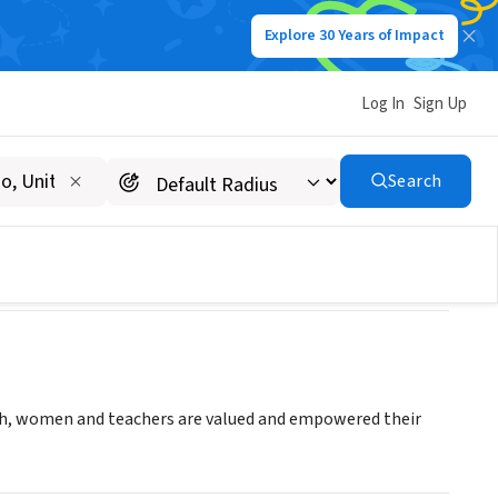
Explore 30 Years of Impact
Log In
Sign Up
Search
outh, women and teachers are valued and empowered their