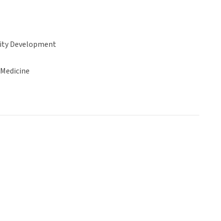
ty Development
 Medicine