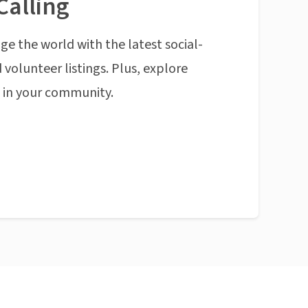
Calling
ge the world with the latest social-
 volunteer listings. Plus, explore
n in your community.