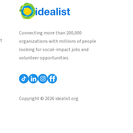
Connecting more than 200,000
st
organizations with millions of people
looking for social-impact jobs and
volunteer opportunities.
Copyright © 2026 idealist.org