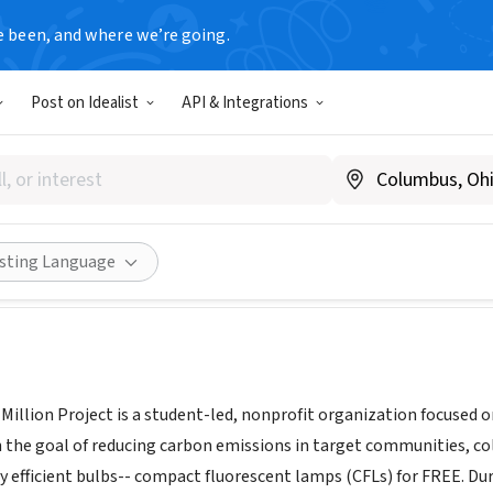
e been, and where we’re going.
Post on Idealist
API & Integrations
's Raise A Million Project
raiseamillion.org
Share
isting Language
 Million Project is a student-led, nonprofit organization focused
 the goal of reducing carbon emissions in target communities, c
y efficient bulbs-- compact fluorescent lamps (CFLs) for FREE. Dur