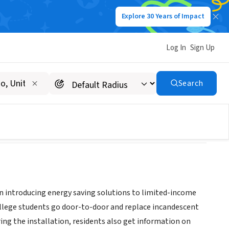
Explore 30 Years of Impact
Log In
Sign Up
Search
 on introducing energy saving solutions to limited-income
ollege students go door-to-door and replace incandescent
ing the installation, residents also get information on