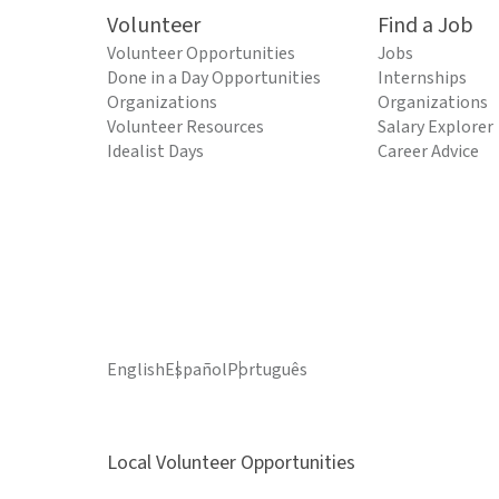
Volunteer
Find a Job
Volunteer Opportunities
Jobs
Done in a Day Opportunities
Internships
Organizations
Organizations
Volunteer Resources
Salary Explorer
Idealist Days
Career Advice
English
Español
Português
Local Volunteer Opportunities