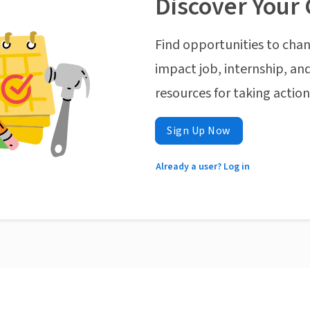
Discover Your 
Find opportunities to chan
impact job, internship, and
resources for taking actio
Sign Up Now
Already a user? Log in