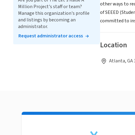
Are you part of The Let's Raise A
other ways to re
Million Project's staff or team?
of SEEED (Student
Manage this organization's profile
and listings by becoming an
committed to ins
administrator.
Request administrator access
Location
Atlanta, GA 