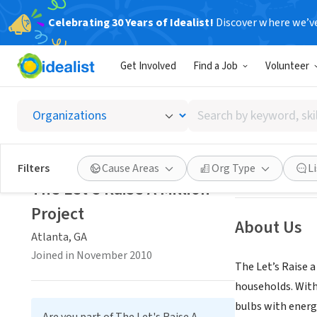
Celebrating 30 Years of Idealist!
Discover where we’v
NONPROFIT
Get Involved
Find a Job
Volunteer
The Let
Search
Atlanta, GA
|
lets
by
keyword,
skill,
Save
Filters
Cause Areas
Org Type
L
or
The Let's Raise A Million
interest
Project
About Us
Atlanta, GA
Joined in November 2010
The Let’s Raise a
households. With
bulbs with energ