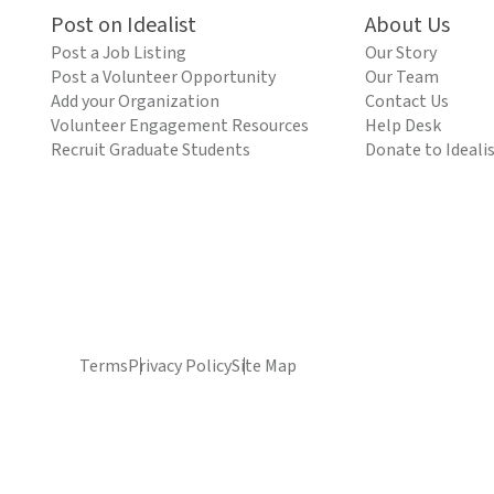
Post on Idealist
About Us
Post a Job Listing
Our Story
Post a Volunteer Opportunity
Our Team
Add your Organization
Contact Us
Volunteer Engagement Resources
Help Desk
Recruit Graduate Students
Donate to Ideali
Terms
Privacy Policy
Site Map