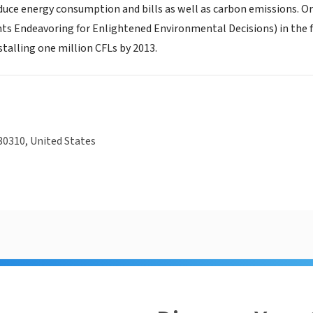
duce energy consumption and bills as well as carbon emissions. 
s Endeavoring for Enlightened Environmental Decisions) in the fall
talling one million CFLs by 2013.
30310, United States