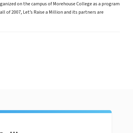
Organized on the campus of Morehouse College as a program
 of 2007, Let’s Raise a Million and its partners are