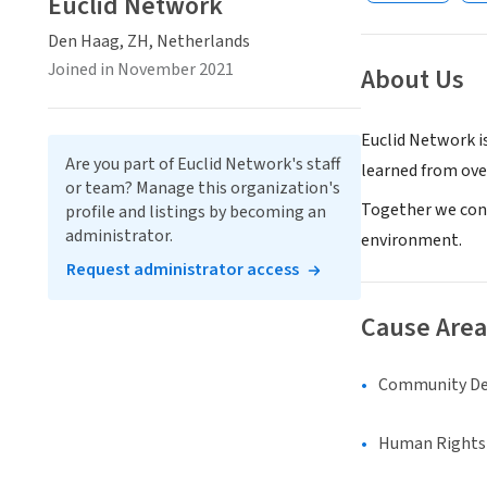
Euclid Network
Den Haag, ZH, Netherlands
Joined in November 2021
About Us
Euclid Network i
Are you part of Euclid Network's staff
learned from ove
or team? Manage this organization's
Together we cont
profile and listings by becoming an
administrator.
environment.
Request administrator access
Cause Area
Community D
Human Rights &