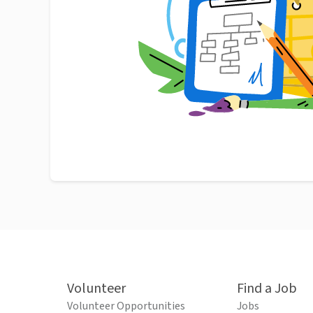
Volunteer
Find a Job
Volunteer Opportunities
Jobs