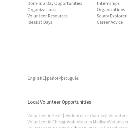
Done in a Day Opportunities
Internships
Organizations
Organizations
Volunteer Resources
Salary Explorer
Idealist Days
Career Advice
English
Español
Português
Local Volunteer Opportunities
Volunteer in Seattle
Volunteer in San Jose
Volunteer
Volunteer in Chicago
Volunteer in Madison
Volunteer