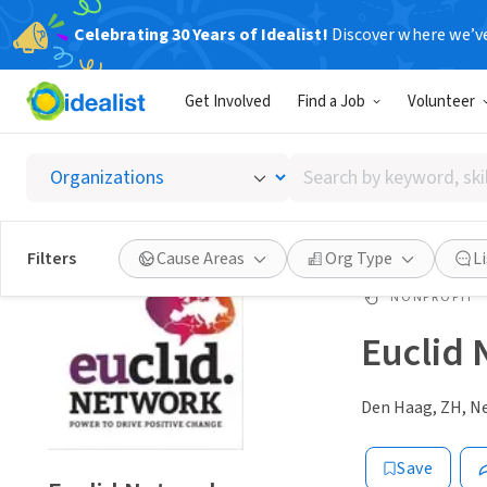
Celebrating 30 Years of Idealist!
Discover where we’v
Get Involved
Find a Job
Volunteer
Search
by
keyword,
skill,
Filters
Cause Areas
Org Type
L
or
interest
NONPROFIT
Euclid
Den Haag, ZH, N
Save