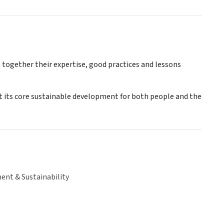
together their expertise, good practices and lessons
 its core sustainable development for both people and the
ent & Sustainability