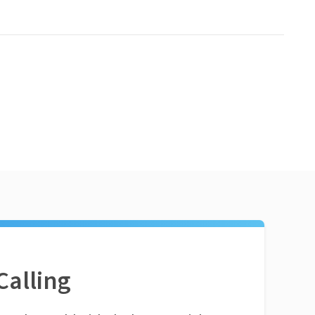
Calling