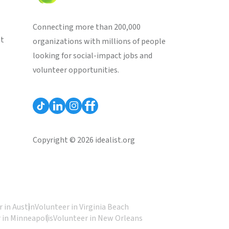
Connecting more than 200,000
st
organizations with millions of people
looking for social-impact jobs and
volunteer opportunities.
Copyright © 2026 idealist.org
 in Austin
Volunteer in Virginia Beach
 in Minneapolis
Volunteer in New Orleans