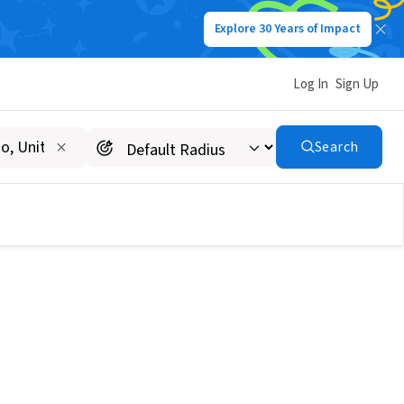
Explore 30 Years of Impact
Log In
Sign Up
Search