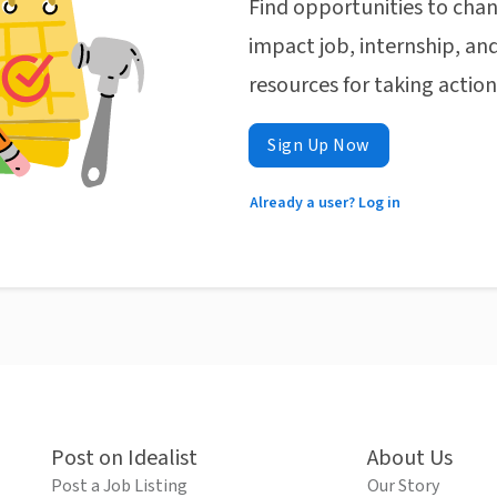
Find opportunities to chan
impact job, internship, and
resources for taking actio
Sign Up Now
Already a user? Log in
Post on Idealist
About Us
Post a Job Listing
Our Story