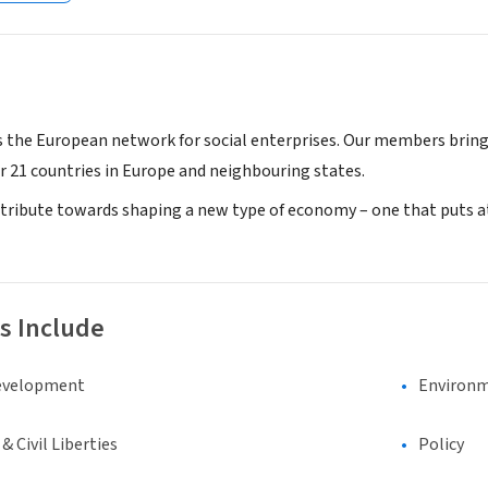
s the European network for social enterprises. Our members bring 
r 21 countries in Europe and neighbouring states.
ribute towards shaping a new type of economy – one that puts at
s Include
evelopment
Environm
 Civil Liberties
Policy