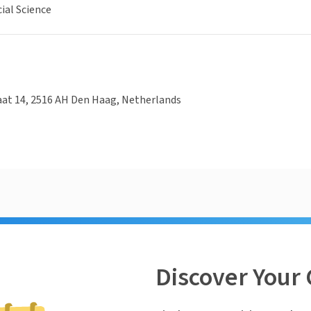
ial Science
aat 14, 2516 AH Den Haag, Netherlands
Discover Your 