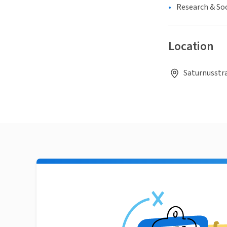
Research & Soc
Location
Saturnusstr