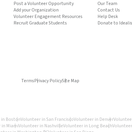
Post a Volunteer Opportunity
Our Team
Add your Organization
Contact Us
Volunteer Engagement Resources
Help Desk
Recruit Graduate Students
Donate to Ideali
Terms
Privacy Policy
Site Map
 in Boston
Volunteer in San Francisco
Volunteer in Denver
Volunteer
 in Miami
Volunteer in Nashville
Volunteer in Long Beach
Volunteer