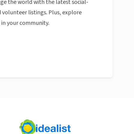
ge the world with the latest social-
 volunteer listings. Plus, explore
n in your community.