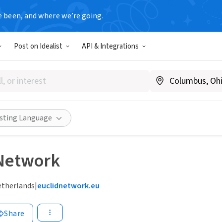
e been, and where we’re going.
Post on Idealist
API & Integrations
isting Language
 Network
etherlands
|
euclidnetwork.eu
Share