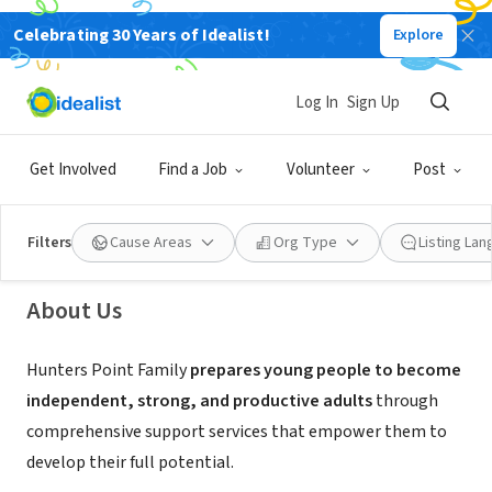
Celebrating 30 Years of Idealist!
Explore
NONPROFIT
Log In
Sign Up
Hunters Point Family
Get Involved
Find a Job
Volunteer
Post
San Francisco, CA
|
www.hunterspointfamily.org/
Filters
Cause Areas
Org Type
Listing La
About Us
Hunters Point Family
prepares young people to become
independent, strong, and productive adults
through
comprehensive support services that empower them to
develop their full potential.