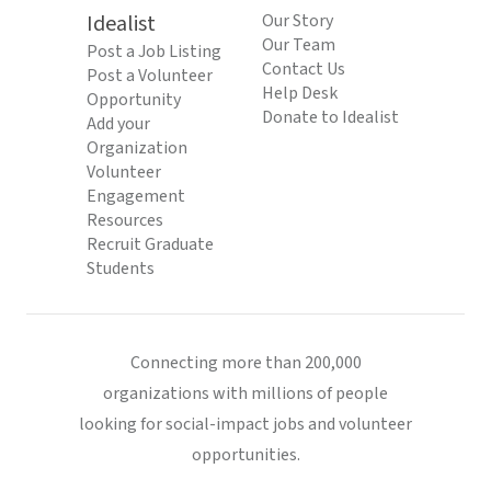
Idealist
Our Story
Our Team
Post a Job Listing
Contact Us
Post a Volunteer
Help Desk
Opportunity
Donate to Idealist
Add your
Organization
Volunteer
Engagement
Resources
Recruit Graduate
Students
Connecting more than 200,000
organizations with millions of people
looking for social-impact jobs and volunteer
opportunities.