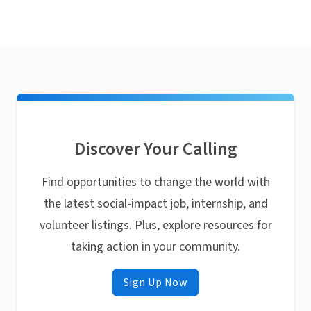
Discover Your Calling
Find opportunities to change the world with
the latest social-impact job, internship, and
volunteer listings. Plus, explore resources for
taking action in your community.
Sign Up Now