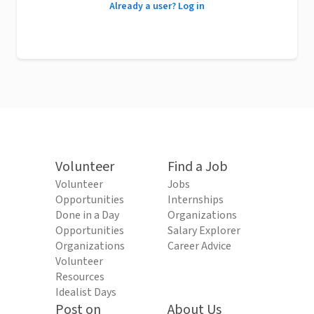
Already a user? Log in
Volunteer
Find a Job
Volunteer
Jobs
Opportunities
Internships
Done in a Day
Organizations
Opportunities
Salary Explorer
Organizations
Career Advice
Volunteer
Resources
Idealist Days
Post on
About Us