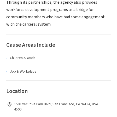
Through its partnerships, the agency also provides
workforce development programs as a bridge for
community members who have had some engagement
with the carceral system.
Cause Areas Include
Children & Youth
Job & Workplace
Location
150 Executive Park Blvd, San Francisco, CA 94134, USA
4500