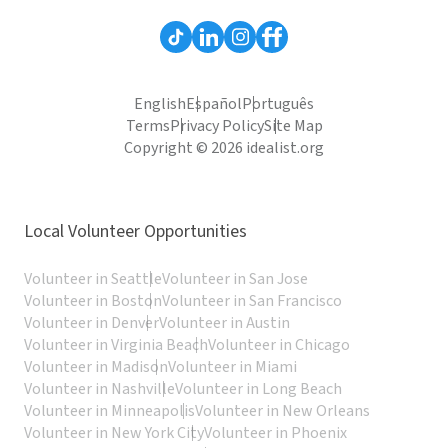
English
Español
Português
Terms
Privacy Policy
Site Map
Copyright © 2026 idealist.org
Local Volunteer Opportunities
Volunteer in Seattle
Volunteer in San Jose
Volunteer in Boston
Volunteer in San Francisco
Volunteer in Denver
Volunteer in Austin
Volunteer in Virginia Beach
Volunteer in Chicago
Volunteer in Madison
Volunteer in Miami
Volunteer in Nashville
Volunteer in Long Beach
Volunteer in Minneapolis
Volunteer in New Orleans
Volunteer in New York City
Volunteer in Phoenix