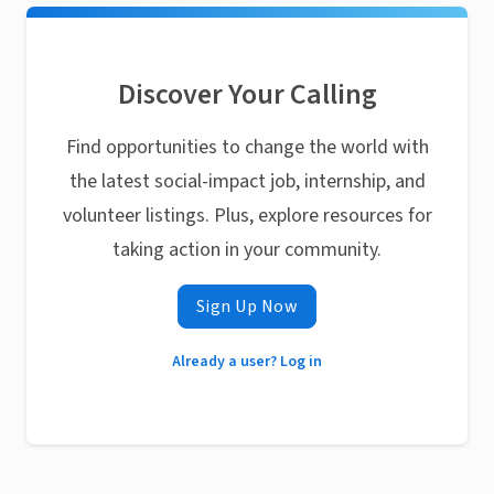
Discover Your Calling
Find opportunities to change the world with
the latest social-impact job, internship, and
volunteer listings. Plus, explore resources for
taking action in your community.
Sign Up Now
Already a user? Log in