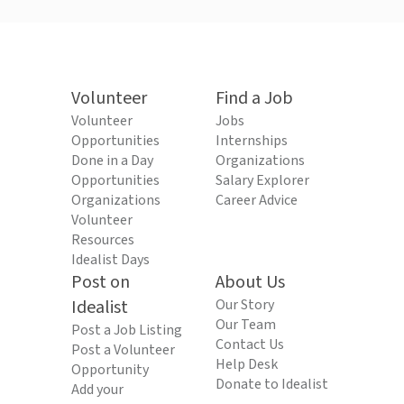
Volunteer
Find a Job
Volunteer
Jobs
Opportunities
Internships
Done in a Day
Organizations
Opportunities
Salary Explorer
Organizations
Career Advice
Volunteer
Resources
Idealist Days
Post on
About Us
Idealist
Our Story
Our Team
Post a Job Listing
Contact Us
Post a Volunteer
Help Desk
Opportunity
Donate to Idealist
Add your