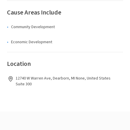
Cause Areas Include
Community Development
Economic Development
Location
12740 W Warren Ave, Dearborn, MI None, United States
Suite 300