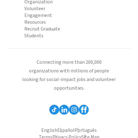
Organization
Volunteer
Engagement
Resources
Recruit Graduate
Students
Connecting more than 200,000
organizations with millions of people
looking for social-impact jobs and volunteer
opportunities.
English
Español
Português
Terms
Privacy Policy
Site Map