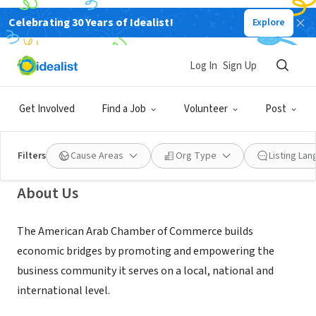
Celebrating 30 Years of Idealist!
Explore
NONPROFIT
American Arab Chamber of
Log In
Sign Up
Commerce
Get Involved
Find a Job
Volunteer
Post
Dearborn, MI
|
americanarab.com
Filters
Cause Areas
Org Type
Listing La
About Us
The American Arab Chamber of Commerce builds
economic bridges by promoting and empowering the
business community it serves on a local, national and
international level.