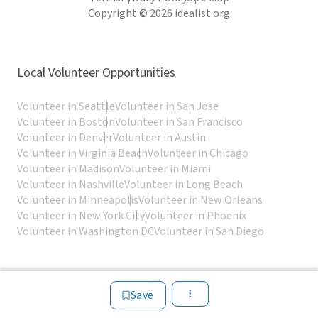
Copyright © 2026 idealist.org
Local Volunteer Opportunities
Volunteer in Seattle
Volunteer in San Jose
Volunteer in Boston
Volunteer in San Francisco
Volunteer in Denver
Volunteer in Austin
Volunteer in Virginia Beach
Volunteer in Chicago
Volunteer in Madison
Volunteer in Miami
Volunteer in Nashville
Volunteer in Long Beach
Volunteer in Minneapolis
Volunteer in New Orleans
Volunteer in New York City
Volunteer in Phoenix
Volunteer in Washington DC
Volunteer in San Diego
Save