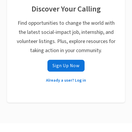
Discover Your Calling
Find opportunities to change the world with
the latest social-impact job, internship, and
volunteer listings. Plus, explore resources for
taking action in your community.
Sign Up Now
Already a user? Log in