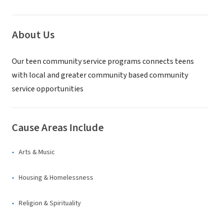
About Us
Our teen community service programs connects teens
with local and greater community based community
service opportunities
Cause Areas Include
Arts & Music
Housing & Homelessness
Religion & Spirituality