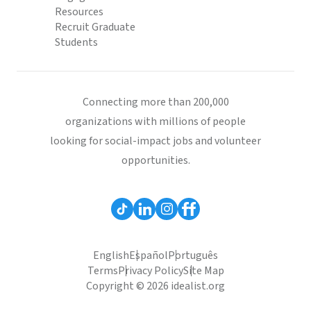
Resources
Recruit Graduate
Students
Connecting more than 200,000
organizations with millions of people
looking for social-impact jobs and volunteer
opportunities.
English
Español
Português
Terms
Privacy Policy
Site Map
Copyright © 2026 idealist.org