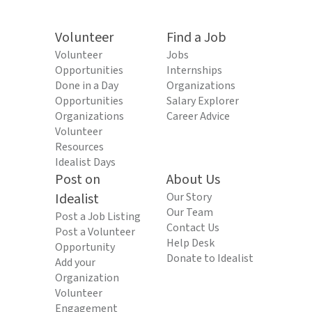
Volunteer
Find a Job
Volunteer
Jobs
Opportunities
Internships
Done in a Day
Organizations
Opportunities
Salary Explorer
Organizations
Career Advice
Volunteer
Resources
Idealist Days
Post on
About Us
Idealist
Our Story
Our Team
Post a Job Listing
Contact Us
Post a Volunteer
Help Desk
Opportunity
Donate to Idealist
Add your
Organization
Volunteer
Engagement