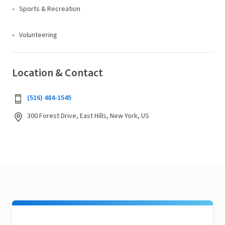
Sports & Recreation
Volunteering
Location & Contact
(516) 484-1545
300 Forest Drive, East Hills, New York, US