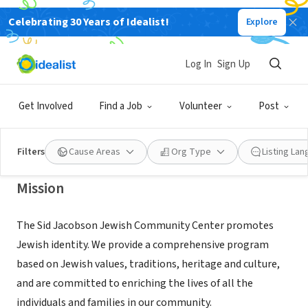
Celebrating 30 Years of Idealist!
Explore
NONPROFIT
Sid Jacobson Jewish Community
Log In
Sign Up
Center
Get Involved
Find a Job
Volunteer
Post
East Hills, NY
|
www.sjjcc.org
Filters
Cause Areas
Org Type
Listing La
Mission
The Sid Jacobson Jewish Community Center promotes
Jewish identity. We provide a comprehensive program
based on Jewish values, traditions, heritage and culture,
and are committed to enriching the lives of all the
individuals and families in our community.