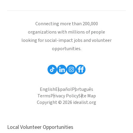
Connecting more than 200,000
organizations with millions of people
looking for social-impact jobs and volunteer
opportunities.
English
Español
Português
Terms
Privacy Policy
Site Map
Copyright © 2026 idealist.org
Local Volunteer Opportunities