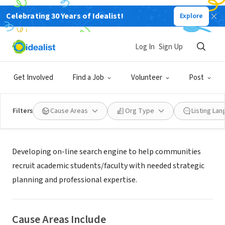
Celebrating 30 Years of Idealist!
Explore
NONPROFIT
AIS for Health
Log In
Sign Up
Warner Robins, GA
|
www.researchmatchmaker.org
Get Involved
Find a Job
Volunteer
Post
Filters
Cause Areas
Org Type
Listing La
About Us
Developing on-line search engine to help communities
recruit academic students/faculty with needed strategic
planning and professional expertise.
Cause Areas Include