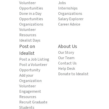
Volunteer
Jobs
Opportunities
Internships
Done in a Day
Organizations
Opportunities
Salary Explorer
Organizations
Career Advice
Volunteer
Resources
Idealist Days
Post on
About Us
Idealist
Our Story
Our Team
Post a Job Listing
Contact Us
Post a Volunteer
Help Desk
Opportunity
Donate to Idealist
Add your
Organization
Volunteer
Engagement
Resources
Recruit Graduate
Students