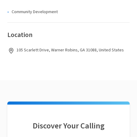
Community Development
Location
105 Scarlett Drive, Warner Robins, GA 31088, United States
Discover Your Calling