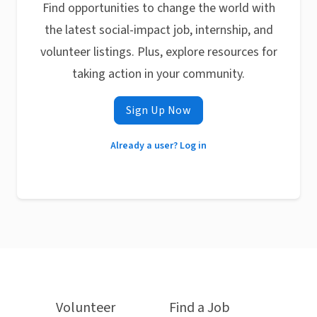
Find opportunities to change the world with
the latest social-impact job, internship, and
volunteer listings. Plus, explore resources for
taking action in your community.
Sign Up Now
Already a user? Log in
Volunteer
Find a Job