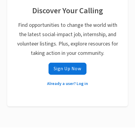
Discover Your Calling
Find opportunities to change the world with
the latest social-impact job, internship, and
volunteer listings. Plus, explore resources for
taking action in your community.
Sign Up Now
Already a user? Log in