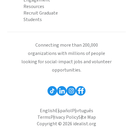
Engagement
Resources
Recruit Graduate
Students
Connecting more than 200,000
organizations with millions of people
looking for social-impact jobs and volunteer
opportunities.
English
Español
Português
Terms
Privacy Policy
Site Map
Copyright © 2026 idealist.org