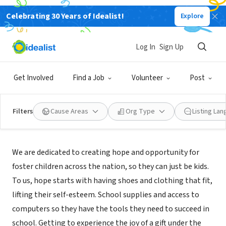
Celebrating 30 Years of Idealist!
Explore
NONPROFIT
Ticket to Dream Foundation
Log In
Sign Up
Roseville, CA
|
www.tickettodream.org
Get Involved
Find a Job
Volunteer
Post
Filters
Cause Areas
Org Type
Listing La
About Us
We are dedicated to creating hope and opportunity for
foster children across the nation, so they can just be kids.
To us, hope starts with having shoes and clothing that fit,
lifting their self-esteem. School supplies and access to
computers so they have the tools they need to succeed in
school. Getting to experience the joy of a gift under the