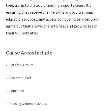
tree, a trip to the zoo or joining a sports team. It’s
ensuring they receive the life skills and job training,
education support, and access to housing services upon
aging out that allows them to heal and grow to reach
their full potential.
Cause Areas Include
Children & Youth
Disaster Relief
Education
Housing & Homelessness