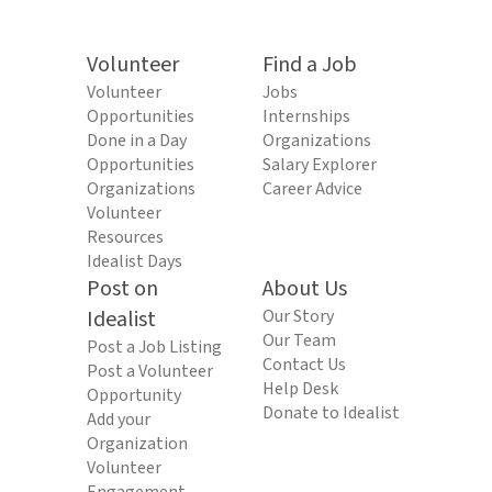
Volunteer
Find a Job
Volunteer
Jobs
Opportunities
Internships
Done in a Day
Organizations
Opportunities
Salary Explorer
Organizations
Career Advice
Volunteer
Resources
Idealist Days
Post on
About Us
Idealist
Our Story
Our Team
Post a Job Listing
Contact Us
Post a Volunteer
Help Desk
Opportunity
Donate to Idealist
Add your
Organization
Volunteer