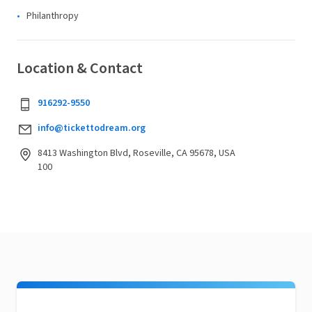
Philanthropy
Location & Contact
916292-9550
info@tickettodream.org
8413 Washington Blvd, Roseville, CA 95678, USA
100