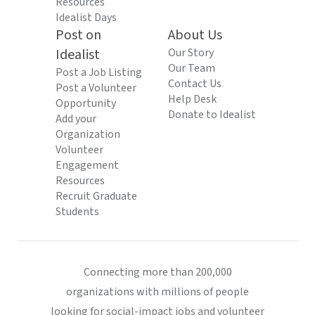
Resources
Idealist Days
Post on
About Us
Idealist
Our Story
Our Team
Post a Job Listing
Contact Us
Post a Volunteer
Help Desk
Opportunity
Donate to Idealist
Add your
Organization
Volunteer
Engagement
Resources
Recruit Graduate
Students
Connecting more than 200,000
organizations with millions of people
looking for social-impact jobs and volunteer