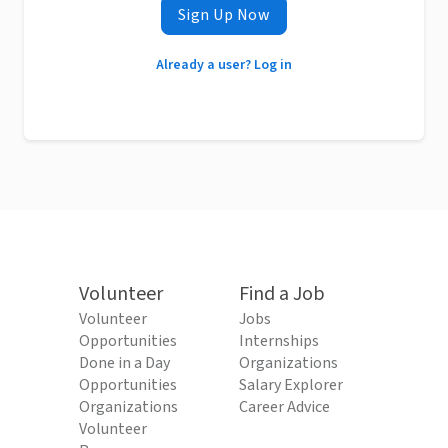
Sign Up Now
Already a user? Log in
Volunteer
Find a Job
Volunteer
Jobs
Opportunities
Internships
Done in a Day
Organizations
Opportunities
Salary Explorer
Organizations
Career Advice
Volunteer