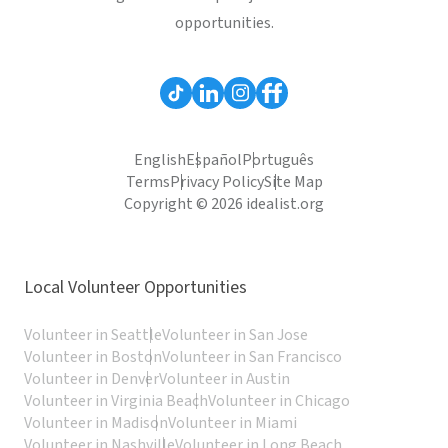
opportunities.
English
Español
Português
Terms
Privacy Policy
Site Map
Copyright © 2026 idealist.org
Local Volunteer Opportunities
Volunteer in Seattle
Volunteer in San Jose
Volunteer in Boston
Volunteer in San Francisco
Volunteer in Denver
Volunteer in Austin
Volunteer in Virginia Beach
Volunteer in Chicago
Volunteer in Madison
Volunteer in Miami
Volunteer in Nashville
Volunteer in Long Beach