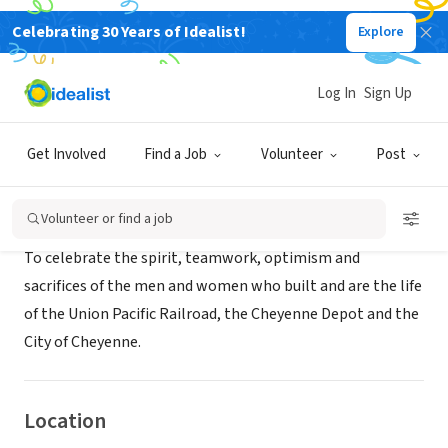
Celebrating 30 Years of Idealist!
Explore
NONPROFIT
Cheyenne Depot Museum, Inc.
Log In
Sign Up
Cheyenne, WY
|
www.cheyennedepotmuseum.org
Get Involved
Find a Job
Volunteer
Post
About Us
Volunteer or find a job
To celebrate the spirit, teamwork, optimism and
sacrifices of the men and women who built and are the life
of the Union Pacific Railroad, the Cheyenne Depot and the
City of Cheyenne.
Location