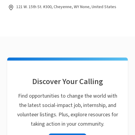
121 W. 15th St. #300, Cheyenne, WY None, United States
Discover Your Calling
Find opportunities to change the world with
the latest social-impact job, internship, and
volunteer listings. Plus, explore resources for
taking action in your community.