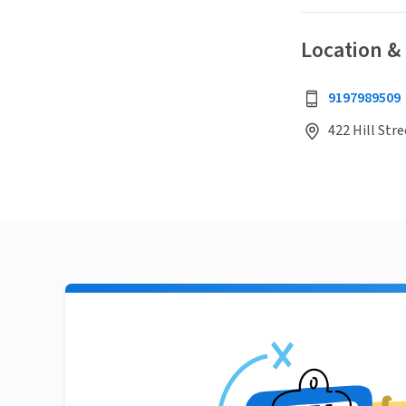
Location &
9197989509
422 Hill Str