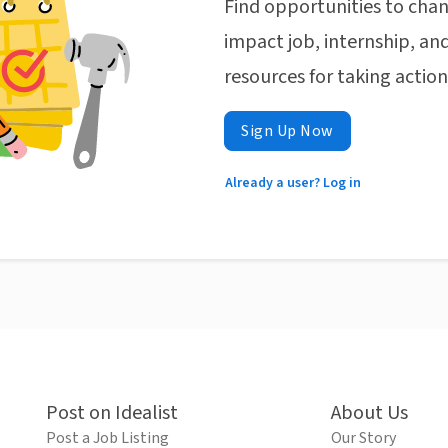
Find opportunities to chan
impact job, internship, and
resources for taking actio
Sign Up Now
Already a user? Log in
Post on Idealist
About Us
Post a Job Listing
Our Story