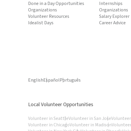
Done in a Day Opportunities
Internships
Organizations
Organizations
Volunteer Resources
Salary Explorer
Idealist Days
Career Advice
English
Español
Português
Local Volunteer Opportunities
Volunteer in Seattle
Volunteer in San Jose
Volunteer
Volunteer in Chicago
Volunteer in Madison
Volunteer