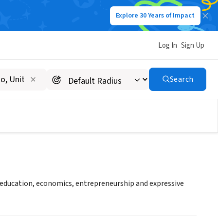
Explore 30 Years of Impact
Log In
Sign Up
Search
h education, economics, entrepreneurship and expressive