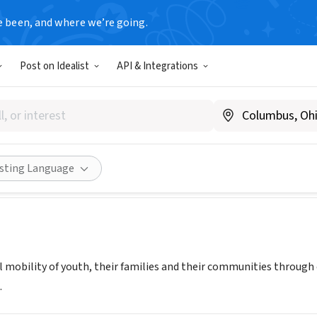
e been, and where we’re going.
Post on Idealist
API & Integrations
e It
Share
isting Language
l mobility of youth, their families and their communities throug
.