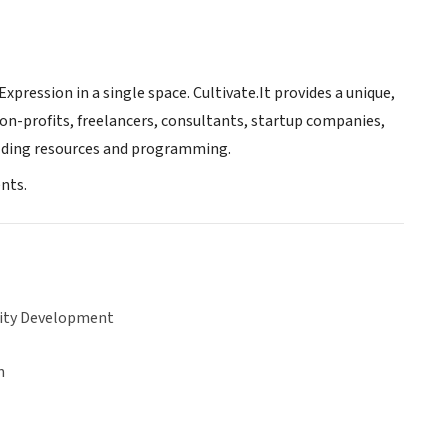
ression in a single space. Cultivate.It provides a unique,
on-profits, freelancers, consultants, startup companies,
ilding resources and programming.
nts.
ty Development
n