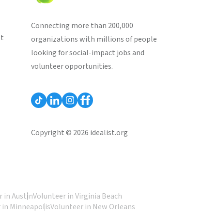
Connecting more than 200,000
st
organizations with millions of people
looking for social-impact jobs and
volunteer opportunities.
Copyright © 2026 idealist.org
 in Austin
Volunteer in Virginia Beach
 in Minneapolis
Volunteer in New Orleans