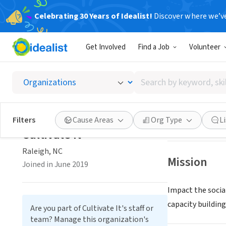
Celebrating 30 Years of Idealist!
Discover where we’v
NONPROFIT
Get Involved
Find a Job
Volunteer
Cultivat
Search
Raleigh, NC
|
by
keyword,
skill,
Save
Filters
Cause Areas
Org Type
L
or
Cultivate It
interest
Raleigh, NC
Mission
Joined in June 2019
Impact the socia
capacity building
Are you part of Cultivate It's staff or
team? Manage this organization's