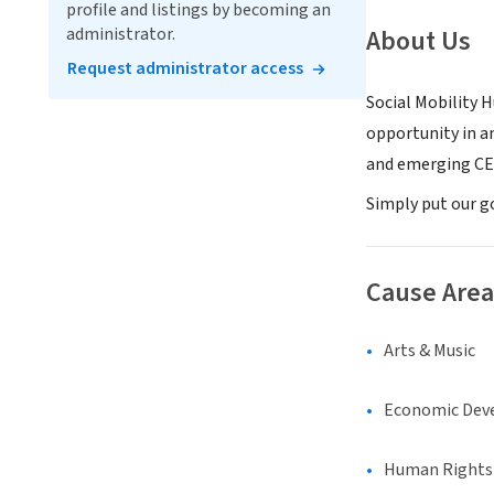
profile and listings by becoming an
administrator.
About Us
Request administrator access
Social Mobility 
opportunity in a
and emerging CEO
Simply put our g
Cause Area
Arts & Music
Economic Dev
Human Rights &