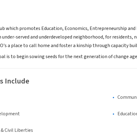
Hub which promotes Education, Economics, Entrepreneurship and Exp
n under-served and underdeveloped neighborhood, for residents, n
's a place to call home and foster a kinship through capacity bu
oal is to begin sowing seeds for the next generation of change age
s Include
Communi
elopment
Educatio
 Civil Liberties