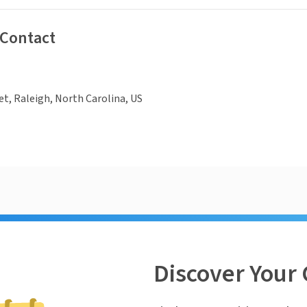
 Contact
eet, Raleigh, North Carolina, US
Discover Your 