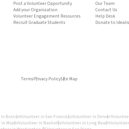
Post a Volunteer Opportunity
Our Team
Add your Organization
Contact Us
Volunteer Engagement Resources
Help Desk
Recruit Graduate Students
Donate to Ideali
Terms
Privacy Policy
Site Map
 in Boston
Volunteer in San Francisco
Volunteer in Denver
Volunteer
 in Miami
Volunteer in Nashville
Volunteer in Long Beach
Volunteer