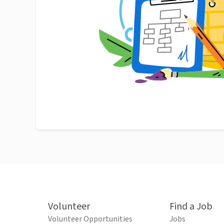
Volunteer
Find a Job
Volunteer Opportunities
Jobs