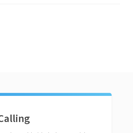
Calling