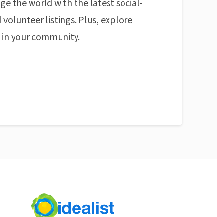
ge the world with the latest social-
 volunteer listings. Plus, explore
n in your community.