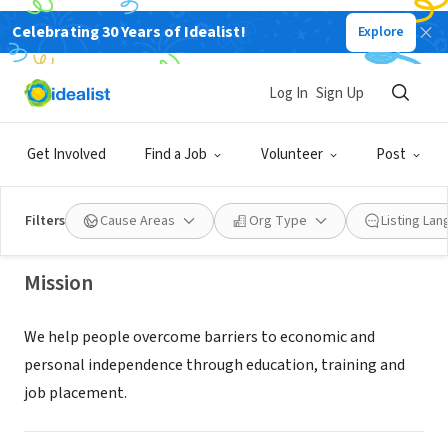
Celebrating 30 Years of Idealist!
Explore
NONPROFIT
Log In
Sign Up
Goodwill of Colorado
Get Involved
Find a Job
Volunteer
Post
Colorado Springs, CO
|
goodwillcolorado.org/about-us/
Filters
Cause Areas
Org Type
Listing La
Mission
We help people overcome barriers to economic and
personal independence through education, training and
job placement.