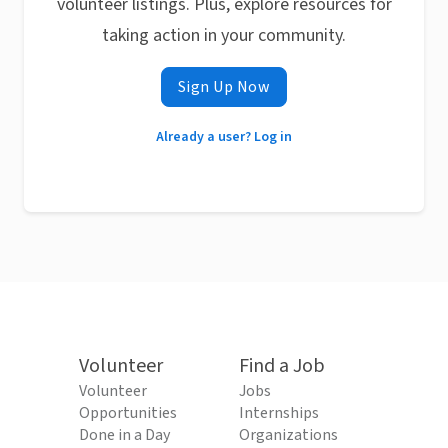
volunteer listings. Plus, explore resources for
taking action in your community.
Sign Up Now
Already a user? Log in
Volunteer
Find a Job
Volunteer
Jobs
Opportunities
Internships
Done in a Day
Organizations