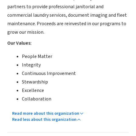
partners to provide professional janitorial and
commercial laundry services, document imaging and fleet
maintenance. Proceeds are reinvested in our programs to
grow our mission.
Our Values:
People Matter
Integrity
Continuous Improvement
Stewardship
Excellence
Collaboration
Read more about this organization
Read less about this organization