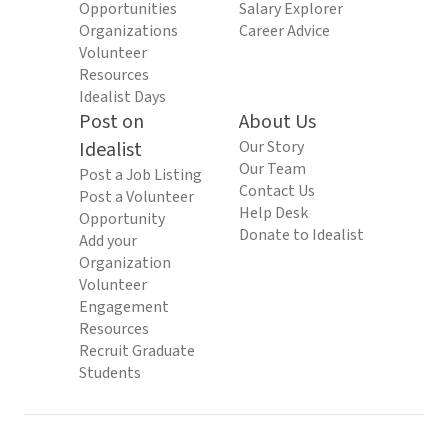
Opportunities
Salary Explorer
Organizations
Career Advice
Volunteer
Resources
Idealist Days
Post on
About Us
Idealist
Our Story
Our Team
Post a Job Listing
Contact Us
Post a Volunteer
Help Desk
Opportunity
Donate to Idealist
Add your
Organization
Volunteer
Engagement
Resources
Recruit Graduate
Students