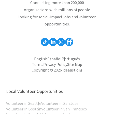
Connecting more than 200,000
organizations with millions of people
looking for social-impact jobs and volunteer
opportunities.
English
Español
Português
Terms
Privacy Policy
Site Map
Copyright © 2026 idealist.org
Local Volunteer Opportunities
Volunteer in Seattle
Volunteer in San Jose
Volunteer in Boston
Volunteer in San Francisco