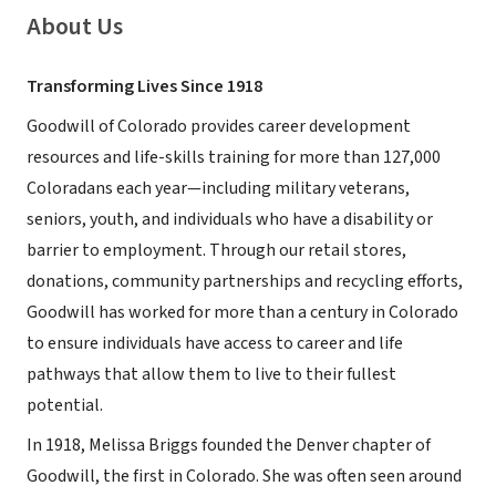
About Us
Transforming Lives Since 1918
Goodwill of Colorado provides career development
resources and life-skills training for more than 127,000
Coloradans each year—including military veterans,
seniors, youth, and individuals who have a disability or
barrier to employment. Through our retail stores,
donations, community partnerships and recycling efforts,
Goodwill has worked for more than a century in Colorado
to ensure individuals have access to career and life
pathways that allow them to live to their fullest
potential.
In 1918, Melissa Briggs founded the Denver chapter of
Goodwill, the first in Colorado. She was often seen around