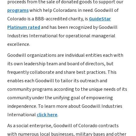
proceeds from the sale of donated goods to support our
programs
which help Coloradans in need. Goodwill of
Colorado is a BBB-accredited charity, is
GuideStar
Platinum rated
and has been recognized by Goodwill
Industries International for operational managerial
excellence.
Goodwill organizations are individual entities each with
its own leadership team and board of directors, but
frequently collaborate and share best practices. This
enables each Goodwill to tailor its outreach and
community programs according to the unique needs of its
community under the unifying goal of empowering
independence. To learn more about Goodwill Industries
International
click here
.
As a social enterprise, Goodwill of Colorado contracts
with numerous local businesses, military bases and other