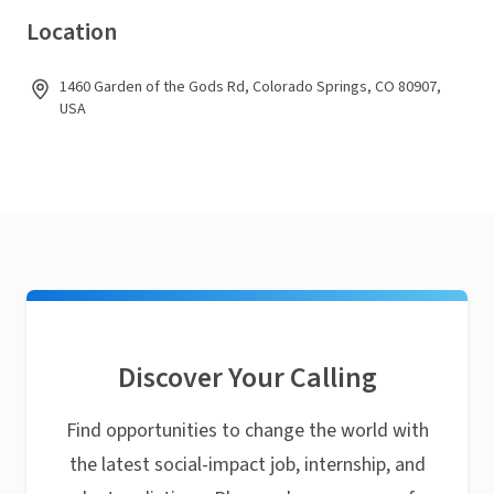
Location
1460 Garden of the Gods Rd, Colorado Springs, CO 80907,
USA
Discover Your Calling
Find opportunities to change the world with
the latest social-impact job, internship, and