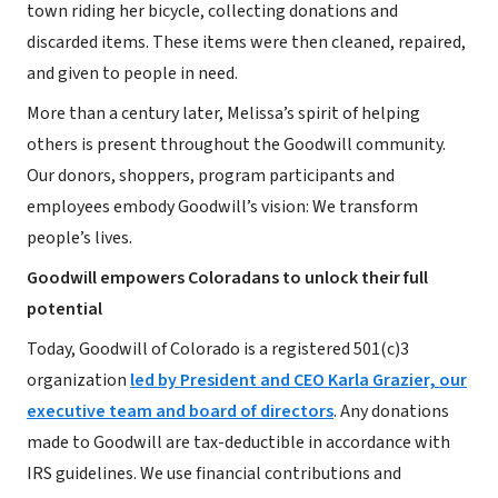
town riding her bicycle, collecting donations and
discarded items. These items were then cleaned, repaired,
and given to people in need.
More than a century later, Melissa’s spirit of helping
others is present throughout the Goodwill community.
Our donors, shoppers, program participants and
employees embody Goodwill’s vision: We transform
people’s lives.
Goodwill empowers Coloradans to unlock their full
potential
Today, Goodwill of Colorado is a registered 501(c)3
organization
led by President and CEO Karla Grazier, our
executive team and board of directors
. Any donations
made to Goodwill are tax-deductible in accordance with
IRS guidelines. We use financial contributions and