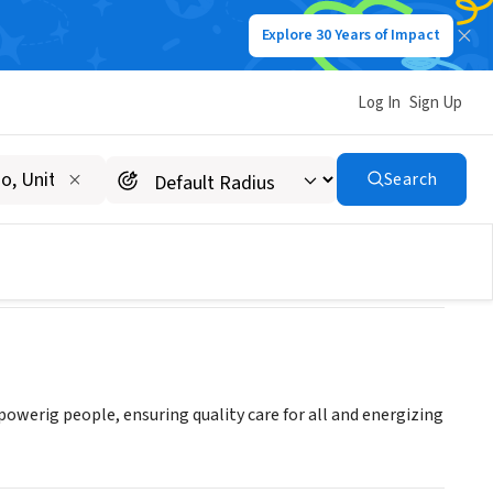
Explore 30 Years of Impact
Log In
Sign Up
Search
powerig people, ensuring quality care for all and energizing