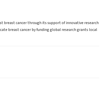
st breast cancer through its support of innovative research
te breast cancer by funding global research grants local