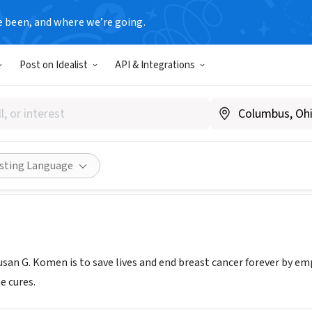
e been, and where we’re going.
Post on Idealist
API & Integrations
G. Komen Puget Sound
.komenpugetsound.org
Share
isting Language
san G. Komen is to save lives and end breast cancer forever by em
e cures.