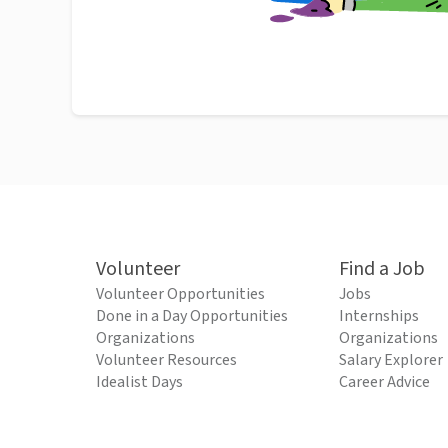
Volunteer
Find a Job
Volunteer Opportunities
Jobs
Done in a Day Opportunities
Internships
Organizations
Organizations
Volunteer Resources
Salary Explorer
Idealist Days
Career Advice