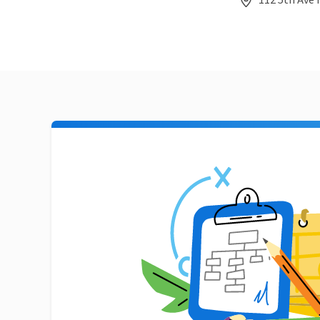
112 5th Ave 