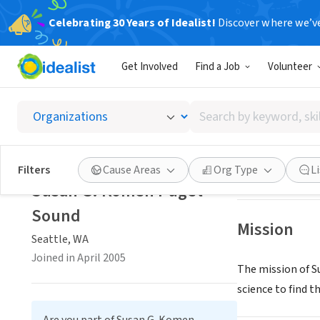
Celebrating 30 Years of Idealist!
Discover where we’v
NONPROFIT
Get Involved
Find a Job
Volunteer
Susan 
Search
Seattle, WA
|
www
by
keyword,
skill,
Save
Filters
Cause Areas
Org Type
L
or
Susan G. Komen Puget
interest
Sound
Mission
Seattle, WA
Joined in April 2005
The mission of Su
science to find th