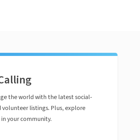
Calling
ge the world with the latest social-
 volunteer listings. Plus, explore
n in your community.