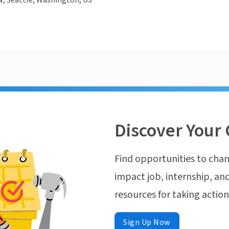
N, Seattle, Washington, US
Discover Your 
Find opportunities to chan
impact job, internship, and
resources for taking actio
Sign Up Now