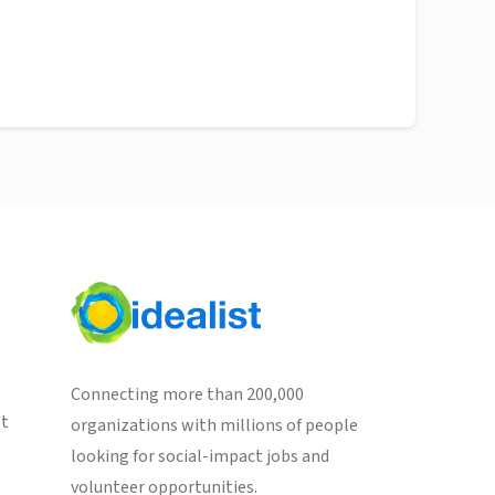
Connecting more than 200,000
st
organizations with millions of people
looking for social-impact jobs and
volunteer opportunities.