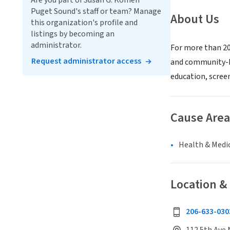
Are you part of Susan G. Komen
Puget Sound's staff or team? Manage
About Us
this organization's profile and
listings by becoming an
administrator.
For more than 20
Request administrator access
and community-ba
education, screen
Cause Area
Health & Medi
Location &
206-633-030