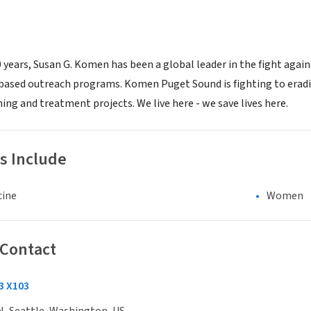
 years, Susan G. Komen has been a global leader in the fight again
sed outreach programs. Komen Puget Sound is fighting to eradica
ing and treatment projects. We live here - we save lives here.
s Include
cine
Women
 Contact
3 X103