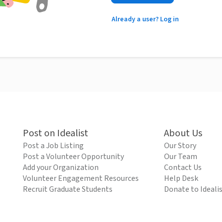
Already a user? Log in
Post on Idealist
About Us
Post a Job Listing
Our Story
Post a Volunteer Opportunity
Our Team
Add your Organization
Contact Us
Volunteer Engagement Resources
Help Desk
Recruit Graduate Students
Donate to Ideali