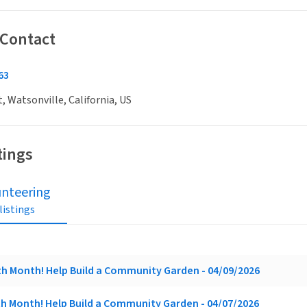
 Contact
63
t, Watsonville, California, US
tings
unteering
 listings
rth Month! Help Build a Community Garden - 04/09/2026
rth Month! Help Build a Community Garden - 04/07/2026