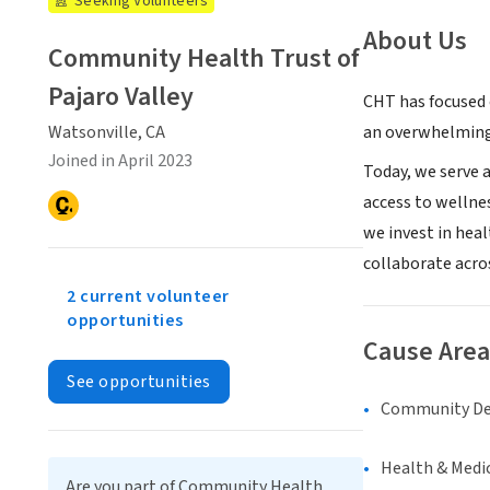
Seeking Volunteers
About Us
Community Health Trust of
Pajaro Valley
CHT has focused o
an overwhelming 
Watsonville, CA
Joined in April 2023
Today, we serve a
access to wellnes
we invest in hea
collaborate acro
2 current volunteer
opportunities
Cause Area
See opportunities
Community D
Health & Medi
Are you part of Community Health