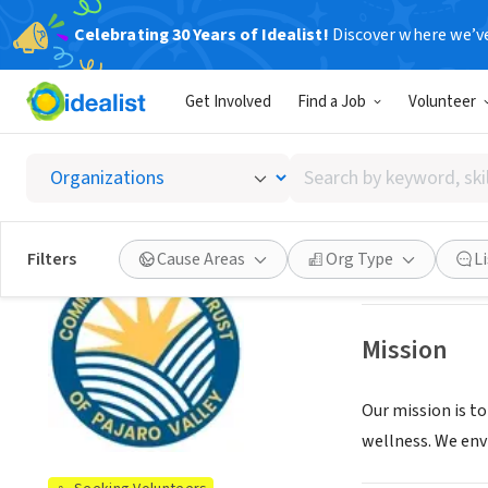
Celebrating 30 Years of Idealist!
Discover where we’v
NONPROFIT
Get Involved
Find a Job
Volunteer
Communi
Search
Watsonville, CA
|
by
keyword,
skill,
See opportun
Filters
Cause Areas
Org Type
L
or
interest
Mission
Our mission is to
wellness. We envis