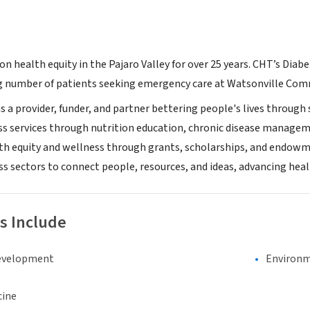
n health equity in the Pajaro Valley for over 25 years. CHT’s Diab
number of patients seeking emergency care at Watsonville Comm
s a provider, funder, and partner bettering people's lives through s
s services through nutrition education, chronic disease managemen
lth equity and wellness through grants, scholarships, and endowmen
ss sectors to connect people, resources, and ideas, advancing he
s Include
evelopment
Environm
cine