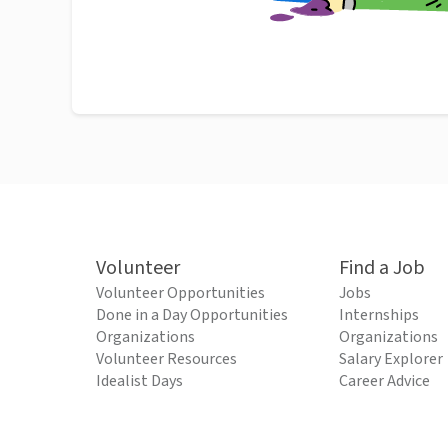
Volunteer
Find a Job
Volunteer Opportunities
Jobs
Done in a Day Opportunities
Internships
Organizations
Organizations
Volunteer Resources
Salary Explorer
Idealist Days
Career Advice