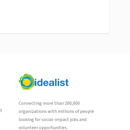
Connecting more than 200,000
st
organizations with millions of people
looking for social-impact jobs and
volunteer opportunities.