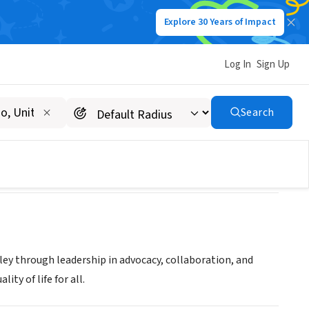
Explore 30 Years of Impact
Log In
Sign Up
lley
Search
lley through leadership in advocacy, collaboration, and
ity of life for all.