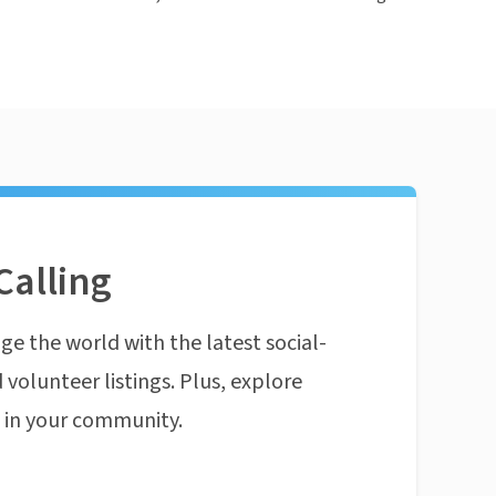
Calling
ge the world with the latest social-
 volunteer listings. Plus, explore
n in your community.