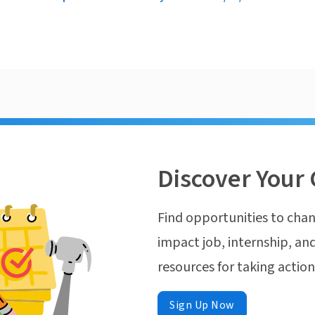
Discover Your 
Find opportunities to chan
impact job, internship, and
resources for taking actio
Sign Up Now