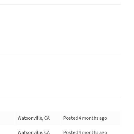
Watsonville, CA
Posted 4 months ago
Watsonville, CA
Posted 4 months ago