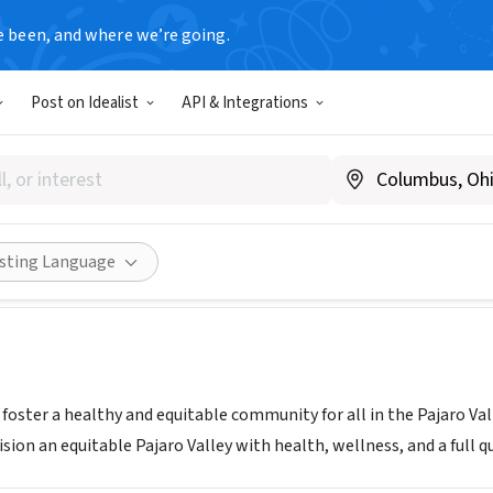
e been, and where we’re going.
Post on Idealist
API & Integrations
ty Health Trust of Pajaro Va
pvhealthtrust.org/
ities
Save
Share
isting Language
 foster a healthy and equitable community for all in the Pajaro Va
ion an equitable Pajaro Valley with health, wellness, and a full qual