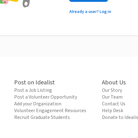
Already a user? Log in
Post on Idealist
About Us
Post a Job Listing
Our Story
Post a Volunteer Opportunity
Our Team
Add your Organization
Contact Us
Volunteer Engagement Resources
Help Desk
Recruit Graduate Students
Donate to Ideali