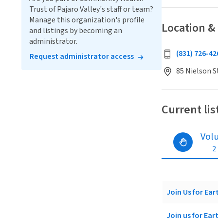
Trust of Pajaro Valley's staff or team?
Manage this organization's profile
Location &
and listings by becoming an
administrator.
(831) 726-42
Request administrator access
85 Nielson S
Current lis
Vol
2
Join Us for Ea
Join us for Ea