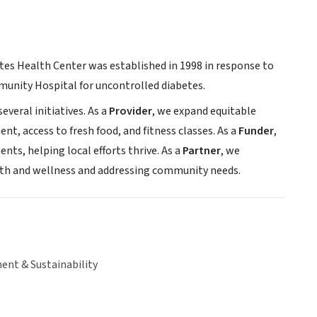
etes Health Center was established in 1998 in response to
unity Hospital for uncontrolled diabetes.
everal initiatives. As a
Provider
, we expand equitable
t, access to fresh food, and fitness classes. As a
Funder
,
ts, helping local efforts thrive. As a
Partner
, we
alth and wellness and addressing community needs.
ent & Sustainability